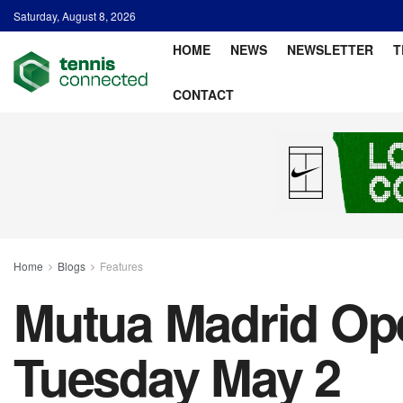
Saturday, August 8, 2026
HOME
NEWS
NEWSLETTER
T
CONTACT
Home
Blogs
Features
Mutua Madrid Ope
Tuesday May 2