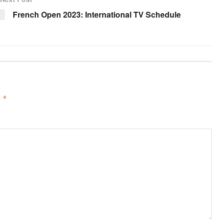
French Open 2023: International TV Schedule
d
*