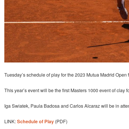
Tuesday’s schedule of play for the 2023 Mutua Madrid Open f
This year’s event will be the first Masters 1000 event of cla
Iga Swiatek, Paula Badosa and Carlos Alcaraz will be in att
LINK:
Schedule of Play
(PDF)