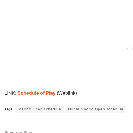
LINK:
Schedule of Play
(Weblink)
Tags:
Madrid Open schedule
Mutua Madrid Open schedule
Previous Post