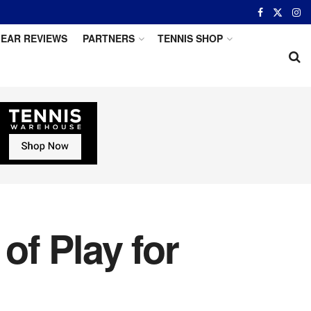
EAR REVIEWS
PARTNERS
TENNIS SHOP
f Play for