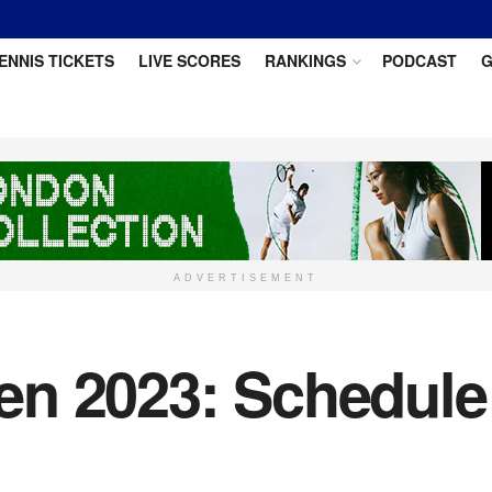
ENNIS TICKETS
LIVE SCORES
RANKINGS
PODCAST
G
ADVERTISEMENT
n 2023: Schedule o