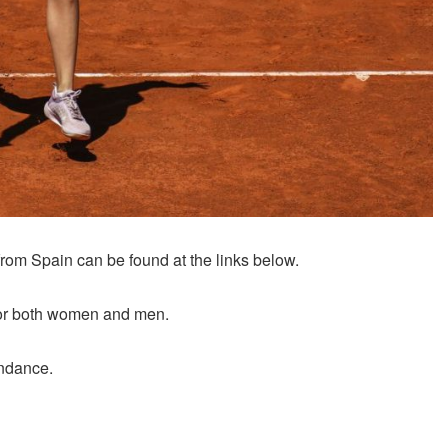
rom Spain can be found at the links below.
y for both women and men.
endance.