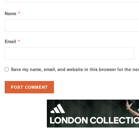
Name
*
Email
*
Save my name, email, and website in this browser for the ne