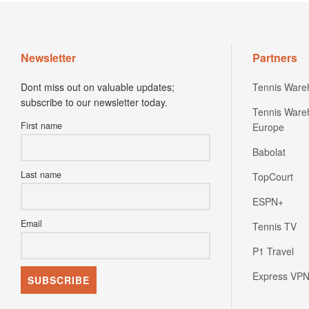
Newsletter
Partners
Dont miss out on valuable updates;
Tennis Ware
subscribe to our newsletter today.
Tennis Ware
First name
Europe
Babolat
Last name
TopCourt
ESPN+
Email
Tennis TV
P1 Travel
Express VP