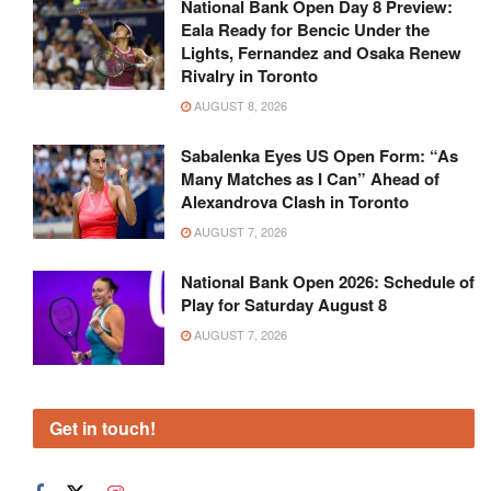
National Bank Open Day 8 Preview:
Eala Ready for Bencic Under the
Lights, Fernandez and Osaka Renew
Rivalry in Toronto
AUGUST 8, 2026
Sabalenka Eyes US Open Form: “As
Many Matches as I Can” Ahead of
Alexandrova Clash in Toronto
AUGUST 7, 2026
National Bank Open 2026: Schedule of
Play for Saturday August 8
AUGUST 7, 2026
Get in touch!