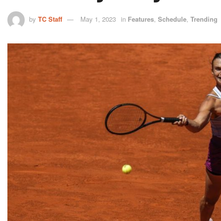
by
TC Staff
May 1, 2023
in
Features
,
Schedule
,
Trending