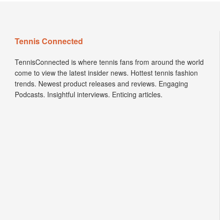
Tennis Connected
TennisConnected is where tennis fans from around the world
come to view the latest insider news. Hottest tennis fashion
trends. Newest product releases and reviews. Engaging
Podcasts. Insightful interviews. Enticing articles.