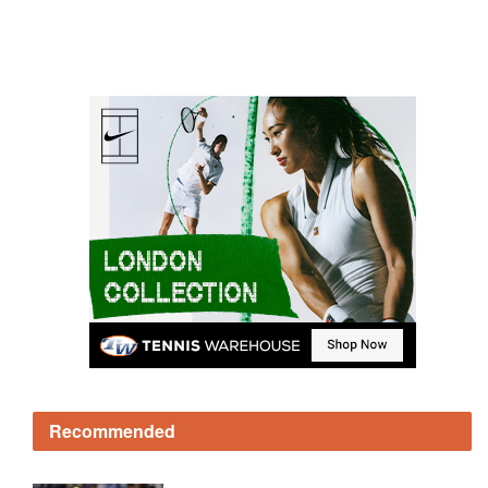
Recommended