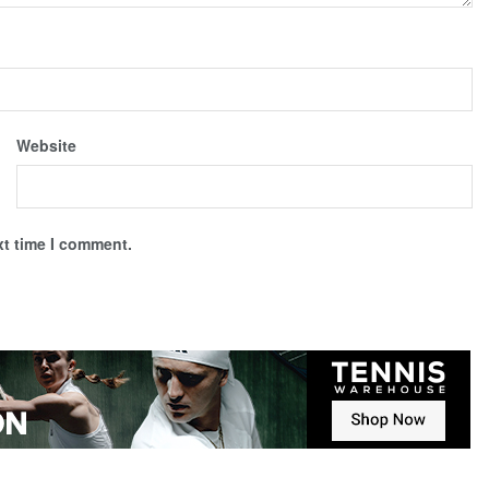
Website
xt time I comment.