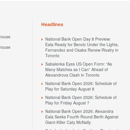
Headlines
house
National Bank Open Day 8 Preview:
Eala Ready for Bencic Under the Lights,
house
Fernandez and Osaka Renew Rivalry in
Toronto
Sabalenka Eyes US Open Form: “As
Many Matches as I Can” Ahead of
Alexandrova Clash in Toronto
National Bank Open 2026: Schedule of
Play for Saturday August 8
National Bank Open 2026: Schedule of
Play for Friday August 7
National Bank Open 2026: Alexandra
N
Eala Seeks Fourth Round Berth Against
Giant-Killer Caty McNally