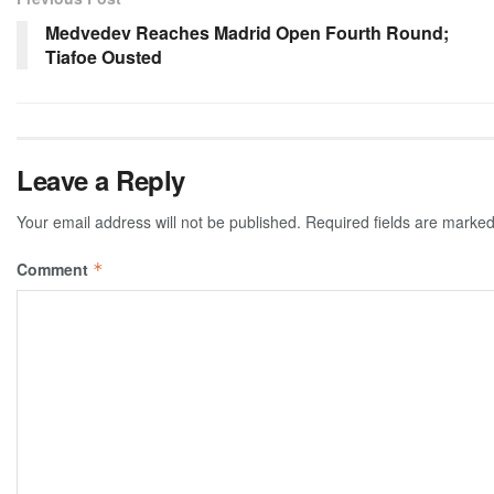
Medvedev Reaches Madrid Open Fourth Round;
Tiafoe Ousted
Leave a Reply
Your email address will not be published.
Required fields are marke
Comment
*