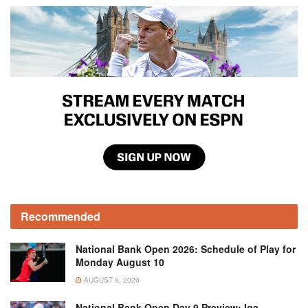
Recommended
National Bank Open 2026: Schedule of Play for
Monday August 10
AUGUST 9, 2026
National Bank Open Day 9 Preview: Iga