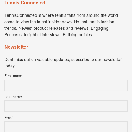
Tennis Connected
TennisConnected is where tennis fans from around the world
come to view the latest insider news. Hottest tennis fashion
trends. Newest product releases and reviews. Engaging
Podcasts. Insightful interviews. Enticing articles.
Newsletter
Dont miss out on valuable updates; subscribe to our newsletter
today.
First name
Last name
Email