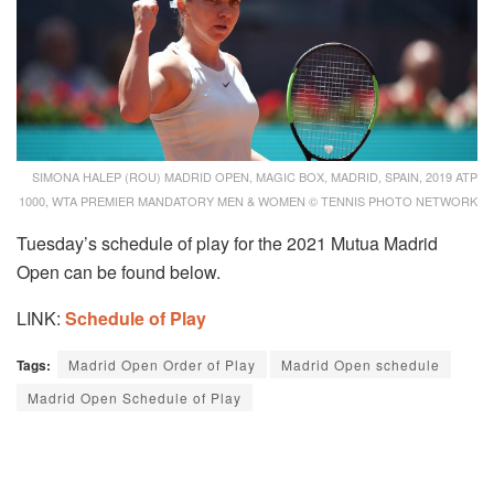
SIMONA HALEP (ROU) MADRID OPEN, MAGIC BOX, MADRID, SPAIN, 2019 ATP
1000, WTA PREMIER MANDATORY MEN & WOMEN © TENNIS PHOTO NETWORK
Tuesday’s schedule of play for the 2021 Mutua Madrid
Open can be found below.
LINK:
Schedule of Play
Tags:
Madrid Open Order of Play
Madrid Open schedule
Madrid Open Schedule of Play