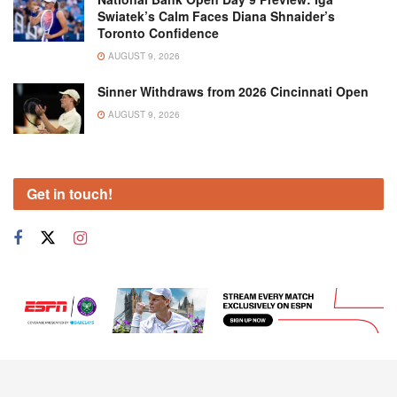
Swiatek’s Calm Faces Diana Shnaider’s
Toronto Confidence
AUGUST 9, 2026
Sinner Withdraws from 2026 Cincinnati Open
AUGUST 9, 2026
Get in touch!