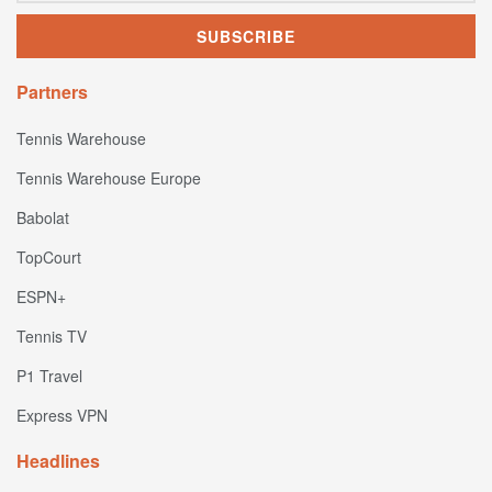
Partners
Tennis Warehouse
Tennis Warehouse Europe
Babolat
TopCourt
ESPN+
Tennis TV
P1 Travel
Express VPN
Headlines