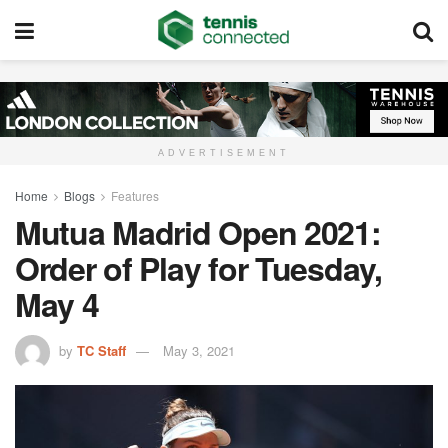
ADVERTISEMENT
Home
Blogs
Features
Mutua Madrid Open 2021:
Order of Play for Tuesday,
May 4
by
TC Staff
May 3, 2021