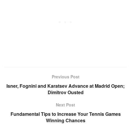
Previous Post
Isner, Fognini and Karatsev Advance at Madrid Open;
Dimitrov Ousted
Next Post
Fundamental Tips to Increase Your Tennis Games
Winning Chances