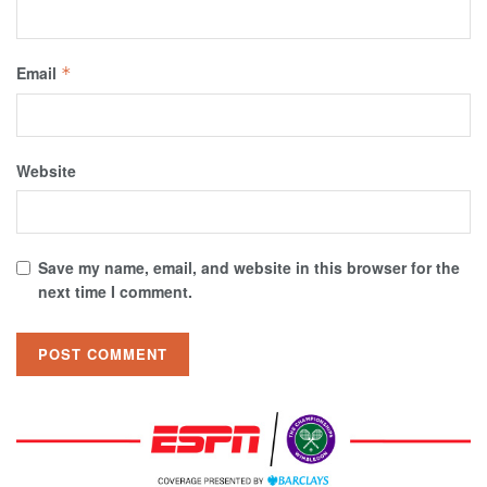
Email
*
Website
Save my name, email, and website in this browser for the
next time I comment.