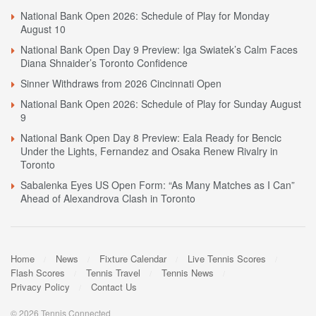
National Bank Open 2026: Schedule of Play for Monday
August 10
National Bank Open Day 9 Preview: Iga Swiatek’s Calm Faces
Diana Shnaider’s Toronto Confidence
Sinner Withdraws from 2026 Cincinnati Open
National Bank Open 2026: Schedule of Play for Sunday August
9
National Bank Open Day 8 Preview: Eala Ready for Bencic
Under the Lights, Fernandez and Osaka Renew Rivalry in
Toronto
Sabalenka Eyes US Open Form: “As Many Matches as I Can”
Ahead of Alexandrova Clash in Toronto
Home
News
Fixture Calendar
Live Tennis Scores
Flash Scores
Tennis Travel
Tennis News
Privacy Policy
Contact Us
© 2026 Tennis Connected