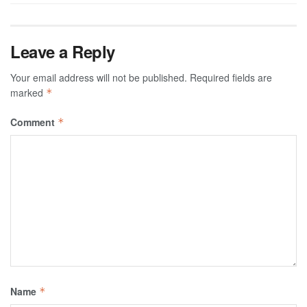
Leave a Reply
Your email address will not be published.
Required fields are
marked
*
Comment
*
Name
*