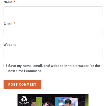
Name
*
Email
*
Website
Save my name, email, and website in this browser for the
next time I comment.