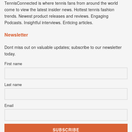
TennisConnected is where tennis fans from around the world
come to view the latest insider news. Hottest tennis fashion
trends. Newest product releases and reviews. Engaging
Podcasts. Insightful interviews. Enticing articles.
Newsletter
Dont miss out on valuable updates; subscribe to our newsletter
today.
First name
Last name
Email