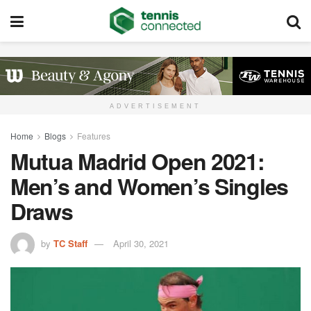
ADVERTISEMENT
Home
Blogs
Features
Mutua Madrid Open 2021:
Men’s and Women’s Singles
Draws
by
TC Staff
April 30, 2021