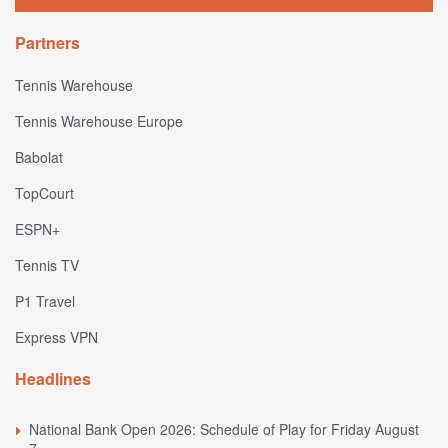
Partners
Tennis Warehouse
Tennis Warehouse Europe
Babolat
TopCourt
ESPN+
Tennis TV
P1 Travel
Express VPN
Headlines
National Bank Open 2026: Schedule of Play for Friday August
7