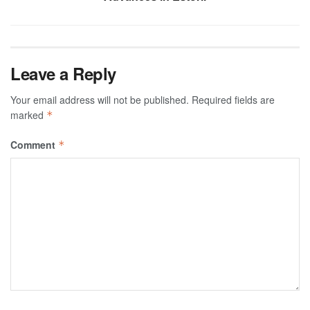
Leave a Reply
Your email address will not be published.
Required fields are
marked
*
Comment
*