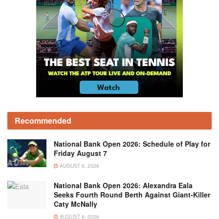
Recommended
National Bank Open 2026: Schedule of Play for
Friday August 7
AUGUST 6, 2026
National Bank Open 2026: Alexandra Eala
Seeks Fourth Round Berth Against Giant-Killer
Caty McNally
AUGUST 6, 2026