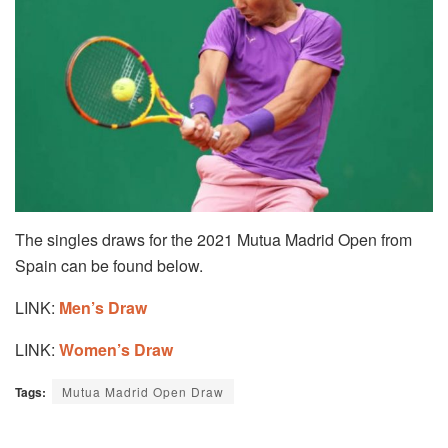
The singles draws for the 2021 Mutua Madrid Open from
Spain can be found below.
LINK:
Men’s Draw
LINK:
Women’s Draw
Tags:
Mutua Madrid Open Draw