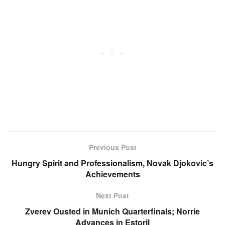
Previous Post
Hungry Spirit and Professionalism, Novak Djokovic’s
Achievements
Next Post
Zverev Ousted in Munich Quarterfinals; Norrie
Advances in Estoril