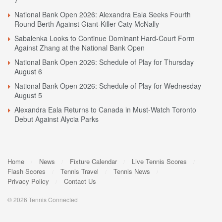
National Bank Open 2026: Alexandra Eala Seeks Fourth
Round Berth Against Giant-Killer Caty McNally
Sabalenka Looks to Continue Dominant Hard-Court Form
Against Zhang at the National Bank Open
National Bank Open 2026: Schedule of Play for Thursday
August 6
National Bank Open 2026: Schedule of Play for Wednesday
August 5
Alexandra Eala Returns to Canada in Must-Watch Toronto
Debut Against Alycia Parks
Home
News
Fixture Calendar
Live Tennis Scores
Flash Scores
Tennis Travel
Tennis News
Privacy Policy
Contact Us
© 2026 Tennis Connected