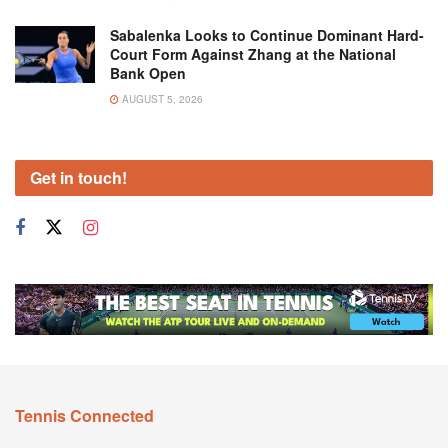
Sabalenka Looks to Continue Dominant Hard-
Court Form Against Zhang at the National
Bank Open
AUGUST 5, 2026
Get in touch!
Tennis Connected