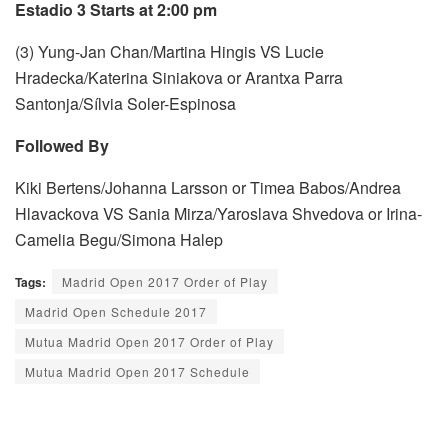
Estadio 3 Starts at 2:00 pm
(3) Yung-Jan Chan/Martina Hingis VS Lucie
Hradecka/Katerina Siniakova or Arantxa Parra
Santonja/Sílvia Soler-Espinosa
Followed By
Kiki Bertens/Johanna Larsson or Timea Babos/Andrea
Hlavackova VS Sania Mirza/Yaroslava Shvedova or Irina-
Camelia Begu/Simona Halep
Tags:
Madrid Open 2017 Order of Play
Madrid Open Schedule 2017
Mutua Madrid Open 2017 Order of Play
Mutua Madrid Open 2017 Schedule