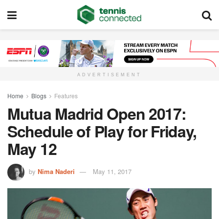
ADVERTISEMENT
Home
Blogs
Features
Mutua Madrid Open 2017:
Schedule of Play for Friday,
May 12
by
Nima Naderi
May 11, 2017