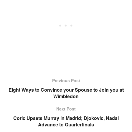
Previous Post
Eight Ways to Convince your Spouse to Join you at
Wimbledon
Next Post
Coric Upsets Murray in Madrid; Djokovic, Nadal
Advance to Quarterfinals