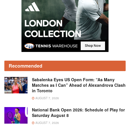
Recommended
Sabalenka Eyes US Open Form: “As Many
Matches as I Can” Ahead of Alexandrova Clash
in Toronto
AUGUST 7, 2026
National Bank Open 2026: Schedule of Play for
Saturday August 8
AUGUST 7, 2026