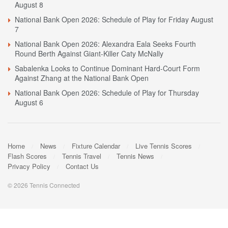
August 8
National Bank Open 2026: Schedule of Play for Friday August
7
National Bank Open 2026: Alexandra Eala Seeks Fourth
Round Berth Against Giant-Killer Caty McNally
Sabalenka Looks to Continue Dominant Hard-Court Form
Against Zhang at the National Bank Open
National Bank Open 2026: Schedule of Play for Thursday
August 6
Home
News
Fixture Calendar
Live Tennis Scores
Flash Scores
Tennis Travel
Tennis News
Privacy Policy
Contact Us
© 2026 Tennis Connected