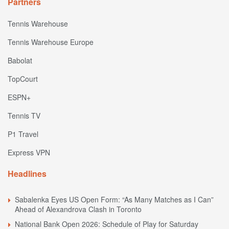
Partners
Tennis Warehouse
Tennis Warehouse Europe
Babolat
TopCourt
ESPN+
Tennis TV
P1 Travel
Express VPN
Headlines
Sabalenka Eyes US Open Form: “As Many Matches as I Can”
Ahead of Alexandrova Clash in Toronto
National Bank Open 2026: Schedule of Play for Saturday