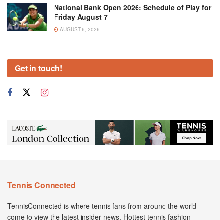
National Bank Open 2026: Schedule of Play for
Friday August 7
AUGUST 6, 2026
Get in touch!
Tennis Connected
TennisConnected is where tennis fans from around the world
come to view the latest insider news. Hottest tennis fashion