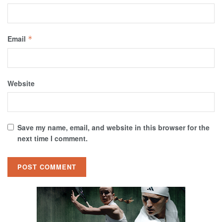
Email
*
Website
Save my name, email, and website in this browser for the
next time I comment.