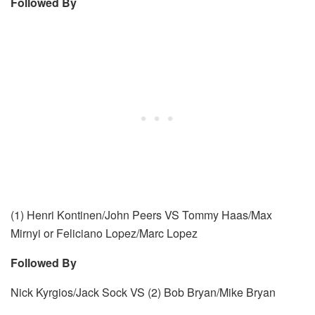
Followed By
(1) Henri Kontinen/John Peers VS Tommy Haas/Max
Mirnyi or Feliciano Lopez/Marc Lopez
Followed By
Nick Kyrgios/Jack Sock VS (2) Bob Bryan/Mike Bryan