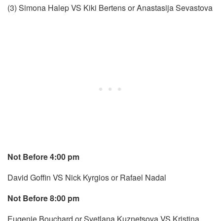
(3) Simona Halep VS Kiki Bertens or Anastasija Sevastova
Not Before 4:00 pm
David Goffin VS Nick Kyrgios or Rafael Nadal
Not Before 8:00 pm
Eugenie Bouchard or Svetlana Kuznetsova VS Kristina