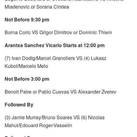
Mladenovic or Sorana Cirstea
Not Before 9:30 pm
Borna Coric VS Grigor Dimitrov or Dominic Thiem
Arantxa Sanchez Vicario Starts at 12:00 pm
(7) Ivan Dodig/Marcel Granollers VS (4) Lukasz
Kubot/Marcelo Melo
Not Before 3:00 pm
Benoit Paire or Pablo Cuevas VS Alexander Zverev
Followed By
(3) Jamie Murray/Bruno Soares VS (6) Nicolas
Mahut/Edouard Roger-Vasselin