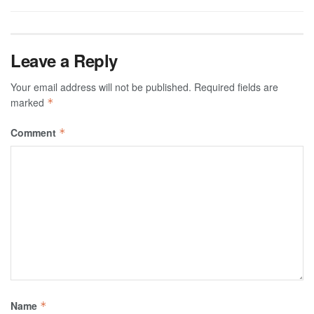
Leave a Reply
Your email address will not be published.
Required fields are
marked
*
Comment
*
Name
*