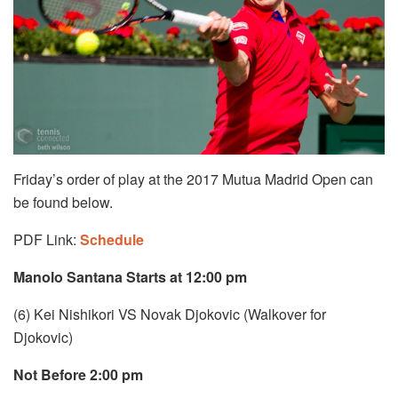
Friday’s order of play at the 2017 Mutua Madrid Open can
be found below.
PDF Link:
Schedule
Manolo Santana Starts at 12:00 pm
(6) Kei Nishikori VS Novak Djokovic (Walkover for
Djokovic)
Not Before 2:00 pm