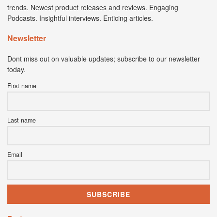
trends. Newest product releases and reviews. Engaging
Podcasts. Insightful interviews. Enticing articles.
Newsletter
Dont miss out on valuable updates; subscribe to our newsletter
today.
First name
Last name
Email