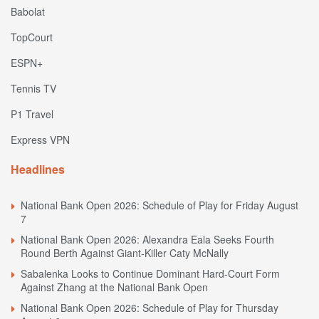
Babolat
TopCourt
ESPN+
Tennis TV
P1 Travel
Express VPN
Headlines
National Bank Open 2026: Schedule of Play for Friday August
7
National Bank Open 2026: Alexandra Eala Seeks Fourth
Round Berth Against Giant-Killer Caty McNally
Sabalenka Looks to Continue Dominant Hard-Court Form
Against Zhang at the National Bank Open
National Bank Open 2026: Schedule of Play for Thursday