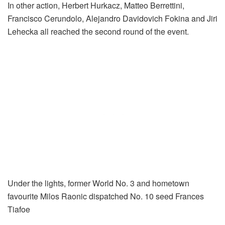
In other action, Herbert Hurkacz, Matteo Berrettini,
Francisco Cerundolo, Alejandro Davidovich Fokina and Jiri
Lehecka all reached the second round of the event.
Under the lights, former World No. 3 and hometown
favourite Milos Raonic dispatched No. 10 seed Frances
Tiafoe