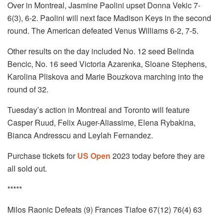
Over in Montreal, Jasmine Paolini upset Donna Vekic 7-
6(3), 6-2. Paolini will next face Madison Keys in the second
round. The American defeated Venus Williams 6-2, 7-5.
Other results on the day included No. 12 seed Belinda
Bencic, No. 16 seed Victoria Azarenka, Sloane Stephens,
Karolina Pliskova and Marie Bouzkova marching into the
round of 32.
Tuesday’s action in Montreal and Toronto will feature
Casper Ruud, Felix Auger-Aliassime, Elena Rybakina,
Bianca Andresscu and Leylah Fernandez.
Purchase tickets for
US Open
2023 today before they are
all sold out.
*****
Milos Raonic Defeats (9) Frances Tiafoe 67(12) 76(4) 63