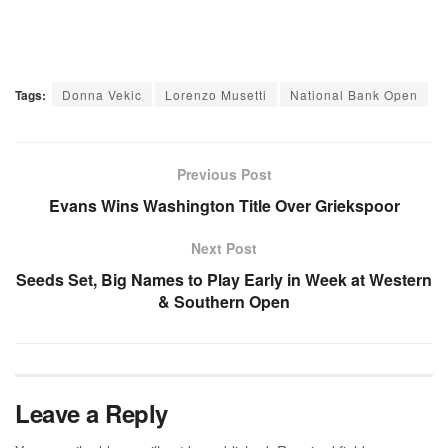
Tags:
Donna Vekic
Lorenzo Musetti
National Bank Open
Previous Post
Evans Wins Washington Title Over Griekspoor
Next Post
Seeds Set, Big Names to Play Early in Week at Western
& Southern Open
Leave a Reply