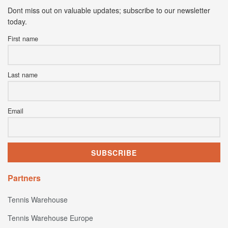
Dont miss out on valuable updates; subscribe to our newsletter
today.
First name
Last name
Email
Partners
Tennis Warehouse
Tennis Warehouse Europe