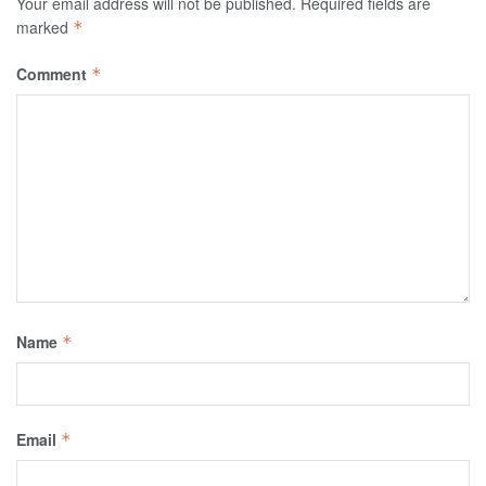
Your email address will not be published.
Required fields are
marked
*
Comment
*
Name
*
Email
*