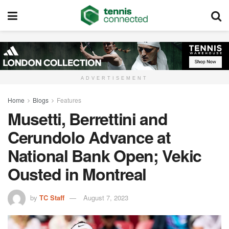
ADVERTISEMENT
Home
Blogs
Features
Musetti, Berrettini and
Cerundolo Advance at
National Bank Open; Vekic
Ousted in Montreal
by
TC Staff
August 7, 2023