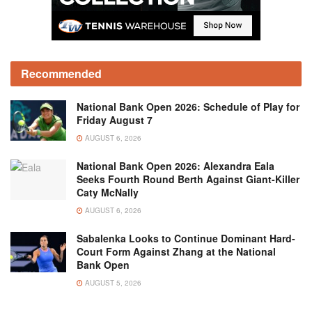
Recommended
National Bank Open 2026: Schedule of Play for
Friday August 7
AUGUST 6, 2026
National Bank Open 2026: Alexandra Eala
Seeks Fourth Round Berth Against Giant-Killer
Caty McNally
AUGUST 6, 2026
Sabalenka Looks to Continue Dominant Hard-
Court Form Against Zhang at the National
Bank Open
AUGUST 5, 2026