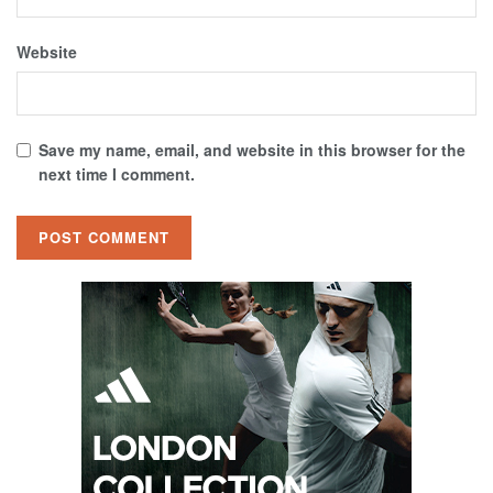
Website
Save my name, email, and website in this browser for the
next time I comment.