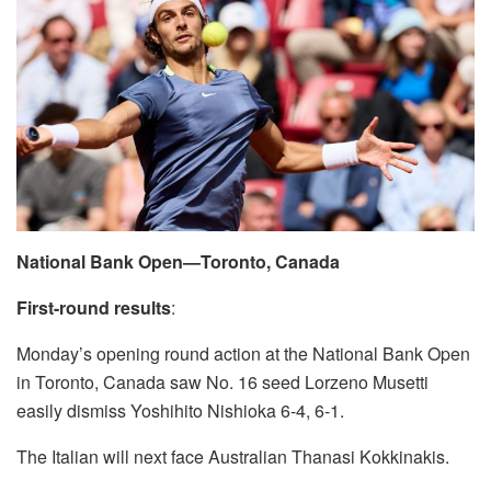
National Bank Open—Toronto, Canada
First-round results
:
Monday’s opening round action at the National Bank Open
in Toronto, Canada saw No. 16 seed Lorzeno Musetti
easily dismiss Yoshihito Nishioka 6-4, 6-1.
The Italian will next face Australian Thanasi Kokkinakis.