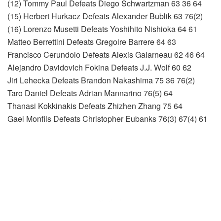
(12) Tommy Paul Defeats Diego Schwartzman 63 36 64
(15) Herbert Hurkacz Defeats Alexander Bublik 63 76(2)
(16) Lorenzo Musetti Defeats Yoshihito Nishioka 64 61
Matteo Berrettini Defeats Gregoire Barrere 64 63
Francisco Cerundolo Defeats Alexis Galarneau 62 46 64
Alejandro Davidovich Fokina Defeats J.J. Wolf 60 62
Jiri Lehecka Defeats Brandon Nakashima 75 36 76(2)
Taro Daniel Defeats Adrian Mannarino 76(5) 64
Thanasi Kokkinakis Defeats Zhizhen Zhang 75 64
Gael Monfils Defeats Christopher Eubanks 76(3) 67(4) 61