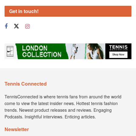
Get in touch!
Tennis Connected
TennisConnected is where tennis fans from around the world
come to view the latest insider news. Hottest tennis fashion
trends. Newest product releases and reviews. Engaging
Podcasts. Insightful interviews. Enticing articles.
Newsletter