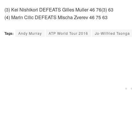
(3) Kei Nishikori DEFEATS Gilles Muller 46 76(3) 63
(4) Marin Cilic DEFEATS Mischa Zverev 46 75 63
Tags:
Andy Murray
ATP World Tour 2016
Jo-Wilfried Tsonga