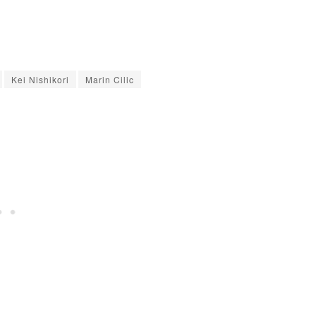
Kei Nishikori
Marin Cilic