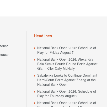
Headlines
house
National Bank Open 2026: Schedule of
Play for Friday August 7
house
National Bank Open 2026: Alexandra
Eala Seeks Fourth Round Berth Against
Giant-Killer Caty McNally
Sabalenka Looks to Continue Dominant
Hard-Court Form Against Zhang at the
National Bank Open
National Bank Open 2026: Schedule of
Play for Thursday August 6
National Bank Open 2026: Schedule of