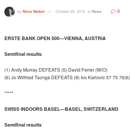
0
by
Nima Naderi
October 29, 2016
in
News
ERSTE BANK OPEN 500—VIENNA, AUSTRIA
Semifinal results
:
(1) Andy Murray DEFEATS (5) David Ferrer (W/O)
(6) Jo-Wilfried Tsonga DEFEATS (8) Ivo Karlovic 57 75 76(6)
*****
SWISS INDOORS BASEL—BASEL, SWITZERLAND
Semifinal results
: