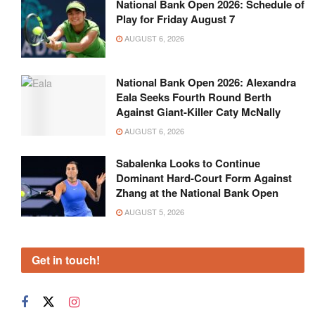
National Bank Open 2026: Schedule of
Play for Friday August 7
AUGUST 6, 2026
National Bank Open 2026: Alexandra
Eala Seeks Fourth Round Berth
Against Giant-Killer Caty McNally
AUGUST 6, 2026
Sabalenka Looks to Continue
Dominant Hard-Court Form Against
Zhang at the National Bank Open
AUGUST 5, 2026
Get in touch!