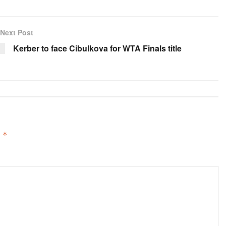
Next Post
Kerber to face Cibulkova for WTA Finals title
d
*