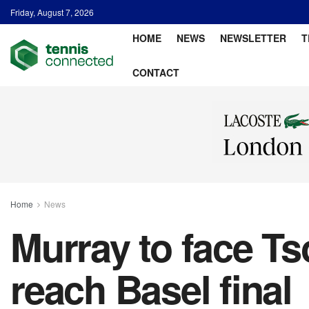
Friday, August 7, 2026
HOME
NEWS
NEWSLETTER
T
CONTACT
Home
News
Murray to face Tso
reach Basel final