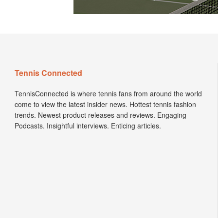
Tennis Connected
TennisConnected is where tennis fans from around the world
come to view the latest insider news. Hottest tennis fashion
trends. Newest product releases and reviews. Engaging
Podcasts. Insightful interviews. Enticing articles.