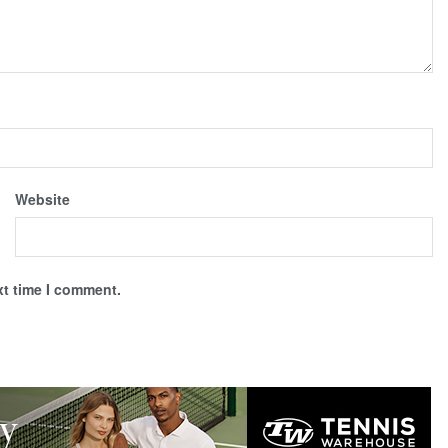
Website
xt time I comment.