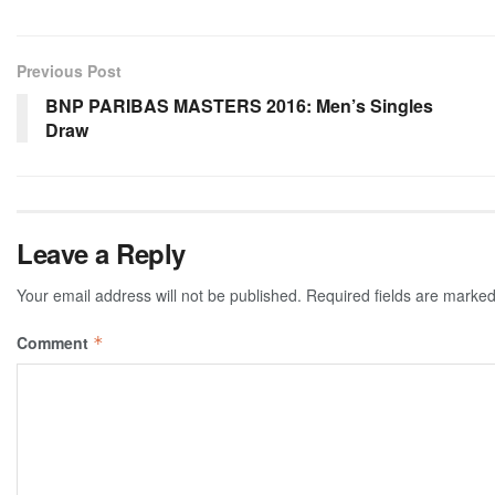
Previous Post
BNP PARIBAS MASTERS 2016: Men’s Singles
Draw
Leave a Reply
Your email address will not be published.
Required fields are marke
Comment
*