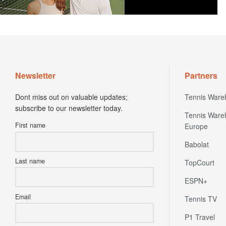
Newsletter
Partners
Dont miss out on valuable updates;
Tennis Ware
subscribe to our newsletter today.
Tennis Ware
First name
Europe
Babolat
Last name
TopCourt
ESPN+
Email
Tennis TV
P1 Travel