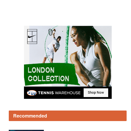
Recommended