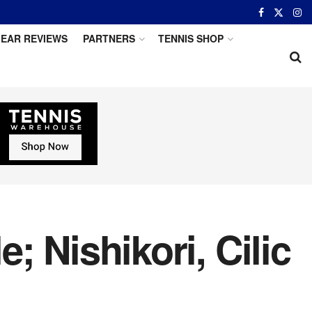
EAR REVIEWS
PARTNERS
TENNIS SHOP
; Nishikori, Cilic