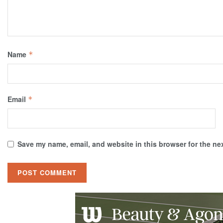
Name
*
Email
*
Save my name, email, and website in this browser for the ne