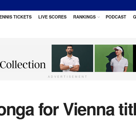
ENNIS TICKETS
LIVE SCORES
RANKINGS
PODCAST
G
ADVERTISEMENT
nga for Vienna title