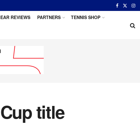
EAR REVIEWS
PARTNERS
TENNIS SHOP
Cup title