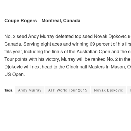
Coupe Rogers—Montreal, Canada
No. 2 seed Andy Murray defeated top seed Novak Djokovic 6-4
Canada. Serving eight aces and winning 69 percent of his firs
this year, including the finals of the Australian Open and th
Tour points with his victory, Murray will be ranked No. 2 in
Djokovic will next head to the Cincinnati Masters in Mason, O
US Open.
Tags:
Andy Murray
ATP World Tour 2015
Novak Djokovic