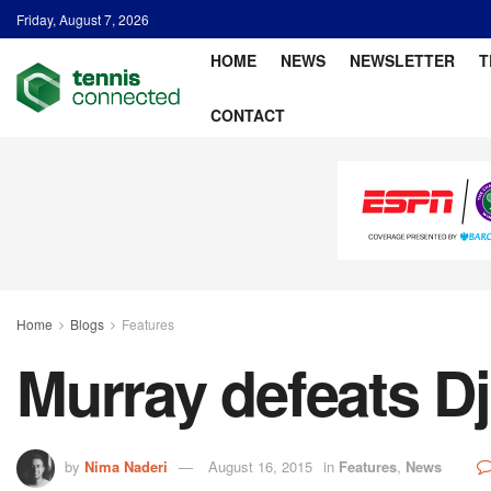
Friday, August 7, 2026
HOME
NEWS
NEWSLETTER
T
CONTACT
Home
Blogs
Features
Murray defeats Dj
by
Nima Naderi
August 16, 2015
in
Features
,
News