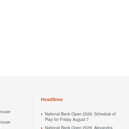
Headlines
house
National Bank Open 2026: Schedule of
Play for Friday August 7
house
National Bank Open 2026: Alexandra