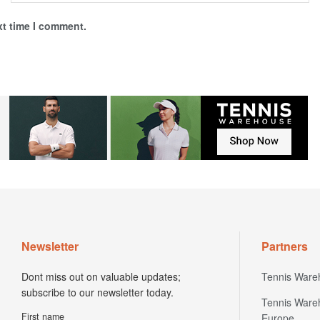
xt time I comment.
Newsletter
Partners
Dont miss out on valuable updates;
Tennis Ware
subscribe to our newsletter today.
Tennis Ware
First name
Europe