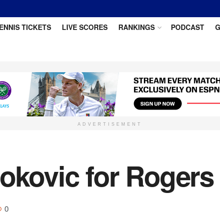
ENNIS TICKETS
LIVE SCORES
RANKINGS
PODCAST
G
ADVERTISEMENT
okovic for Rogers 
0