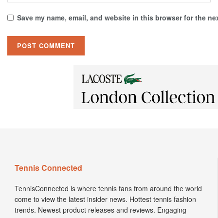
Save my name, email, and website in this browser for the ne
Tennis Connected
TennisConnected is where tennis fans from around the world
come to view the latest insider news. Hottest tennis fashion
trends. Newest product releases and reviews. Engaging