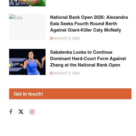
National Bank Open 2026: Alexandra
Eala Seeks Fourth Round Berth
Against Giant-Killer Caty McNally
AUGUST 6, 2026
Sabalenka Looks to Continue
Dominant Hard-Court Form Against
Zhang at the National Bank Open
AUGUST 5, 2026
Get in touch!