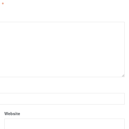
d
*
Website