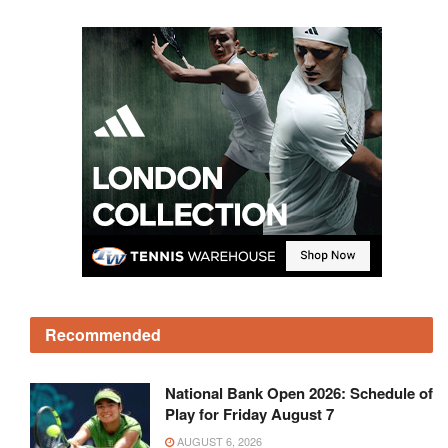
Recommended
National Bank Open 2026: Schedule of
Play for Friday August 7
AUGUST 6, 2026