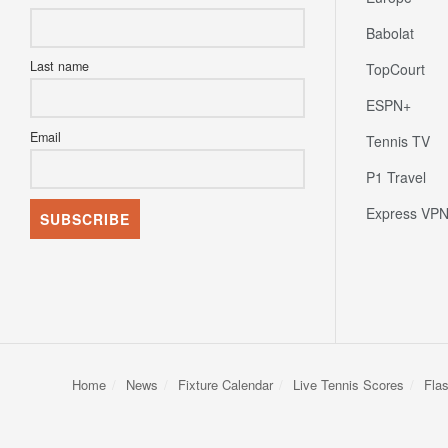
Babolat
Last name
TopCourt
ESPN+
Email
Tennis TV
P1 Travel
Express VP
Home
News
Fixture Calendar
Live Tennis Scores
Fla