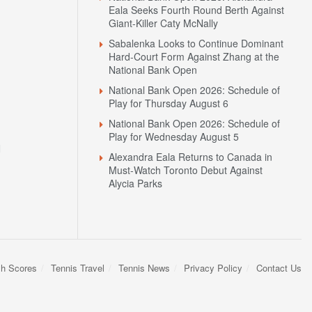
Eala Seeks Fourth Round Berth Against
Giant-Killer Caty McNally
Sabalenka Looks to Continue Dominant
Hard-Court Form Against Zhang at the
National Bank Open
National Bank Open 2026: Schedule of
Play for Thursday August 6
National Bank Open 2026: Schedule of
Play for Wednesday August 5
N
Alexandra Eala Returns to Canada in
Must-Watch Toronto Debut Against
Alycia Parks
sh Scores
Tennis Travel
Tennis News
Privacy Policy
Contact Us