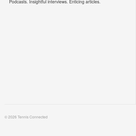
Podcasts. Insightful interviews. Enticing articles.
© 2026 Tennis Connected