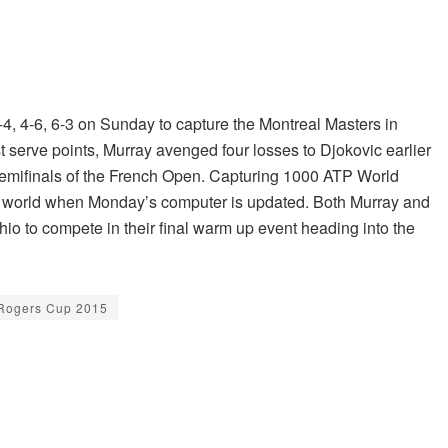
, 4-6, 6-3 on Sunday to capture the Montreal Masters in
t serve points, Murray avenged four losses to Djokovic earlier
e semifinals of the French Open. Capturing 1000 ATP World
 the world when Monday’s computer is updated. Both Murray and
hio to compete in their final warm up event heading into the
Rogers Cup 2015