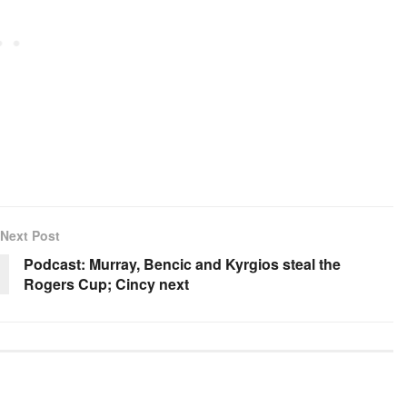
Next Post
Podcast: Murray, Bencic and Kyrgios steal the
Rogers Cup; Cincy next