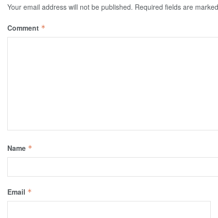
Your email address will not be published.
Required fields are marke
Comment
*
Name
*
Email
*