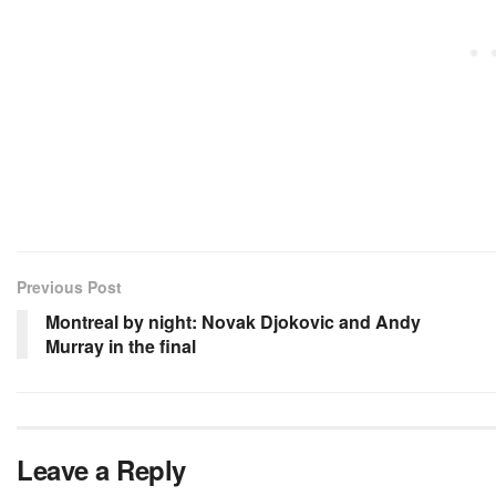
Previous Post
Montreal by night: Novak Djokovic and Andy
Murray in the final
Leave a Reply