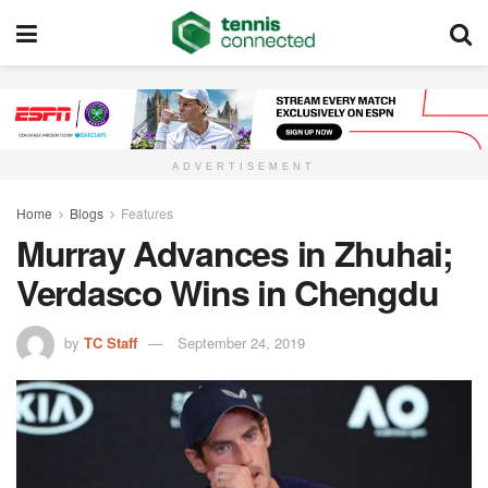
ADVERTISEMENT
Home
Blogs
Features
Murray Advances in Zhuhai;
Verdasco Wins in Chengdu
by
TC Staff
September 24, 2019