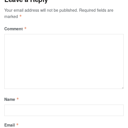
Your email address will not be published.
Required fields are
marked
*
Comment
*
Name
*
Email
*