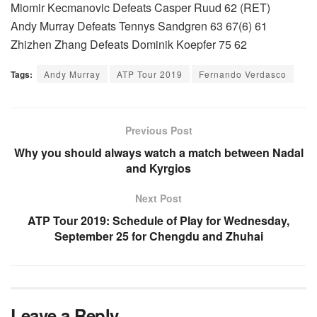
Miomir Kecmanovic Defeats Casper Ruud 62 (RET)
Andy Murray Defeats Tennys Sandgren 63 67(6) 61
Zhizhen Zhang Defeats Dominik Koepfer 75 62
Tags:
Andy Murray
ATP Tour 2019
Fernando Verdasco
Previous Post
Why you should always watch a match between Nadal
and Kyrgios
Next Post
ATP Tour 2019: Schedule of Play for Wednesday,
September 25 for Chengdu and Zhuhai
Leave a Reply