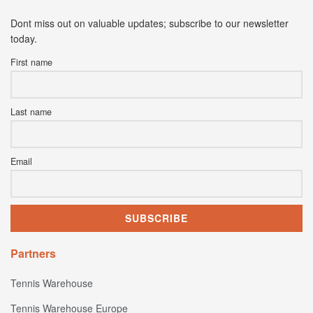
Dont miss out on valuable updates; subscribe to our newsletter
today.
First name
Last name
Email
Partners
Tennis Warehouse
Tennis Warehouse Europe