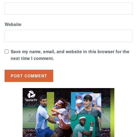
Website
Save my name, email, and website in this browser for the
next time I comment.