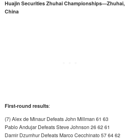
Huajin Securities Zhuhai Championships—Zhuhai,
China
First-round results
:
(7) Alex de Minaur Defeats John Millman 61 63
Pablo Andujar Defeats Steve Johnson 26 62 61
Damir Dzumhur Defeats Marco Cecchinato 57 64 62