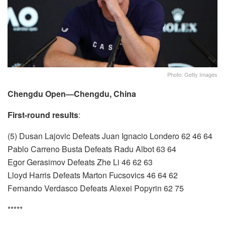
Photo: Getty Images
Chengdu Open—Chengdu, China
First-round results
:
(5) Dusan Lajovic Defeats Juan Ignacio Londero 62 46 64
Pablo Carreno Busta Defeats Radu Albot 63 64
Egor Gerasimov Defeats Zhe Li 46 62 63
Lloyd Harris Defeats Marton Fucsovics 46 64 62
Fernando Verdasco Defeats Alexei Popyrin 62 75
*****