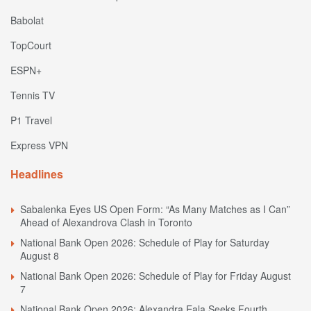
Babolat
TopCourt
ESPN+
Tennis TV
P1 Travel
Express VPN
Headlines
Sabalenka Eyes US Open Form: “As Many Matches as I Can”
Ahead of Alexandrova Clash in Toronto
National Bank Open 2026: Schedule of Play for Saturday
August 8
National Bank Open 2026: Schedule of Play for Friday August
7
National Bank Open 2026: Alexandra Eala Seeks Fourth