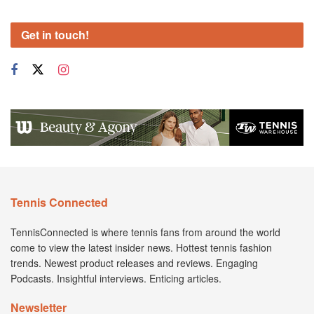
Get in touch!
Tennis Connected
TennisConnected is where tennis fans from around the world
come to view the latest insider news. Hottest tennis fashion
trends. Newest product releases and reviews. Engaging
Podcasts. Insightful interviews. Enticing articles.
Newsletter