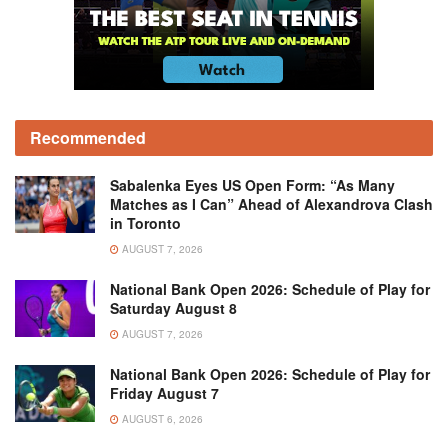
Recommended
Sabalenka Eyes US Open Form: “As Many
Matches as I Can” Ahead of Alexandrova Clash
in Toronto
AUGUST 7, 2026
National Bank Open 2026: Schedule of Play for
Saturday August 8
AUGUST 7, 2026
National Bank Open 2026: Schedule of Play for
Friday August 7
AUGUST 6, 2026