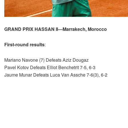
GRAND PRIX HASSAN II—Marrakech, Morocco
First-round results
:
Mariano Navone (7) Defeats Aziz Dougaz
Pavel Kotov Defeats Elliot Benchetrit 7-5, 6-3
Jaume Munar Defeats Luca Van Assche 7-6(3), 6-2