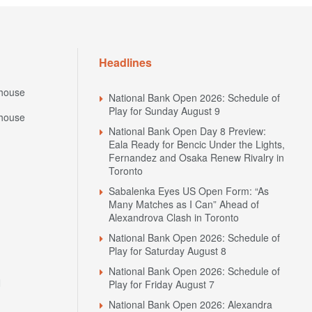
Headlines
house
National Bank Open 2026: Schedule of
Play for Sunday August 9
house
National Bank Open Day 8 Preview:
Eala Ready for Bencic Under the Lights,
Fernandez and Osaka Renew Rivalry in
Toronto
Sabalenka Eyes US Open Form: “As
Many Matches as I Can” Ahead of
Alexandrova Clash in Toronto
National Bank Open 2026: Schedule of
Play for Saturday August 8
National Bank Open 2026: Schedule of
N
Play for Friday August 7
National Bank Open 2026: Alexandra