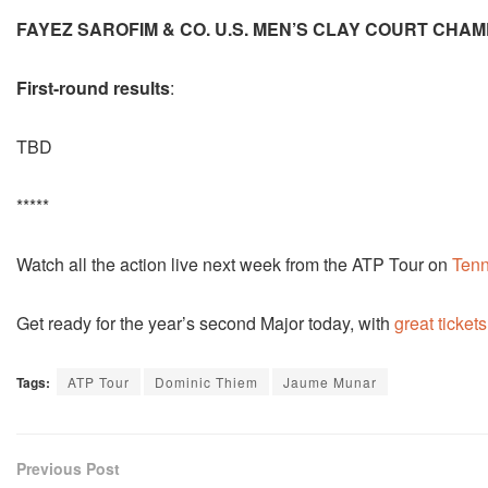
FAYEZ SAROFIM & CO. U.S. MEN’S CLAY COURT CHAM
First-round results
:
TBD
*****
Watch all the action live next week from the ATP Tour on
Tenn
Get ready for the year’s second Major today, with
great tickets
Tags:
ATP Tour
Dominic Thiem
Jaume Munar
Previous Post