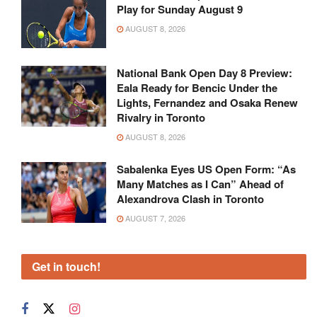
Play for Sunday August 9
AUGUST 8, 2026
National Bank Open Day 8 Preview:
Eala Ready for Bencic Under the
Lights, Fernandez and Osaka Renew
Rivalry in Toronto
AUGUST 8, 2026
Sabalenka Eyes US Open Form: “As
Many Matches as I Can” Ahead of
Alexandrova Clash in Toronto
AUGUST 7, 2026
Get in touch!