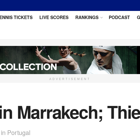
ENNIS TICKETS
LIVE SCORES
RANKINGS
PODCAST
G
ADVERTISEMENT
n Marrakech; Thie
in Portugal