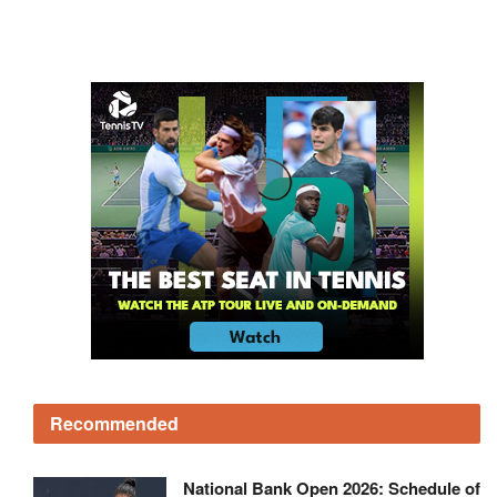
Recommended
National Bank Open 2026: Schedule of