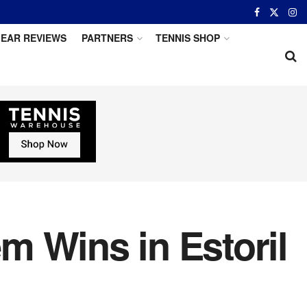
EAR REVIEWS
PARTNERS
TENNIS SHOP
m Wins in Estoril