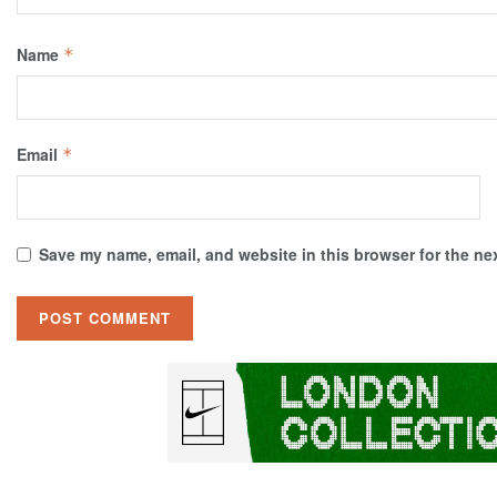
Name
*
Email
*
Save my name, email, and website in this browser for the ne