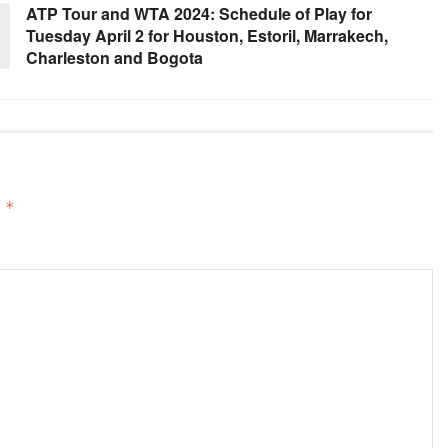
ATP Tour and WTA 2024: Schedule of Play for
Tuesday April 2 for Houston, Estoril, Marrakech,
Charleston and Bogota
d
*