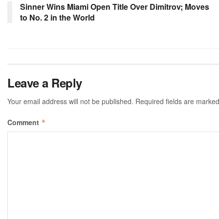
Sinner Wins Miami Open Title Over Dimitrov; Moves
to No. 2 in the World
Leave a Reply
Your email address will not be published.
Required fields are marke
Comment
*