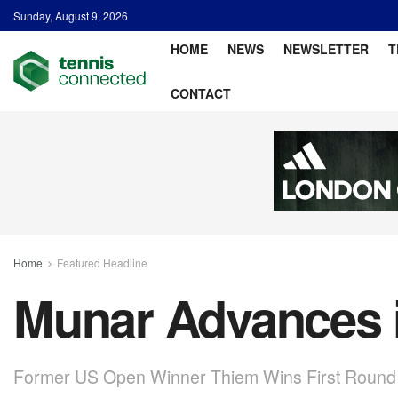
Sunday, August 9, 2026
HOME
NEWS
NEWSLETTER
T
CONTACT
Home
Featured Headline
Munar Advances i
Former US Open Winner Thiem Wins First Round 