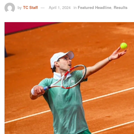
by
TC Staff
April 1, 2024
in
Featured Headline
,
Results