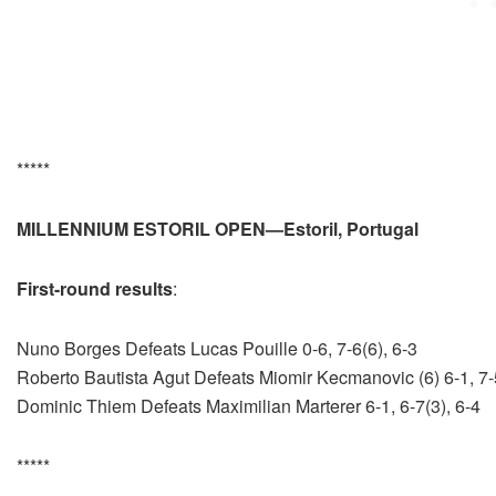
*****
MILLENNIUM ESTORIL OPEN—Estoril, Portugal
First-round results
:
Nuno Borges Defeats Lucas Pouille 0-6, 7-6(6), 6-3
Roberto Bautista Agut Defeats Miomir Kecmanovic (6) 6-1, 7-
Dominic Thiem Defeats Maximilian Marterer 6-1, 6-7(3), 6-4
*****