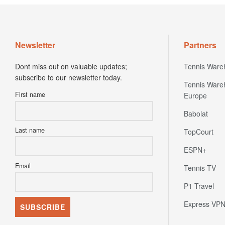
Newsletter
Partners
Dont miss out on valuable updates;
Tennis Ware
subscribe to our newsletter today.
Tennis Ware
First name
Europe
Babolat
Last name
TopCourt
ESPN+
Email
Tennis TV
P1 Travel
Express VP