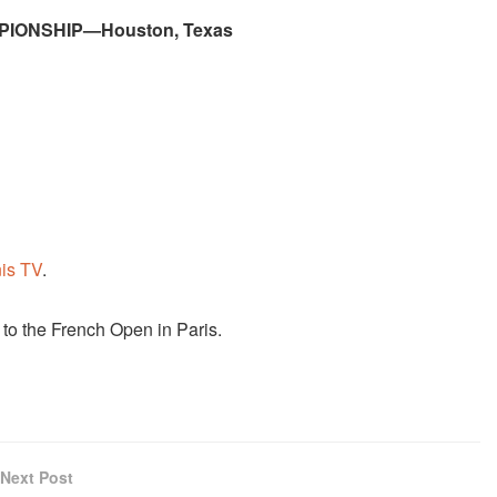
PIONSHIP—Houston, Texas
is TV
.
to the French Open in Paris.
Next Post