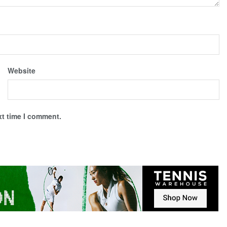
Website
xt time I comment.