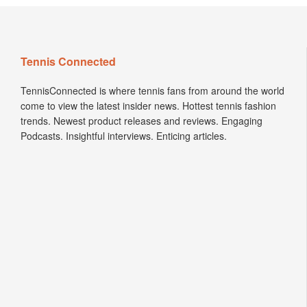
Tennis Connected
TennisConnected is where tennis fans from around the world
come to view the latest insider news. Hottest tennis fashion
trends. Newest product releases and reviews. Engaging
Podcasts. Insightful interviews. Enticing articles.