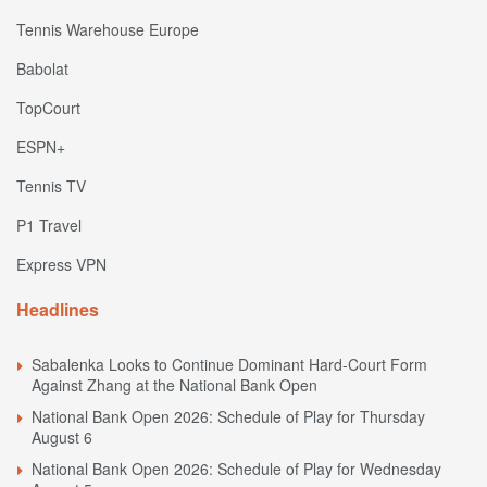
Tennis Warehouse Europe
Babolat
TopCourt
ESPN+
Tennis TV
P1 Travel
Express VPN
Headlines
Sabalenka Looks to Continue Dominant Hard-Court Form
Against Zhang at the National Bank Open
National Bank Open 2026: Schedule of Play for Thursday
August 6
National Bank Open 2026: Schedule of Play for Wednesday