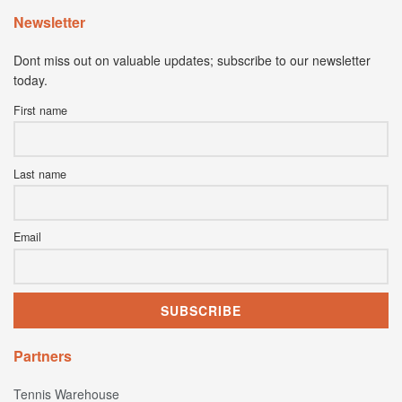
Newsletter
Dont miss out on valuable updates; subscribe to our newsletter
today.
First name
Last name
Email
Partners
Tennis Warehouse