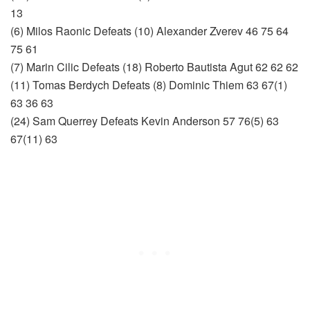
13
(6) Milos Raonic Defeats (10) Alexander Zverev 46 75 64
75 61
(7) Marin Cilic Defeats (18) Roberto Bautista Agut 62 62 62
(11) Tomas Berdych Defeats (8) Dominic Thiem 63 67(1)
63 36 63
(24) Sam Querrey Defeats Kevin Anderson 57 76(5) 63
67(11) 63