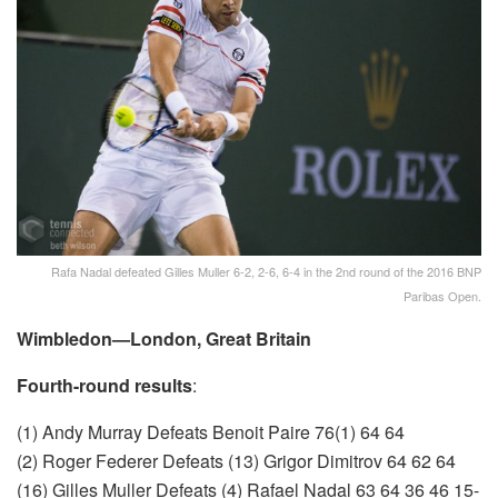
Rafa Nadal defeated Gilles Muller 6-2, 2-6, 6-4 in the 2nd round of the 2016 BNP
Paribas Open.
Wimbledon—London, Great Britain
Fourth-round results
:
(1) Andy Murray Defeats Benoit Paire 76(1) 64 64
(2) Roger Federer Defeats (13) Grigor Dimitrov 64 62 64
(16) Gilles Muller Defeats (4) Rafael Nadal 63 64 36 46 15-