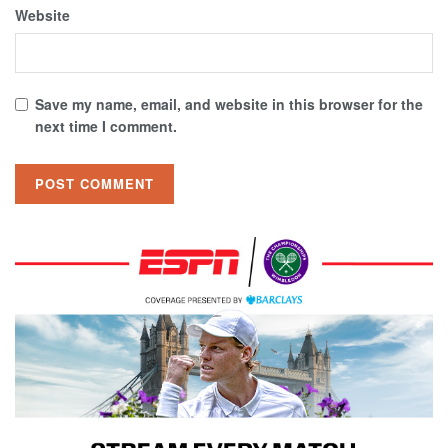
Website
Save my name, email, and website in this browser for the
next time I comment.