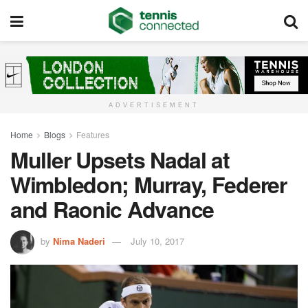
ADVERTISEMENT
Home
Blogs
Features
Muller Upsets Nadal at
Wimbledon; Murray, Federer
and Raonic Advance
by
Nima Naderi
July 10, 2017