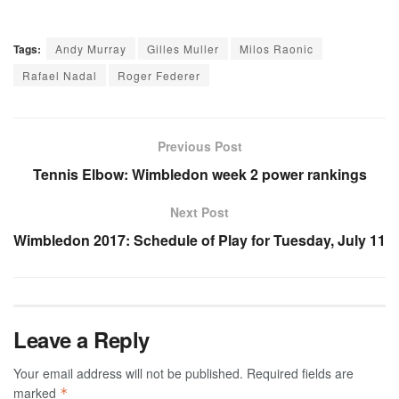
Tags:
Andy Murray
Gilles Muller
Milos Raonic
Rafael Nadal
Roger Federer
Previous Post
Tennis Elbow: Wimbledon week 2 power rankings
Next Post
Wimbledon 2017: Schedule of Play for Tuesday, July 11
Leave a Reply
Your email address will not be published.
Required fields are
marked
*