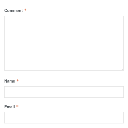
Comment
*
Name
*
Email
*