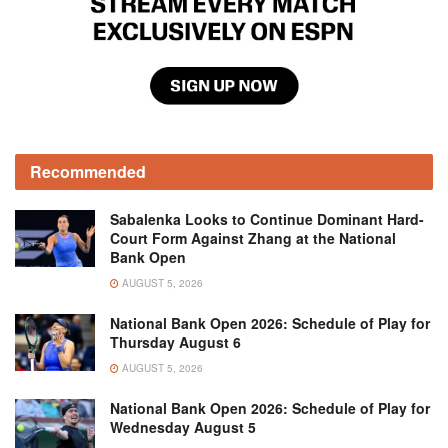
Recommended
Sabalenka Looks to Continue Dominant Hard-
Court Form Against Zhang at the National
Bank Open
AUGUST 5, 2026
National Bank Open 2026: Schedule of Play for
Thursday August 6
AUGUST 5, 2026
National Bank Open 2026: Schedule of Play for
Wednesday August 5