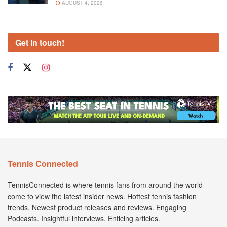
AUGUST 4, 2026
Get in touch!
Tennis Connected
TennisConnected is where tennis fans from around the world
come to view the latest insider news. Hottest tennis fashion
trends. Newest product releases and reviews. Engaging
Podcasts. Insightful interviews. Enticing articles.