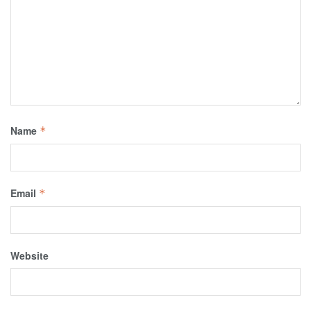
Name
*
Email
*
Website