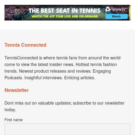
Tennis Connected
TennisConnected is where tennis fans from around the world
come to view the latest insider news. Hottest tennis fashion
trends. Newest product releases and reviews. Engaging
Podcasts. Insightful interviews. Enticing articles.
Newsletter
Dont miss out on valuable updates; subscribe to our newsletter
today.
First name