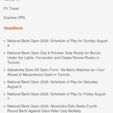
P1 Travel
Express VPN
Headlines
National Bank Open 2026: Schedule of Play for Sunday August
9
National Bank Open Day 8 Preview: Eala Ready for Bencic
Under the Lights, Fernandez and Osaka Renew Rivalry in
Toronto
Sabalenka Eyes US Open Form: “As Many Matches as I Can”
Ahead of Alexandrova Clash in Toronto
National Bank Open 2026: Schedule of Play for Saturday
August 8
National Bank Open 2026: Schedule of Play for Friday August
7
National Bank Open 2026: Alexandra Eala Seeks Fourth
Round Berth Against Giant-Killer Caty McNally