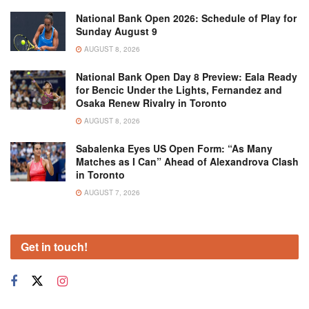
National Bank Open 2026: Schedule of Play for
Sunday August 9
AUGUST 8, 2026
National Bank Open Day 8 Preview: Eala Ready
for Bencic Under the Lights, Fernandez and
Osaka Renew Rivalry in Toronto
AUGUST 8, 2026
Sabalenka Eyes US Open Form: “As Many
Matches as I Can” Ahead of Alexandrova Clash
in Toronto
AUGUST 7, 2026
Get in touch!