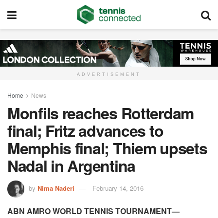
ADVERTISEMENT
Home
News
Monfils reaches Rotterdam
final; Fritz advances to
Memphis final; Thiem upsets
Nadal in Argentina
by
Nima Naderi
February 14, 2016
ABN AMRO WORLD TENNIS TOURNAMENT—