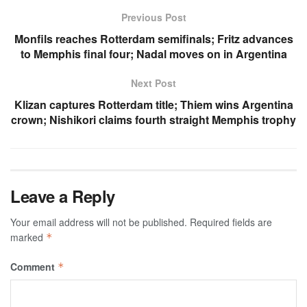
Previous Post
Monfils reaches Rotterdam semifinals; Fritz advances
to Memphis final four; Nadal moves on in Argentina
Next Post
Klizan captures Rotterdam title; Thiem wins Argentina
crown; Nishikori claims fourth straight Memphis trophy
Leave a Reply
Your email address will not be published.
Required fields are
marked
*
Comment
*