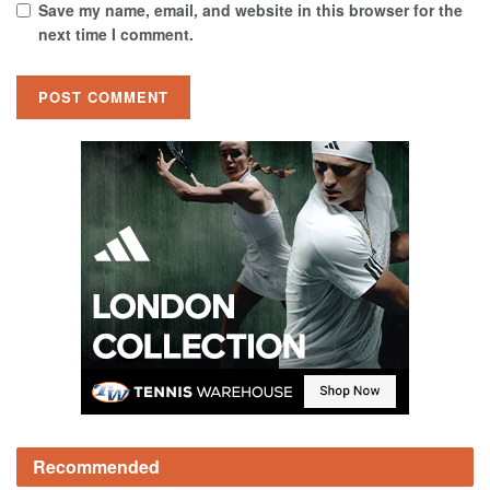
Save my name, email, and website in this browser for the
next time I comment.
Recommended