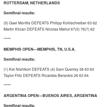
ROTTERDAM, NETHERLANDS
Semifinal results:
(5) Gael Monfils DEFEATS Philipp Kohlschreiber 63 62
Martin Klizan DEFEATS Nicolas Mahut 67(3) 76(7) 62
*****
MEMPHIS OPEN—MEMPHIS, TN, U.S.A.
Semifinal results:
(1) Kei Nishikori DEFEATS (4) Sam Querrey 36 63 63
Taylor Fritz DEFEATS Ricardas Berankis 26 63 64
*****
ARGENTINA OPEN—BUENOS AIRES, ARGENTINA
Semifinal results: