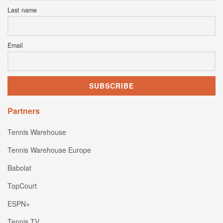
Last name
Email
Partners
Tennis Warehouse
Tennis Warehouse Europe
Babolat
TopCourt
ESPN+
Tennis TV