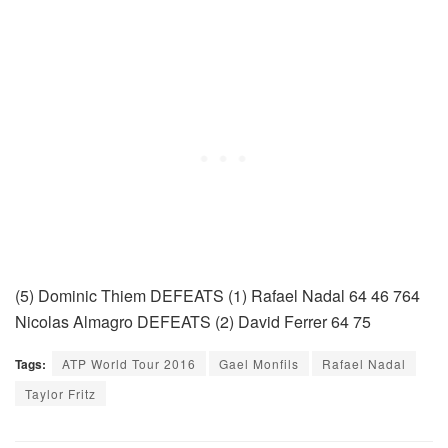
(5) Dominic Thiem DEFEATS (1) Rafael Nadal 64 46 764
Nicolas Almagro DEFEATS (2) David Ferrer 64 75
Tags:
ATP World Tour 2016
Gael Monfils
Rafael Nadal
Taylor Fritz