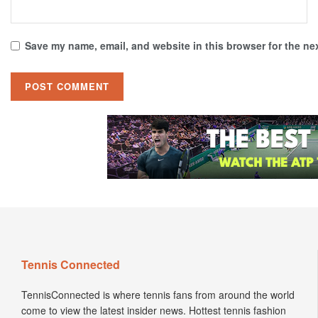
Save my name, email, and website in this browser for the ne
Tennis Connected
TennisConnected is where tennis fans from around the world
come to view the latest insider news. Hottest tennis fashion