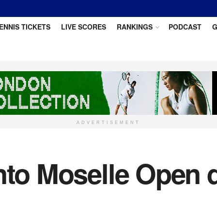
ENNIS TICKETS
LIVE SCORES
RANKINGS
PODCAST
G
ADVERTISEMENT
nto Moselle Open q