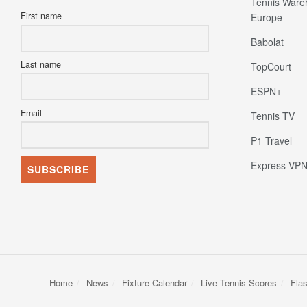
Tennis Ware
First name
Europe
Babolat
Last name
TopCourt
ESPN+
Email
Tennis TV
P1 Travel
Express VP
Home
News
Fixture Calendar
Live Tennis Scores
Fla