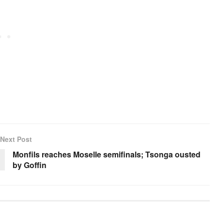
Next Post
Monfils reaches Moselle semifinals; Tsonga ousted
by Goffin