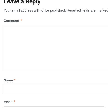
Leave a Reply
Your email address will not be published.
Required fields are marke
Comment
*
Name
*
Email
*