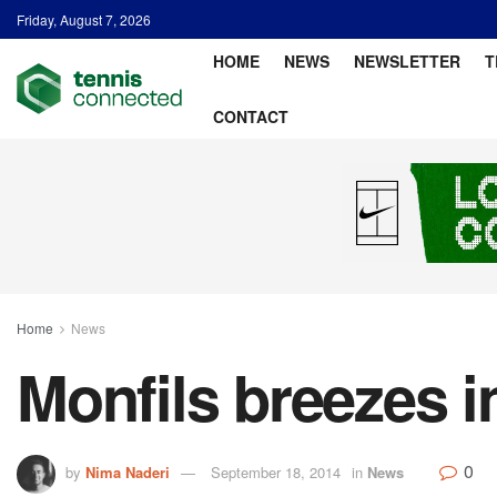
Friday, August 7, 2026
HOME
NEWS
NEWSLETTER
T
CONTACT
Home
News
Monfils breezes i
0
by
Nima Naderi
September 18, 2014
in
News