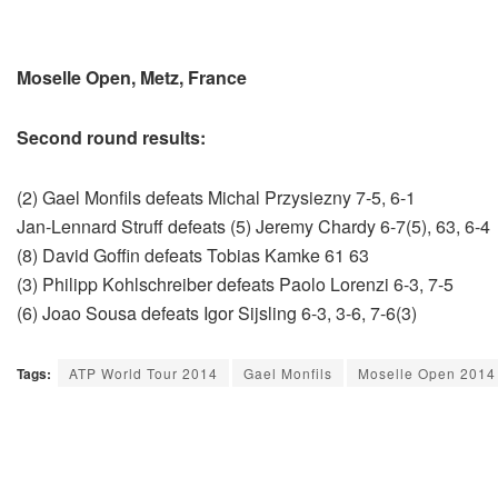
Moselle Open, Metz, France
Second round results:
(2) Gael Monfils defeats Michal Przysiezny 7-5, 6-1
Jan-Lennard Struff defeats (5) Jeremy Chardy 6-7(5), 63, 6-4
(8) David Goffin defeats Tobias Kamke 61 63
(3) Philipp Kohlschreiber defeats Paolo Lorenzi 6-3, 7-5
(6) Joao Sousa defeats Igor Sijsling 6-3, 3-6, 7-6(3)
Tags:
ATP World Tour 2014
Gael Monfils
Moselle Open 2014