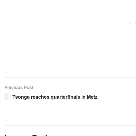
Previous Post
Tsonga reaches quarterfinals in Metz