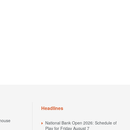
Headlines
house
National Bank Open 2026: Schedule of
Play for Friday August 7