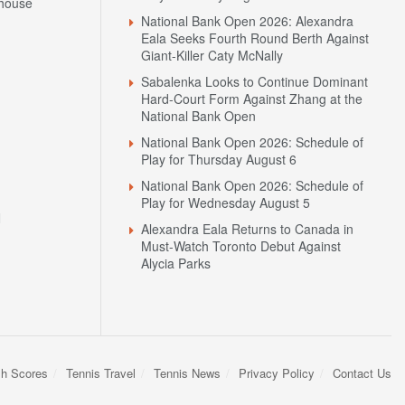
house
National Bank Open 2026: Alexandra
Eala Seeks Fourth Round Berth Against
Giant-Killer Caty McNally
Sabalenka Looks to Continue Dominant
Hard-Court Form Against Zhang at the
National Bank Open
National Bank Open 2026: Schedule of
Play for Thursday August 6
National Bank Open 2026: Schedule of
Play for Wednesday August 5
N
Alexandra Eala Returns to Canada in
Must-Watch Toronto Debut Against
Alycia Parks
sh Scores
Tennis Travel
Tennis News
Privacy Policy
Contact Us