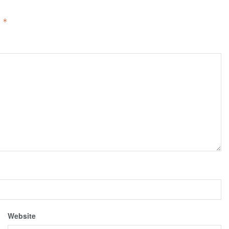
d
*
Website