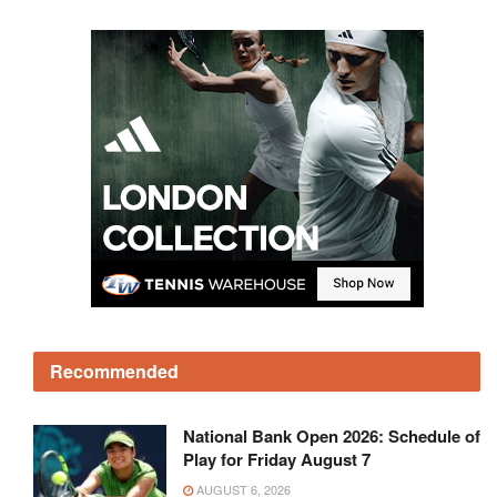
Recommended
National Bank Open 2026: Schedule of
Play for Friday August 7
AUGUST 6, 2026