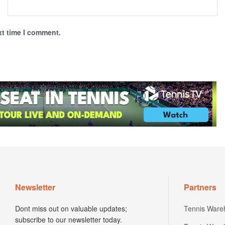
xt time I comment.
Newsletter
Partners
Dont miss out on valuable updates;
Tennis Ware
subscribe to our newsletter today.