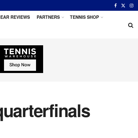
EAR REVIEWS
PARTNERS
TENNIS SHOP
uarterfinals