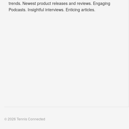
trends. Newest product releases and reviews. Engaging
Podcasts. Insightful interviews. Enticing articles.
© 2026 Tennis Connected