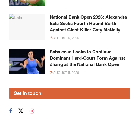
National Bank Open 2026: Alexandra
Eala Seeks Fourth Round Berth
Against Giant-Killer Caty McNally
AUGUST 6, 2026
Sabalenka Looks to Continue
Dominant Hard-Court Form Against
Zhang at the National Bank Open
AUGUST 5, 2026
Get in touch!