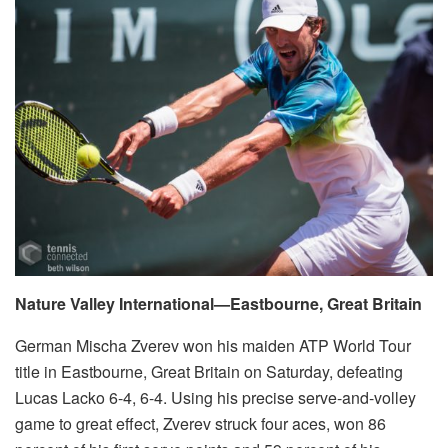
Nature Valley International—Eastbourne, Great Britain
German Mischa Zverev won his maiden ATP World Tour
title in Eastbourne, Great Britain on Saturday, defeating
Lucas Lacko 6-4, 6-4. Using his precise serve-and-volley
game to great effect, Zverev struck four aces, won 86