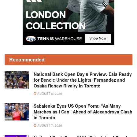
Recommended
National Bank Open Day 8 Preview: Eala Ready
for Bencic Under the Lights, Fernandez and
Osaka Renew Rivalry in Toronto
AUGUST 8, 2026
Sabalenka Eyes US Open Form: “As Many
Matches as I Can” Ahead of Alexandrova Clash
in Toronto
AUGUST 7, 2026