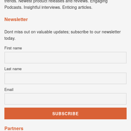
trends. Newest product releases and reviews. Engaging
Podcasts. Insightful interviews. Enticing articles.
Newsletter
Dont miss out on valuable updates; subscribe to our newsletter
today.
First name
Last name
Email
Partners