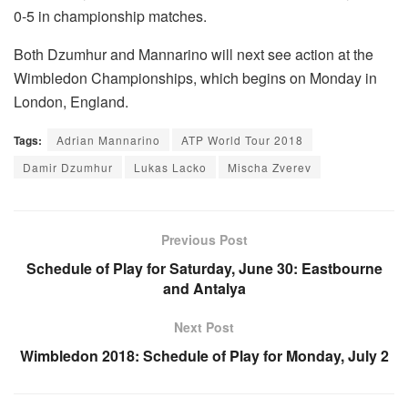
0-5 in championship matches.
Both Dzumhur and Mannarino will next see action at the
Wimbledon Championships, which begins on Monday in
London, England.
Tags:
Adrian Mannarino
ATP World Tour 2018
Damir Dzumhur
Lukas Lacko
Mischa Zverev
Previous Post
Schedule of Play for Saturday, June 30: Eastbourne
and Antalya
Next Post
Wimbledon 2018: Schedule of Play for Monday, July 2