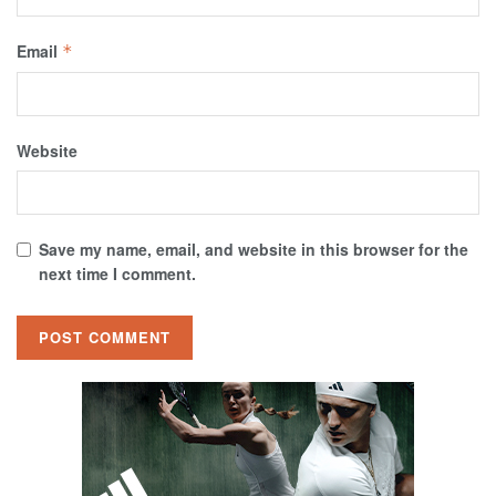
Email
*
Website
Save my name, email, and website in this browser for the
next time I comment.