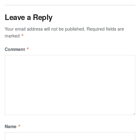
Leave a Reply
Your email address will not be published.
Required fields are
marked
*
Comment
*
Name
*