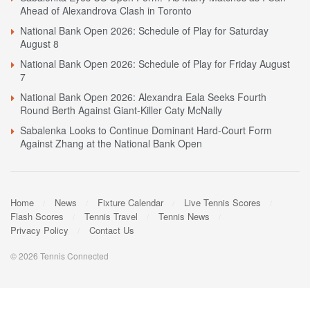
Ahead of Alexandrova Clash in Toronto
National Bank Open 2026: Schedule of Play for Saturday
August 8
National Bank Open 2026: Schedule of Play for Friday August
7
National Bank Open 2026: Alexandra Eala Seeks Fourth
Round Berth Against Giant-Killer Caty McNally
Sabalenka Looks to Continue Dominant Hard-Court Form
Against Zhang at the National Bank Open
Home
News
Fixture Calendar
Live Tennis Scores
Flash Scores
Tennis Travel
Tennis News
Privacy Policy
Contact Us
© 2026 Tennis Connected