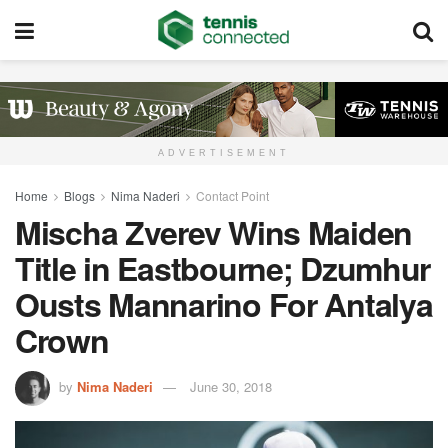
ADVERTISEMENT
Home
Blogs
Nima Naderi
Contact Point
Mischa Zverev Wins Maiden
Title in Eastbourne; Dzumhur
Ousts Mannarino For Antalya
Crown
by
Nima Naderi
June 30, 2018