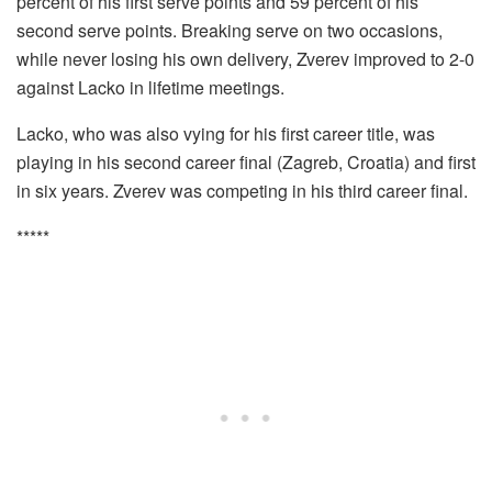
percent of his first serve points and 59 percent of his
second serve points. Breaking serve on two occasions,
while never losing his own delivery, Zverev improved to 2-0
against Lacko in lifetime meetings.
Lacko, who was also vying for his first career title, was
playing in his second career final (Zagreb, Croatia) and first
in six years. Zverev was competing in his third career final.
*****