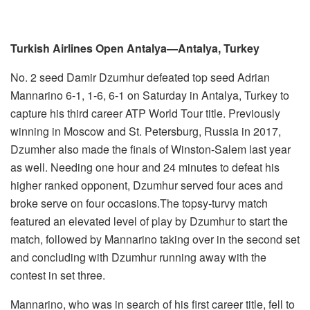
Turkish Airlines Open Antalya—Antalya, Turkey
No. 2 seed Damir Dzumhur defeated top seed Adrian
Mannarino 6-1, 1-6, 6-1 on Saturday in Antalya, Turkey to
capture his third career ATP World Tour title. Previously
winning in Moscow and St. Petersburg, Russia in 2017,
Dzumher also made the finals of Winston-Salem last year
as well. Needing one hour and 24 minutes to defeat his
higher ranked opponent, Dzumhur served four aces and
broke serve on four occasions.The topsy-turvy match
featured an elevated level of play by Dzumhur to start the
match, followed by Mannarino taking over in the second set
and concluding with Dzumhur running away with the
contest in set three.
Mannarino, who was in search of his first career title, fell to