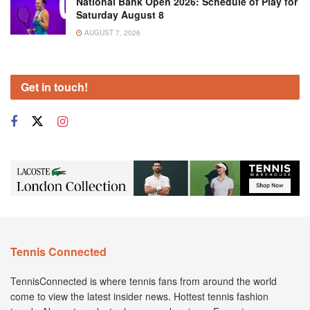
National Bank Open 2026: Schedule of Play for
Saturday August 8
AUGUST 7, 2026
Get in touch!
Tennis Connected
TennisConnected is where tennis fans from around the world
come to view the latest insider news. Hottest tennis fashion