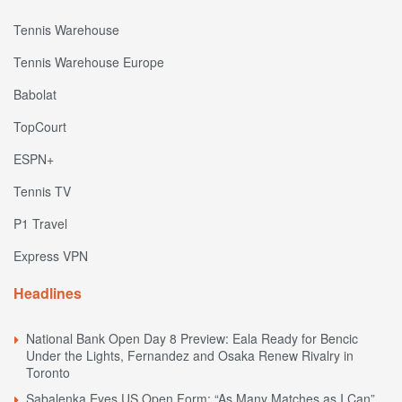
Tennis Warehouse
Tennis Warehouse Europe
Babolat
TopCourt
ESPN+
Tennis TV
P1 Travel
Express VPN
Headlines
National Bank Open Day 8 Preview: Eala Ready for Bencic
Under the Lights, Fernandez and Osaka Renew Rivalry in
Toronto
Sabalenka Eyes US Open Form: “As Many Matches as I Can”