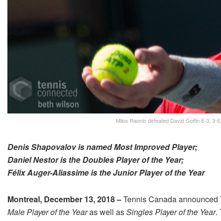
Milos Raonic defeated David Goffin 6-3, 3-6,
Denis Shapovalov is named Most Improved Player;
Daniel Nestor is the Doubles Player of the Year;
Félix Auger-Aliassime is the Junior Player of the Year
Montreal, December 13, 2018 –
Tennis Canada announced T
Male
Player of the Year
as well as
Singles Player of the Year
.