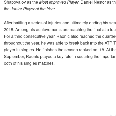
Shapovalov as the
Most Improved Player
, Daniel Nestor as t
the
Junior Player of the Year
.
After battling a series of injuries and ultimately ending his 
2018. Among his achievements are reaching the final at a tourn
For a third consecutive year, Raonic also reached the quarte
throughout the year, he was able to break back into the ATP 
player in singles. He finishes the season ranked no. 18. At th
September, Raonic played a key role in securing the importan
both of his singles matches.