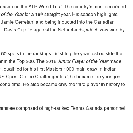
l season on the ATP World Tour. The country’s most decorated
of the Year
for a 16
straight year. His season highlights
th
de Jamie Cerretani and being inducted into the Canadian
al Davis Cup tie against the Netherlands, which was won by
50 spots in the rankings, finishing the year just outside the
yer in the Top 200. The 2018
Junior Player of the Year
made
 qualified for his first Masters 1000 main draw in Indian
e US Open. On the Challenger tour, he became the youngest
second time. He also became only the third player in history to
mmittee comprised of high-ranked Tennis Canada personnel