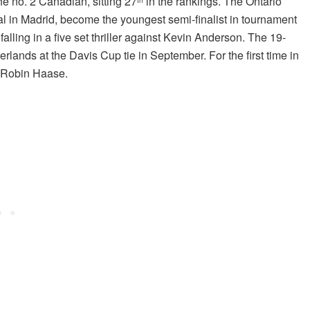
the no. 2 Canadian, sitting 27
in the rankings. The Ontario
l in Madrid, become the youngest semi-finalist in tournament
alling in a five set thriller against Kevin Anderson. The 19-
lands at the Davis Cup tie in September. For the first time in
t Robin Haase.