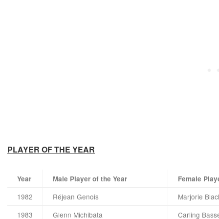
PLAYER OF THE YEAR
Year
Male Player of the Year
Female Playe
1982
Réjean Genois
Marjorie Bla
1983
Glenn Michibata
Carling Basse