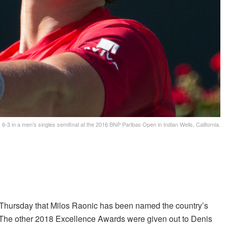
 6-3 in a men's singles semifinal at the 2016 BNP Paribas Open in Indian Wells, California.
hursday that Milos Raonic has been named the country’s
 The other 2018 Excellence Awards were given out to Denis