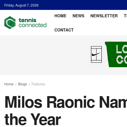
Friday, August 7, 2026
HOME
NEWS
NEWSLETTER
T
CONTACT
Home
Blogs
Features
Milos Raonic Nam
the Year