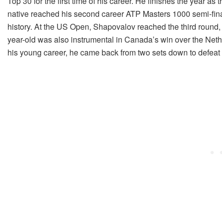
Top 30 for the first time of his career. He finishes the year as 
native reached his second career ATP Masters 1000 semi-fina
history. At the US Open, Shapovalov reached the third round, f
year-old was also instrumental in Canada’s win over the Nether
his young career, he came back from two sets down to defea