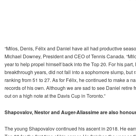
“Milos, Denis, Félix and Daniel have all had productive seas
Michael Downey, President and CEO of Tennis Canada. “Milo
year to help propel himself back into the Top 20. For his part
breakthrough years, did not fall into a sophomore slump, but 
ranking from 51 to 27. As for Félix, he continued to make a na
records of his own. Although we are sad to see Daniel retire f
out on a high note at the Davis Cup in Toronto.”
Shapovalov, Nestor and Auger-Aliassime are also honou
The young Shapovalov continued his ascent in 2018. He ear