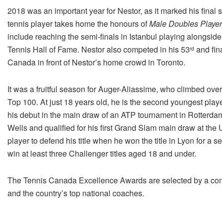
2018 was an important year for Nestor, as it marked his fina
tennis player takes home the honours of
Male Doubles Player 
include reaching the semi-finals in Istanbul playing alongsi
Tennis Hall of Fame. Nestor also competed in his 53
and fin
rd
Canada in front of Nestor’s home crowd in Toronto.
It was a fruitful season for Auger-Aliassime, who climbed over 
Top 100. At just 18 years old, he is the second youngest pla
his debut in the main draw of an ATP tournament in Rotterdam,
Wells and qualified for his first Grand Slam main draw at th
player to defend his title when he won the title in Lyon for a 
win at least three Challenger titles aged 18 and under.
The Tennis Canada Excellence Awards are selected by a co
and the country’s top national coaches.