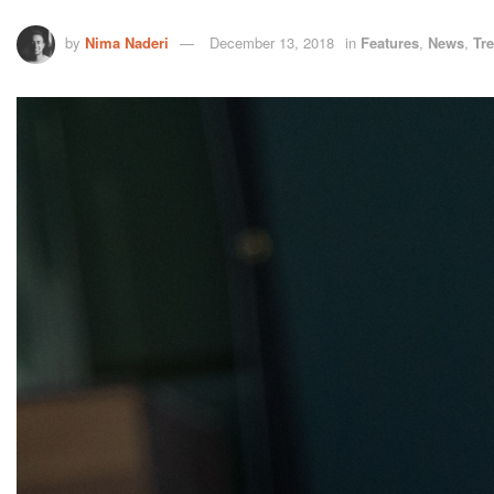
by
Nima Naderi
December 13, 2018
in
Features
,
News
,
Tr