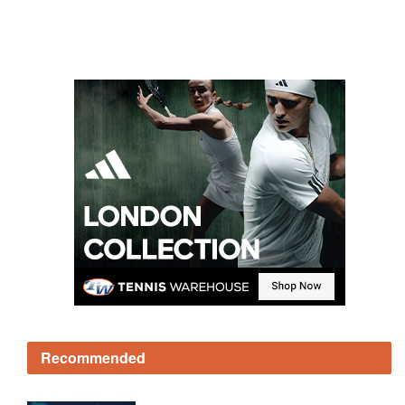
Recommended