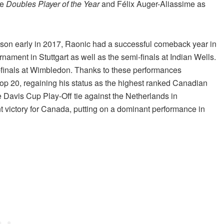
he
Doubles Player of the Year
and Félix Auger-Aliassime as
season early in 2017, Raonic had a successful comeback year in
ament in Stuttgart as well as the semi-finals at Indian Wells.
r-finals at Wimbledon. Thanks to these performances
Top 20, regaining his status as the highest ranked Canadian
e Davis Cup Play-Off tie against the Netherlands in
t victory for Canada, putting on a dominant performance in