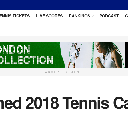
ENNIS TICKETS
LIVE SCORES
RANKINGS
PODCAST
G
ADVERTISEMENT
ed 2018 Tennis Ca