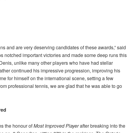
ons and are very deserving candidates of these awards,” said
s notched important victories and made some deep runs this
, Denis, unlike many other players who have had stellar
rather continued his impressive progression, improving his
me for himself on the international scene, setting a few
rom professional tennis, we are glad that he was able to go
red
ns the honour of
Most Improved Player
after breaking into the
th