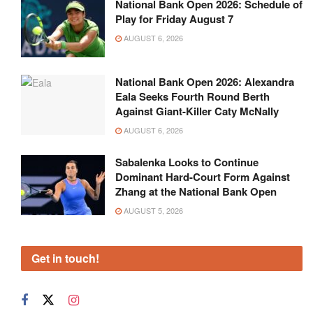
National Bank Open 2026: Schedule of
Play for Friday August 7
AUGUST 6, 2026
National Bank Open 2026: Alexandra
Eala Seeks Fourth Round Berth
Against Giant-Killer Caty McNally
AUGUST 6, 2026
Sabalenka Looks to Continue
Dominant Hard-Court Form Against
Zhang at the National Bank Open
AUGUST 5, 2026
Get in touch!