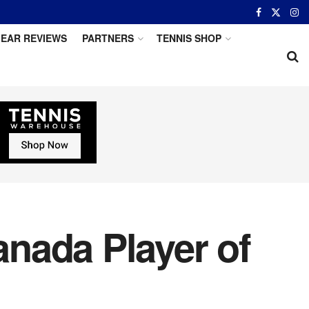
EAR REVIEWS
PARTNERS
TENNIS SHOP
nada Player of