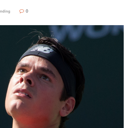
0
ending