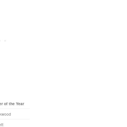
r of the Year
ckwood
tt