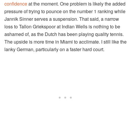
confidence
at the moment. One problem is likely the added
pressure of trying to pounce on the number 1 ranking while
Jannik Sinner serves a suspension. That said, a narrow
loss to Tallon Griekspoor at Indian Wells is nothing to be
ashamed of, as the Dutch has been playing quality tennis.
The upside is more time in Miami to acclimate. I still like the
lanky German, particularly on a faster hard court.