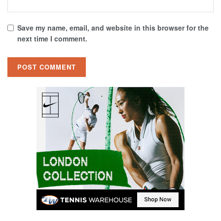
Save my name, email, and website in this browser for the
next time I comment.