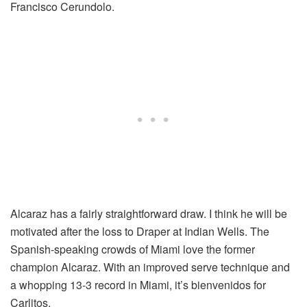
Francisco Cerundolo.
Alcaraz has a fairly straightforward draw. I think he will be
motivated after the loss to Draper at Indian Wells. The
Spanish-speaking crowds of Miami love the former
champion Alcaraz. With an improved serve technique and
a whopping 13-3 record in Miami, it’s bienvenidos for
Carlitos.