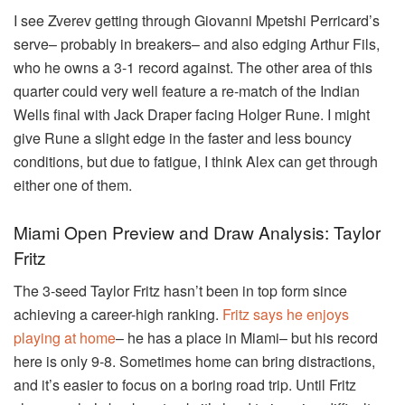
I see Zverev getting through Giovanni Mpetshi Perricard’s
serve– probably in breakers– and also edging Arthur Fils,
who he owns a 3-1 record against. The other area of this
quarter could very well feature a re-match of the Indian
Wells final with Jack Draper facing Holger Rune. I might
give Rune a slight edge in the faster and less bouncy
conditions, but due to fatigue, I think Alex can get through
either one of them.
Miami Open Preview and Draw Analysis: Taylor
Fritz
The 3-seed Taylor Fritz hasn’t been in top form since
achieving a career-high ranking.
Fritz says he enjoys
playing at home
– he has a place in Miami– but his record
here is only 9-8. Sometimes home can bring distractions,
and it’s easier to focus on a boring road trip. Until Fritz