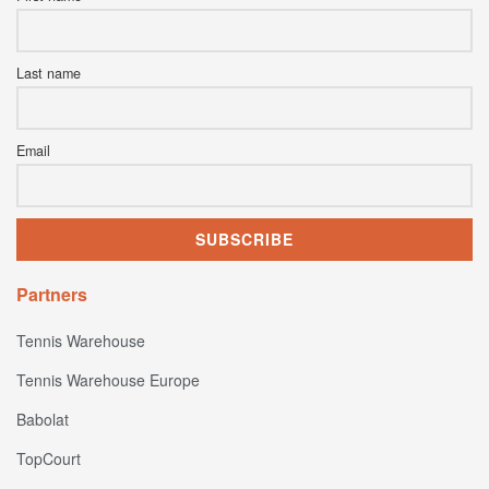
Last name
Email
Partners
Tennis Warehouse
Tennis Warehouse Europe
Babolat
TopCourt