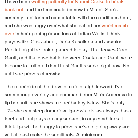
I have been
waiting patiently for Naomi Osaka to break
back out
, and the time could be now in Miami. She’s
certainly familiar and comfortable with the conditions here,
and she was angry over what she called her
worst match
ever
in her opening round loss at Indian Wells. I think
players like Ons Jabeur, Daria Kasatkina and Jasmine
Paolini might be looking ahead to clay. That leaves Coco
Gauff, and if a tense battle between Osaka and Gauff were
to come to fruition, I don’t trust Gauff’s serve right now. Not
until she proves otherwise.
The other side of the draw is more straightforward. I’ve
seen enough variety and command from Mirra Andreeva to
tip her until she shows me her battery is low. She’s only
17– she can sleep tomorrow. Iga Swiatek, as always, has a
forehand that plays on any surface, in any conditions. I
think Iga will be hungry to prove she’s not going away and
will at least make the semifinals. At minimum.