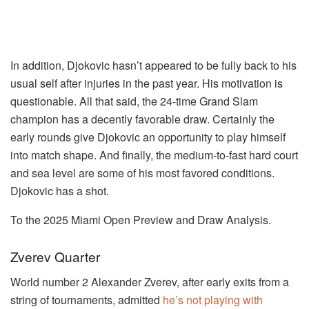
In addition, Djokovic hasn’t appeared to be fully back to his
usual self after injuries in the past year. His motivation is
questionable. All that said, the 24-time Grand Slam
champion has a decently favorable draw. Certainly the
early rounds give Djokovic an opportunity to play himself
into match shape. And finally, the medium-to-fast hard court
and sea level are some of his most favored conditions.
Djokovic has a shot.
To the 2025 Miami Open Preview and Draw Analysis.
Zverev Quarter
World number 2 Alexander Zverev, after early exits from a
string of tournaments, admitted
he’s not playing with