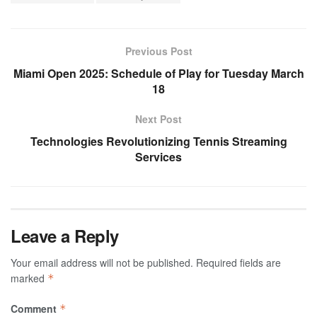
Previous Post
Miami Open 2025: Schedule of Play for Tuesday March
18
Next Post
Technologies Revolutionizing Tennis Streaming
Services
Leave a Reply
Your email address will not be published.
Required fields are
marked
*
Comment
*