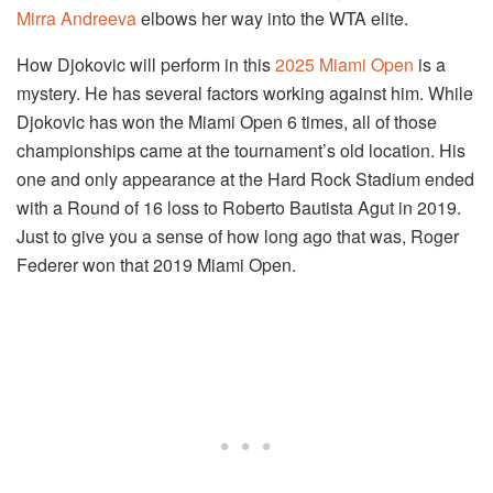
Mirra Andreeva
elbows her way into the WTA elite.
How Djokovic will perform in this
2025 Miami Open
is a
mystery. He has several factors working against him. While
Djokovic has won the Miami Open 6 times, all of those
championships came at the tournament’s old location. His
one and only appearance at the Hard Rock Stadium ended
with a Round of 16 loss to Roberto Bautista Agut in 2019.
Just to give you a sense of how long ago that was, Roger
Federer won that 2019 Miami Open.