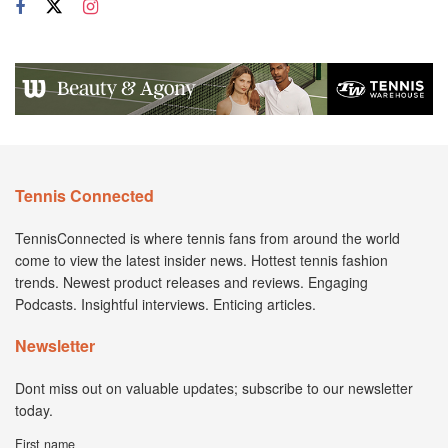
Tennis Connected
TennisConnected is where tennis fans from around the world
come to view the latest insider news. Hottest tennis fashion
trends. Newest product releases and reviews. Engaging
Podcasts. Insightful interviews. Enticing articles.
Newsletter
Dont miss out on valuable updates; subscribe to our newsletter
today.
First name