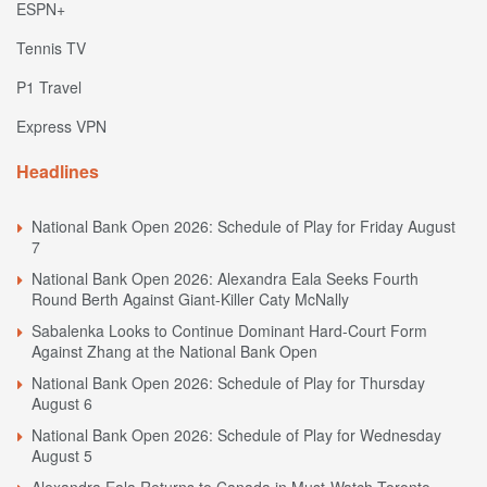
ESPN+
Tennis TV
P1 Travel
Express VPN
Headlines
National Bank Open 2026: Schedule of Play for Friday August
7
National Bank Open 2026: Alexandra Eala Seeks Fourth
Round Berth Against Giant-Killer Caty McNally
Sabalenka Looks to Continue Dominant Hard-Court Form
Against Zhang at the National Bank Open
National Bank Open 2026: Schedule of Play for Thursday
August 6
National Bank Open 2026: Schedule of Play for Wednesday
August 5