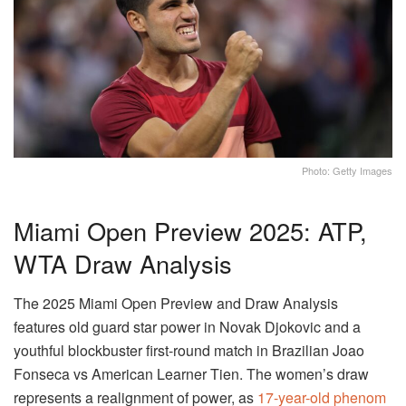
Photo: Getty Images
Miami Open Preview 2025: ATP,
WTA Draw Analysis
The 2025 Miami Open Preview and Draw Analysis
features old guard star power in Novak Djokovic and a
youthful blockbuster first-round match in Brazilian Joao
Fonseca vs American Learner Tien. The women’s draw
represents a realignment of power, as
17-year-old phenom