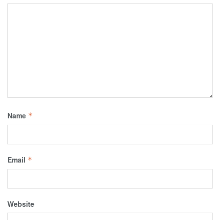
Name
*
Email
*
Website