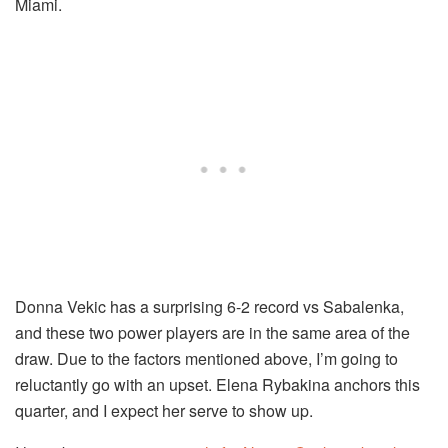
Miami.
Donna Vekic has a surprising 6-2 record vs Sabalenka,
and these two power players are in the same area of the
draw. Due to the factors mentioned above, I’m going to
reluctantly go with an upset. Elena Rybakina anchors this
quarter, and I expect her serve to show up.