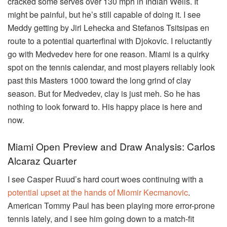
cracked some serves over 130 mph in Indian Wells. It
might be painful, but he’s still capable of doing it. I see
Meddy getting by Jiri Lehecka and Stefanos Tsitsipas en
route to a potential quarterfinal with Djokovic. I reluctantly
go with Medvedev here for one reason. Miami is a quirky
spot on the tennis calendar, and most players reliably look
past this Masters 1000 toward the long grind of clay
season. But for Medvedev, clay is just meh. So he has
nothing to look forward to. His happy place is here and
now.
Miami Open Preview and Draw Analysis: Carlos
Alcaraz Quarter
I see Casper Ruud’s hard court woes continuing with a
potential upset at the hands of Miomir Kecmanovic
.
American Tommy Paul has been playing more error-prone
tennis lately, and I see him going down to a match-fit