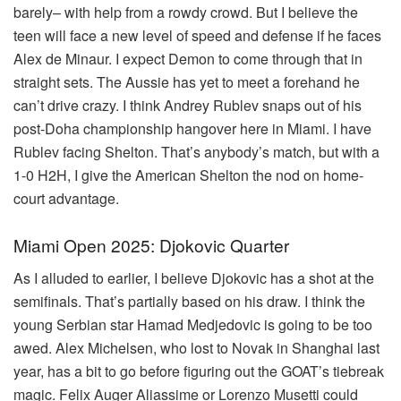
barely– with help from a rowdy crowd. But I believe the
teen will face a new level of speed and defense if he faces
Alex de Minaur. I expect Demon to come through that in
straight sets. The Aussie has yet to meet a forehand he
can’t drive crazy. I think Andrey Rublev snaps out of his
post-Doha championship hangover here in Miami. I have
Rublev facing Shelton. That’s anybody’s match, but with a
1-0 H2H, I give the American Shelton the nod on home-
court advantage.
Miami Open 2025: Djokovic Quarter
As I alluded to earlier, I believe Djokovic has a shot at the
semifinals. That’s partially based on his draw. I think the
young Serbian star Hamad Medjedovic is going to be too
awed. Alex Michelsen, who lost to Novak in Shanghai last
year, has a bit to go before figuring out the GOAT’s tiebreak
magic. Felix Auger Aliassime or Lorenzo Musetti could