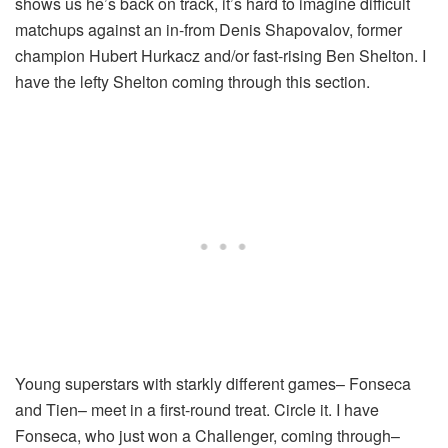
shows us he’s back on track, it’s hard to imagine difficult
matchups against an in-from Denis Shapovalov, former
champion Hubert Hurkacz and/or fast-rising Ben Shelton. I
have the lefty Shelton coming through this section.
Young superstars with starkly different games– Fonseca
and Tien– meet in a first-round treat. Circle it. I have
Fonseca, who just won a Challenger, coming through–