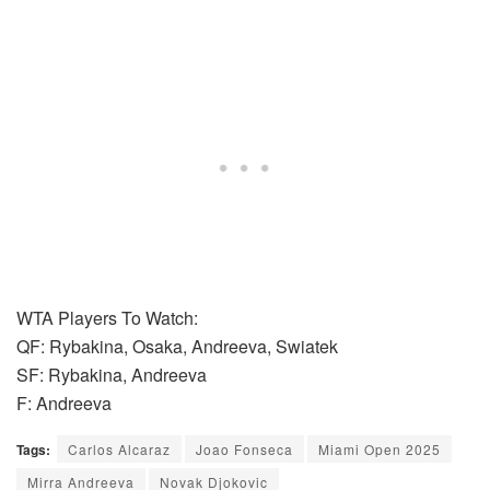
WTA Players To Watch:
QF: Rybakina, Osaka, Andreeva, Swiatek
SF: Rybakina, Andreeva
F: Andreeva
Tags:
Carlos Alcaraz
Joao Fonseca
Miami Open 2025
Mirra Andreeva
Novak Djokovic