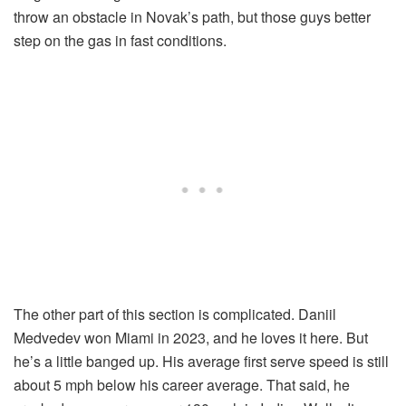
throw an obstacle in Novak’s path, but those guys better
step on the gas in fast conditions.
The other part of this section is complicated. Daniil
Medvedev won Miami in 2023, and he loves it here. But
he’s a little banged up. His average first serve speed is still
about 5 mph below his career average. That said, he