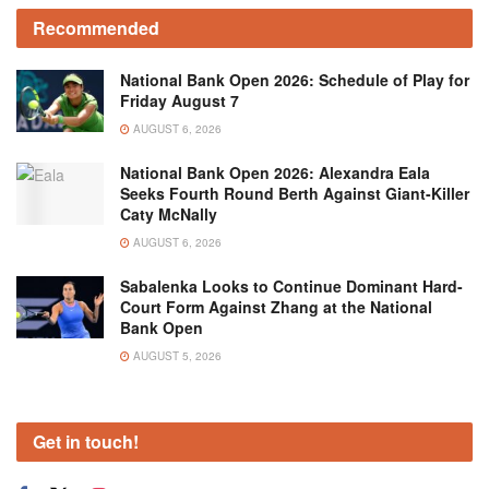
Recommended
National Bank Open 2026: Schedule of Play for
Friday August 7
AUGUST 6, 2026
National Bank Open 2026: Alexandra Eala
Seeks Fourth Round Berth Against Giant-Killer
Caty McNally
AUGUST 6, 2026
Sabalenka Looks to Continue Dominant Hard-
Court Form Against Zhang at the National
Bank Open
AUGUST 5, 2026
Get in touch!