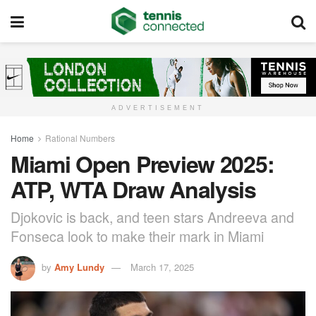
ADVERTISEMENT
Home
Rational Numbers
Miami Open Preview 2025:
ATP, WTA Draw Analysis
Djokovic is back, and teen stars Andreeva and
Fonseca look to make their mark in Miami
by
Amy Lundy
March 17, 2025