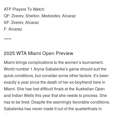
ATP Players To Watch:
QF: Zverev, Shelton, Medvedev, Alcaraz
SF: Zverev, Alcaraz
F: Alcaraz
*****
2025 WTA Miami Open Preview
Miami brings complications to the women’s tournament.
World number 1 Aryna Sabalenka’s game should suit the
quick conditions, but consider some other factors. It’s been
exactly a year since the death of her ex-boyfriend here in
Miami. She has lost difficult finals at the Australian Open
and Indian Wells this year that she needs to process. She
has to be tired. Despite the seemingly favorable conditions,
Sabalenka has never made it out of the quarterfinals in