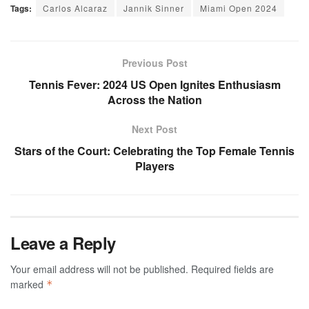
Tags:
Carlos Alcaraz
Jannik Sinner
Miami Open 2024
Previous Post
Tennis Fever: 2024 US Open Ignites Enthusiasm
Across the Nation
Next Post
Stars of the Court: Celebrating the Top Female Tennis
Players
Leave a Reply
Your email address will not be published.
Required fields are
marked
*