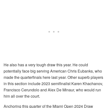
He also has a very tough draw this year. He could
potentially face big serving American Chris Eubanks, who
made the quarterfinals here last year. Other superb players
in this section include 2023 semifinalist Karen Khachanov,
Francisco Cerundolo and Alex De Minaur, who would run
him all over the court.
Anchoring this quarter of the Miami Open 2024 Draw