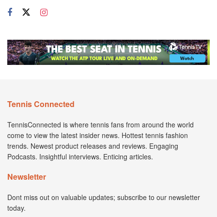
Tennis Connected
TennisConnected is where tennis fans from around the world
come to view the latest insider news. Hottest tennis fashion
trends. Newest product releases and reviews. Engaging
Podcasts. Insightful interviews. Enticing articles.
Newsletter
Dont miss out on valuable updates; subscribe to our newsletter
today.