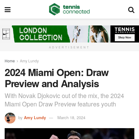
ADVERTISEMENT
Home
Amy Lundy
2024 Miami Open: Draw
Preview and Analysis
With Novak Djokovic out of the mix, the 2024
Miami Open Draw Preview features youth
by
Amy Lundy
March 18, 2024