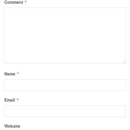
Comment
*
Name
*
Email
*
Website