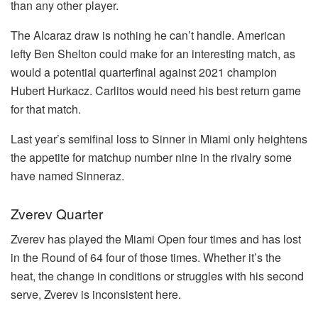
than any other player.
The Alcaraz draw is nothing he can’t handle. American
lefty Ben Shelton could make for an interesting match, as
would a potential quarterfinal against 2021 champion
Hubert Hurkacz. Carlitos would need his best return game
for that match.
Last year’s semifinal loss to Sinner in Miami only heightens
the appetite for matchup number nine in the rivalry some
have named Sinneraz.
Zverev Quarter
Zverev has played the Miami Open four times and has lost
in the Round of 64 four of those times. Whether it’s the
heat, the change in conditions or struggles with his second
serve, Zverev is inconsistent here.