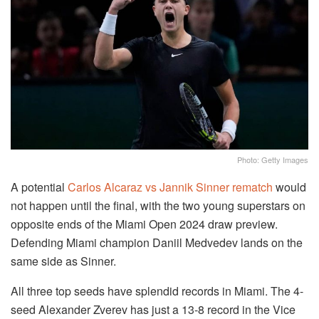
Photo: Getty Images
A potential
Carlos Alcaraz vs Jannik Sinner rematch
would
not happen until the final, with the two young superstars on
opposite ends of the Miami Open 2024 draw preview.
Defending Miami champion Daniil Medvedev lands on the
same side as Sinner.
All three top seeds have splendid records in Miami. The 4-
seed Alexander Zverev has just a 13-8 record in the Vice