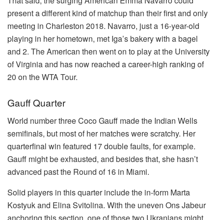
That said, the surging American Emma Navarro could
present a different kind of matchup than their first and only
meeting in Charleston 2018. Navarro, just a 16-year-old
playing in her hometown, met Iga’s bakery with a bagel
and 2. The American then went on to play at the University
of Virginia and has now reached a career-high ranking of
20 on the WTA Tour.
Gauff Quarter
World number three Coco Gauff made the Indian Wells
semifinals, but most of her matches were scratchy. Her
quarterfinal win featured 17 double faults, for example.
Gauff might be exhausted, and besides that, she hasn’t
advanced past the Round of 16 in Miami.
Solid players in this quarter include the in-form Marta
Kostyuk and Elina Svitolina. With the uneven Ons Jabeur
anchoring this section, one of those two Ukranians might