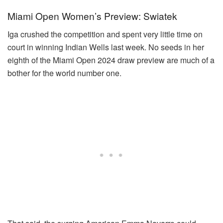
Miami Open Women’s Preview: Swiatek
Iga crushed the competition and spent very little time on
court in winning Indian Wells last week. No seeds in her
eighth of the Miami Open 2024 draw preview are much of a
bother for the world number one.