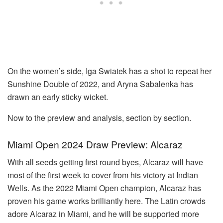
On the women’s side, Iga Swiatek has a shot to repeat her
Sunshine Double of 2022, and Aryna Sabalenka has
drawn an early sticky wicket.
Now to the preview and analysis, section by section.
Miami Open 2024 Draw Preview: Alcaraz
With all seeds getting first round byes, Alcaraz will have
most of the first week to cover from his victory at Indian
Wells. As the 2022 Miami Open champion, Alcaraz has
proven his game works brilliantly here. The Latin crowds
adore Alcaraz in Miami, and he will be supported more