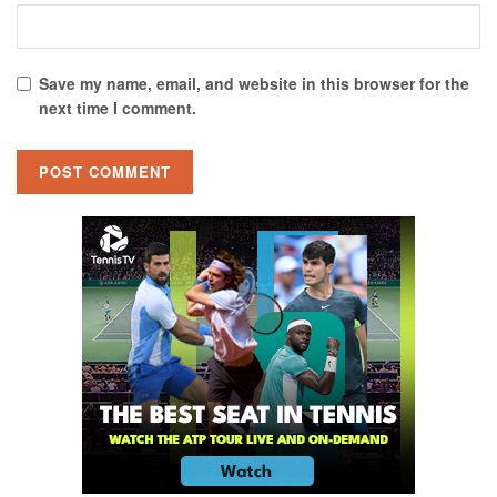
Save my name, email, and website in this browser for the
next time I comment.