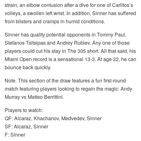
strain, an elbow contusion after a dive for one of Carlitos’s
volleys, a swollen left wrist. In addition, Sinner has suffered
from blisters and cramps in humid conditions.
Sinner has quality potential opponents in Tommy Paul,
Stefanos Tsitsipas and Andrey Rublev. Any one of those
players could cut his stay in The 305 short. All that said, his
Miami Open record is a sensational 13-3. At age 22, he can
bounce back quickly.
Note. This section of the draw features a fun first-round
match featuring players looking to regain the magic: Andy
Murray vs Matteo Berrittini.
Players to watch:
QF: Alcaraz, Khachanov, Medvedev, Sinner
SF: Alcaraz, Sinner
F: Sinner