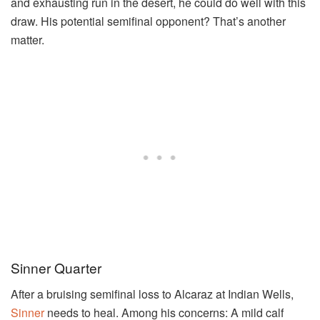
and exhausting run in the desert, he could do well with this
draw. His potential semifinal opponent? That’s another
matter.
Sinner Quarter
After a bruising semifinal loss to Alcaraz at Indian Wells,
Sinner
needs to heal. Among his concerns: A mild calf