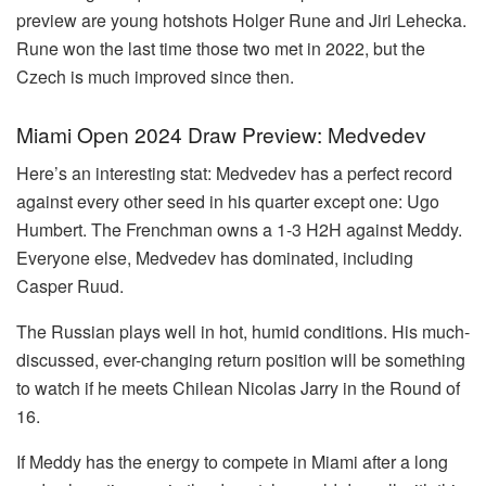
preview are young hotshots Holger Rune and Jiri Lehecka.
Rune won the last time those two met in 2022, but the
Czech is much improved since then.
Miami Open 2024 Draw Preview: Medvedev
Here’s an interesting stat: Medvedev has a perfect record
against every other seed in his quarter except one: Ugo
Humbert. The Frenchman owns a 1-3 H2H against Meddy.
Everyone else, Medvedev has dominated, including
Casper Ruud.
The Russian plays well in hot, humid conditions. His much-
discussed, ever-changing return position will be something
to watch if he meets Chilean Nicolas Jarry in the Round of
16.
If Meddy has the energy to compete in Miami after a long