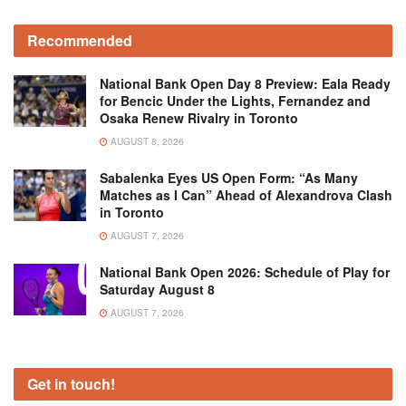
Recommended
National Bank Open Day 8 Preview: Eala Ready
for Bencic Under the Lights, Fernandez and
Osaka Renew Rivalry in Toronto
AUGUST 8, 2026
Sabalenka Eyes US Open Form: “As Many
Matches as I Can” Ahead of Alexandrova Clash
in Toronto
AUGUST 7, 2026
National Bank Open 2026: Schedule of Play for
Saturday August 8
AUGUST 7, 2026
Get in touch!