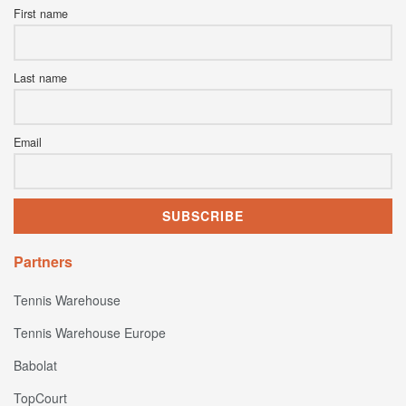
First name
Last name
Email
Partners
Tennis Warehouse
Tennis Warehouse Europe
Babolat
TopCourt