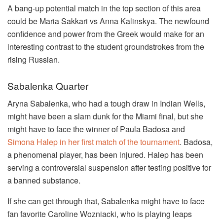
A bang-up potential match in the top section of this area
could be Maria Sakkari vs Anna Kalinskya. The newfound
confidence and power from the Greek would make for an
interesting contrast to the student groundstrokes from the
rising Russian.
Sabalenka Quarter
Aryna Sabalenka, who had a tough draw in Indian Wells,
might have been a slam dunk for the Miami final, but she
might have to face the winner of Paula Badosa and
Simona Halep in her first match of the tournament
. Badosa,
a phenomenal player, has been injured. Halep has been
serving a controversial suspension after testing positive for
a banned substance.
If she can get through that, Sabalenka might have to face
fan favorite Caroline Wozniacki, who is playing leaps