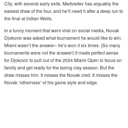
City, with several early exits. Medvedev has arguably the
easiest draw of the four, and he’ll need it after a deep run to
the final at Indian Wells.
In a funny moment that went viral on social media, Novak
Djokovic was asked what tournament he would like to win.
Miami wasn’t the answer– he’s won it six times. (So many
tournaments were not the answer!) It made perfect sense
for Djokovic to pull out of the 2024 Miami Open to focus on
family and get ready for the taxing clay season. But the
draw misses him. It misses the Novak cred. It misses the
Novak “otherness” of his game style and edge.