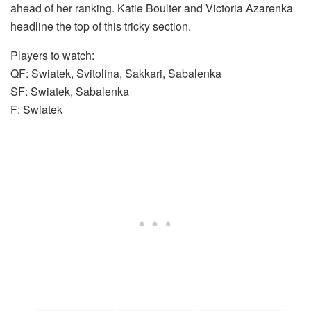
ahead of her ranking. Katie Boulter and Victoria Azarenka
headline the top of this tricky section.
Players to watch:
QF: Swiatek, Svitolina, Sakkari, Sabalenka
SF: Swiatek, Sabalenka
F: Swiatek