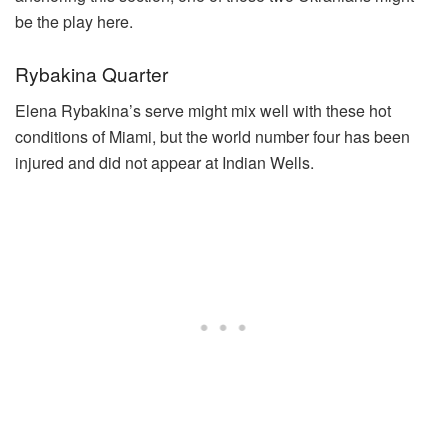
be the play here.
Rybakina Quarter
Elena Rybakina’s serve might mix well with these hot
conditions of Miami, but the world number four has been
injured and did not appear at Indian Wells.