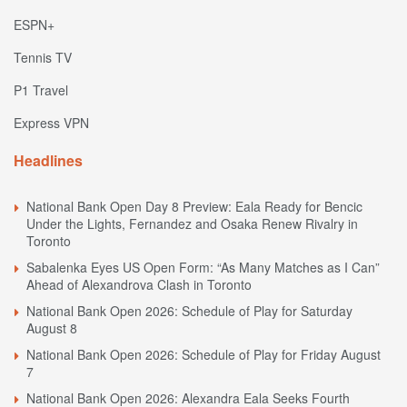
ESPN+
Tennis TV
P1 Travel
Express VPN
Headlines
National Bank Open Day 8 Preview: Eala Ready for Bencic
Under the Lights, Fernandez and Osaka Renew Rivalry in
Toronto
Sabalenka Eyes US Open Form: “As Many Matches as I Can”
Ahead of Alexandrova Clash in Toronto
National Bank Open 2026: Schedule of Play for Saturday
August 8
National Bank Open 2026: Schedule of Play for Friday August
7
National Bank Open 2026: Alexandra Eala Seeks Fourth