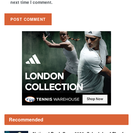
next time I comment.
Recommended