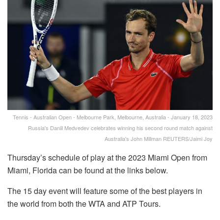
Tennis - Australian Open - Melbourne Park, Melbourne, Australia - January 18, 2023
Russia's Daniil Medvedev celebrates winning his second round match against
Australia's John Millman REUTERS/Jaimi Joy
Thursday’s schedule of play at the 2023 Miami Open from
Miami, Florida can be found at the links below.
The 15 day event will feature some of the best players in
the world from both the WTA and ATP Tours.