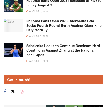
National Bank Open 2026: Schedule of Play for
Friday August 7
AUGUST 6, 2026
National Bank Open 2026: Alexandra Eala
Seeks Fourth Round Berth Against Giant-Killer
Caty McNally
AUGUST 6, 2026
Sabalenka Looks to Continue Dominant Hard-
Court Form Against Zhang at the National
Bank Open
AUGUST 5, 2026
Get in touch!