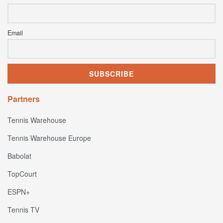
Email
Partners
Tennis Warehouse
Tennis Warehouse Europe
Babolat
TopCourt
ESPN+
Tennis TV