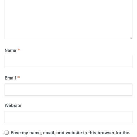
Name
*
Email
*
Website
Save my name, email, and website in this browser for the