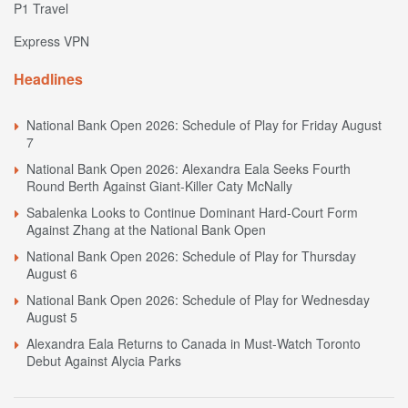
P1 Travel
Express VPN
Headlines
National Bank Open 2026: Schedule of Play for Friday August
7
National Bank Open 2026: Alexandra Eala Seeks Fourth
Round Berth Against Giant-Killer Caty McNally
Sabalenka Looks to Continue Dominant Hard-Court Form
Against Zhang at the National Bank Open
National Bank Open 2026: Schedule of Play for Thursday
August 6
National Bank Open 2026: Schedule of Play for Wednesday
August 5
Alexandra Eala Returns to Canada in Must-Watch Toronto
Debut Against Alycia Parks