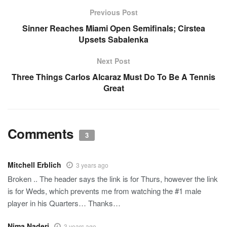
Previous Post
Sinner Reaches Miami Open Semifinals; Cirstea
Upsets Sabalenka
Next Post
Three Things Carlos Alcaraz Must Do To Be A Tennis
Great
Comments
3
Mitchell Erblich
3 years ago
Broken .. The header says the link is for Thurs, however the link
is for Weds, which prevents me from watching the #1 male
player in his Quarters… Thanks…
Nima Naderi
3 years ago