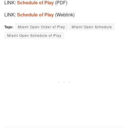
LINK:
Schedule of Play
(PDF)
LINK:
Schedule of Play
(Weblink)
Tags:
Miami Open Order of Play
Miami Open Schedule
Miami Open Schedule of Play