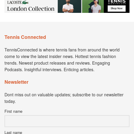
Tennis Connected
TennisConnected is where tennis fans from around the world
come to view the latest insider news. Hottest tennis fashion
trends. Newest product releases and reviews. Engaging
Podcasts. Insightful interviews. Enticing articles.
Newsletter
Dont miss out on valuable updates; subscribe to our newsletter
today.
First name
Last name