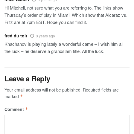
Hi Mitchell, not sure what you are referring to. The links show
Thursday’s order of play in Miami. Which show that Alcaraz vs.
Fritz are at 7pm EST. Hope you can find it.
fred du toit
3 years ago
Khachanov is playing lately a wonderful came – I wish him all
the luck – he deserve a grandslam title. All the luck.
Leave a Reply
Your email address will not be published.
Required fields are
marked
*
Comment
*