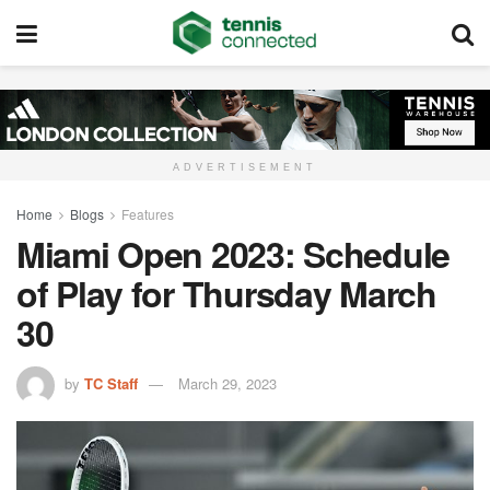
ADVERTISEMENT
Home
Blogs
Features
Miami Open 2023: Schedule
of Play for Thursday March
30
by
TC Staff
March 29, 2023