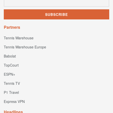
Partners
Tennis Warehouse
Tennis Warehouse Europe
Babolat
TopCourt
ESPN+
Tennis TV
P1 Travel
Express VPN
Headlines