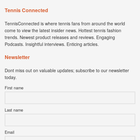
Tennis Connected
TennisConnected is where tennis fans from around the world
come to view the latest insider news. Hottest tennis fashion
trends. Newest product releases and reviews. Engaging
Podcasts. Insightful interviews. Enticing articles.
Newsletter
Dont miss out on valuable updates; subscribe to our newsletter
today.
First name
Last name
Email