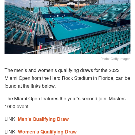
Photo: Getty Images
The men’s and women’s qualifying draws for the 2023
Miami Open from the Hard Rock Stadium in Florida, can be
found at the links below.
The Miami Open features the year’s second joint Masters
1000 event.
LINK:
Men’s Qualifying Draw
LINK:
Women’s Qualifying Draw