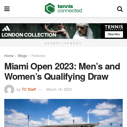
ADVERTISEMENT
Home
Blogs
Features
Miami Open 2023: Men’s and
Women’s Qualifying Draw
by
TC Staff
March 18, 2023