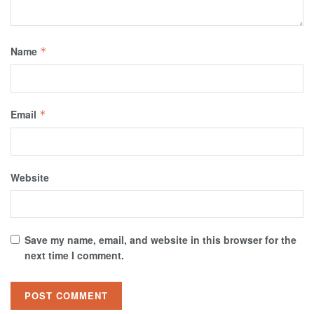
Name
*
Email
*
Website
Save my name, email, and website in this browser for the
next time I comment.