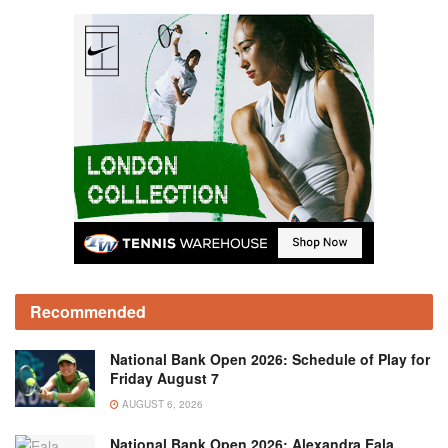
Recommended
National Bank Open 2026: Schedule of Play for
Friday August 7
AUGUST 6, 2026
National Bank Open 2026: Alexandra Eala