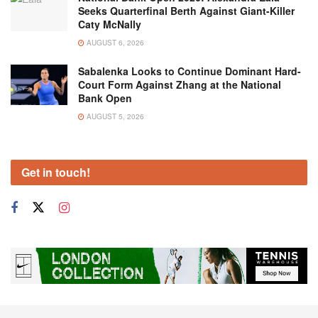
Seeks Quarterfinal Berth Against Giant-Killer
Caty McNally
AUGUST 6, 2026
Sabalenka Looks to Continue Dominant Hard-
Court Form Against Zhang at the National
Bank Open
AUGUST 5, 2026
Get in touch!