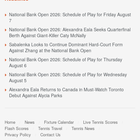
National Bank Open 2026: Schedule of Play for Friday August
7
National Bank Open 2026: Alexandra Eala Seeks Quarterfinal
Berth Against Giant-Killer Caty McNally
Sabalenka Looks to Continue Dominant Hard-Court Form
Against Zhang at the National Bank Open
National Bank Open 2026: Schedule of Play for Thursday
August 6
National Bank Open 2026: Schedule of Play for Wednesday
August 5
Alexandra Eala Returns to Canada in Must-Watch Toronto
Debut Against Alycia Parks
Home
News
Fixture Calendar
Live Tennis Scores
Flash Scores
Tennis Travel
Tennis News
Privacy Policy
Contact Us