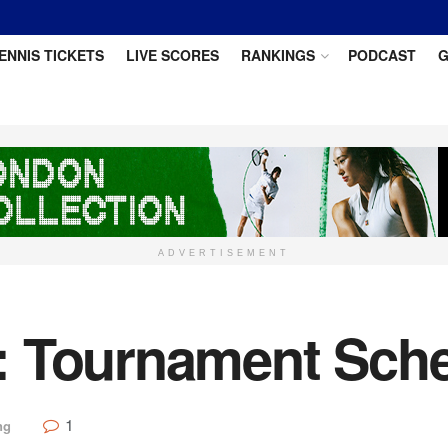
ENNIS TICKETS
LIVE SCORES
RANKINGS
PODCAST
G
ADVERTISEMENT
: Tournament Sch
1
ng