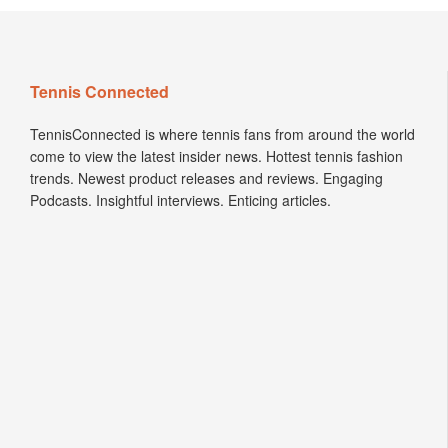
Tennis Connected
TennisConnected is where tennis fans from around the world
come to view the latest insider news. Hottest tennis fashion
trends. Newest product releases and reviews. Engaging
Podcasts. Insightful interviews. Enticing articles.