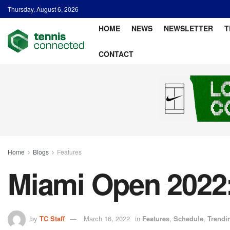
Thursday, August 6, 2026
HOME
NEWS
NEWSLETTER
T
CONTACT
Home
Blogs
Features
Miami Open 2022
by
TC Staff
March 16, 2022
in
Features
,
Schedule
,
Trendi