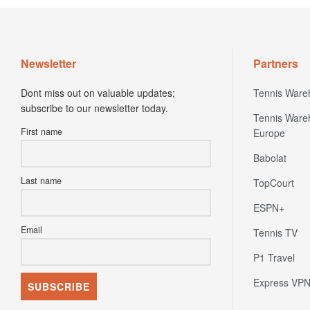
Newsletter
Partners
Dont miss out on valuable updates;
Tennis Ware
subscribe to our newsletter today.
Tennis Ware
First name
Europe
Babolat
Last name
TopCourt
ESPN+
Email
Tennis TV
P1 Travel
Express VP