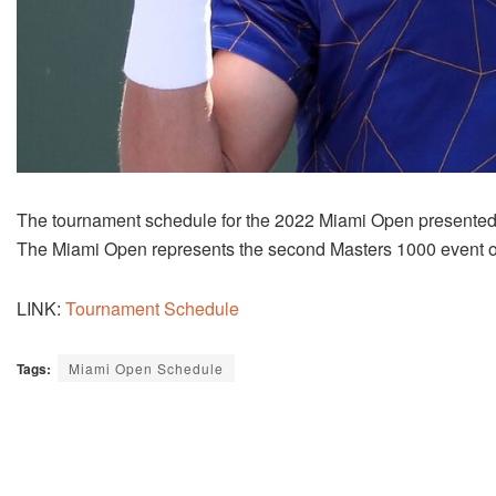
The tournament schedule for the 2022 Miami Open presented by
The Miami Open represents the second Masters 1000 event o
LINK:
Tournament Schedule
Tags:
Miami Open Schedule