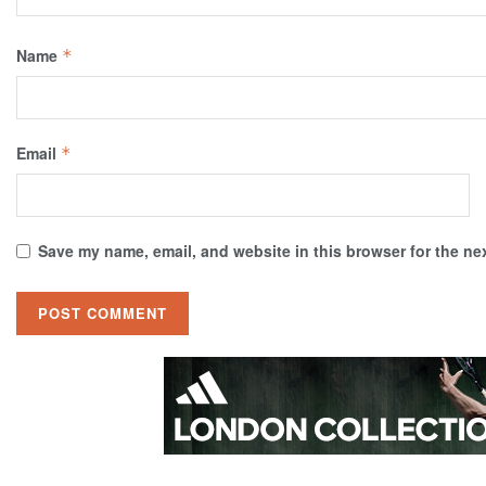
Name
*
Email
*
Save my name, email, and website in this browser for the ne