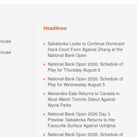
Headlines
house
Sabalenka Looks to Continue Dominant
Hard-Court Form Against Zhang at the
house
National Bank Open
National Bank Open 2026: Schedule of
Play for Thursday August 6
National Bank Open 2026: Schedule of
Play for Wednesday August 5
Alexandra Eala Returns to Canada in
Must-Watch Toronto Debut Against
Alycia Parks
National Bank Open 2026 Day 3
Preview: Sabalenka Returns to Her
N
Favourite Surface Against Uchijima
National Bank Open 2026: Schedule of