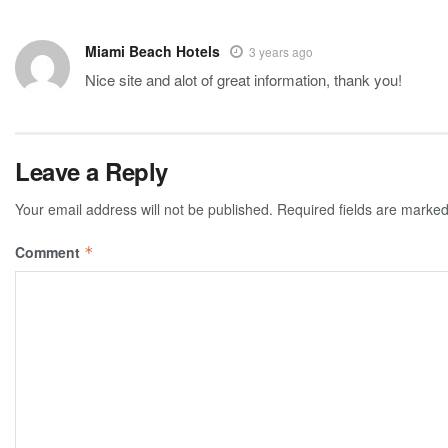
Miami Beach Hotels
3 years ago
Nice site and alot of great information, thank you!
Leave a Reply
Your email address will not be published.
Required fields are marke
Comment
*