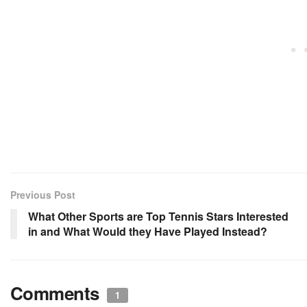
Previous Post
What Other Sports are Top Tennis Stars Interested
in and What Would they Have Played Instead?
Comments
1