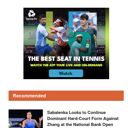
Recommended
Sabalenka Looks to Continue
Dominant Hard-Court Form Against
Zhang at the National Bank Open