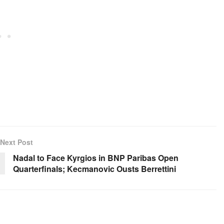
Next Post
Nadal to Face Kyrgios in BNP Paribas Open
Quarterfinals; Kecmanovic Ousts Berrettini