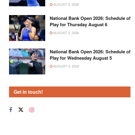
AUGUST 5, 2026
National Bank Open 2026: Schedule of
Play for Thursday August 6
AUGUST 5, 2026
National Bank Open 2026: Schedule of
Play for Wednesday August 5
AUGUST 4, 2026
Get in touch!