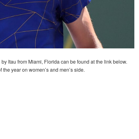
 Itau from Miami, Florida can be found at the link below.
f the year on women’s and men’s side.