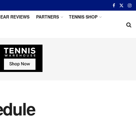
EAR REVIEWS
PARTNERS
TENNIS SHOP
edule