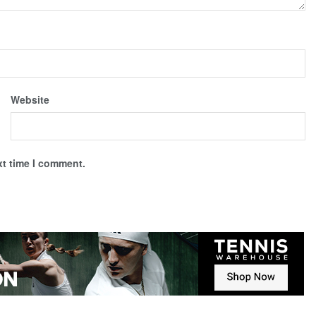
Website
xt time I comment.