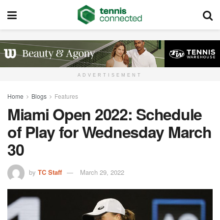
ADVERTISEMENT
Home
Blogs
Features
Miami Open 2022: Schedule
of Play for Wednesday March
30
by
TC Staff
March 29, 2022