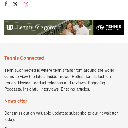
Tennis Connected
TennisConnected is where tennis fans from around the world
come to view the latest insider news. Hottest tennis fashion
trends. Newest product releases and reviews. Engaging
Podcasts. Insightful interviews. Enticing articles.
Newsletter
Dont miss out on valuable updates; subscribe to our newsletter
today.