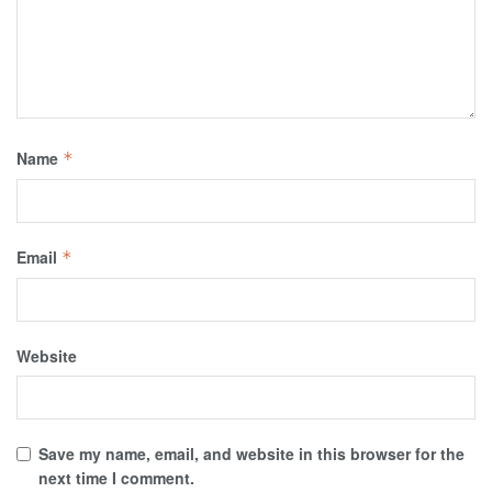
Name
*
Email
*
Website
Save my name, email, and website in this browser for the
next time I comment.