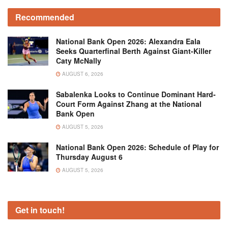
Recommended
National Bank Open 2026: Alexandra Eala
Seeks Quarterfinal Berth Against Giant-Killer
Caty McNally
AUGUST 6, 2026
Sabalenka Looks to Continue Dominant Hard-
Court Form Against Zhang at the National
Bank Open
AUGUST 5, 2026
National Bank Open 2026: Schedule of Play for
Thursday August 6
AUGUST 5, 2026
Get in touch!