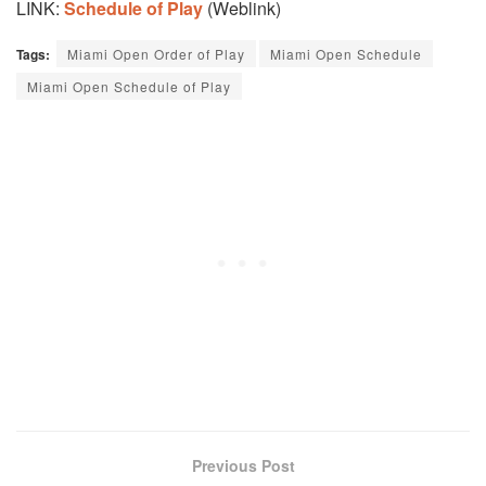
LINK:
Schedule of Play
(Weblink)
Tags:
Miami Open Order of Play
Miami Open Schedule
Miami Open Schedule of Play
Previous Post