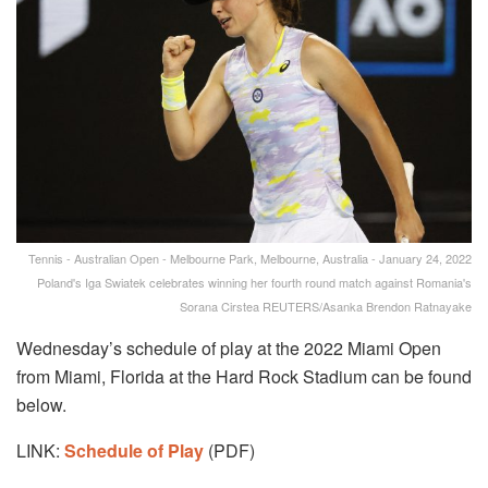
Tennis - Australian Open - Melbourne Park, Melbourne, Australia - January 24, 2022
Poland's Iga Swiatek celebrates winning her fourth round match against Romania's
Sorana Cirstea REUTERS/Asanka Brendon Ratnayake
Wednesday’s schedule of play at the 2022 Miami Open
from Miami, Florida at the Hard Rock Stadium can be found
below.
LINK:
Schedule of Play
(PDF)