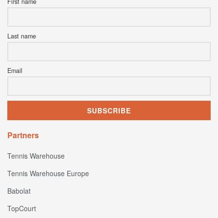
First name
Last name
Email
Partners
Tennis Warehouse
Tennis Warehouse Europe
Babolat
TopCourt