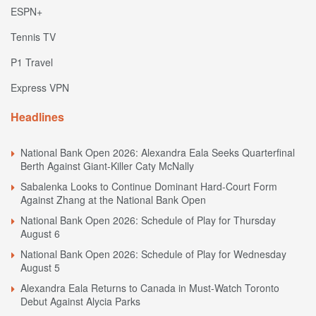
ESPN+
Tennis TV
P1 Travel
Express VPN
Headlines
National Bank Open 2026: Alexandra Eala Seeks Quarterfinal
Berth Against Giant-Killer Caty McNally
Sabalenka Looks to Continue Dominant Hard-Court Form
Against Zhang at the National Bank Open
National Bank Open 2026: Schedule of Play for Thursday
August 6
National Bank Open 2026: Schedule of Play for Wednesday
August 5
Alexandra Eala Returns to Canada in Must-Watch Toronto
Debut Against Alycia Parks