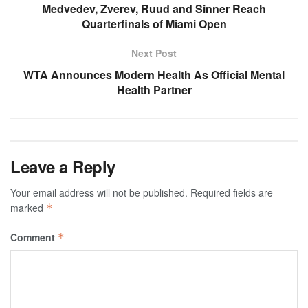
Medvedev, Zverev, Ruud and Sinner Reach
Quarterfinals of Miami Open
Next Post
WTA Announces Modern Health As Official Mental
Health Partner
Leave a Reply
Your email address will not be published.
Required fields are
marked
*
Comment
*