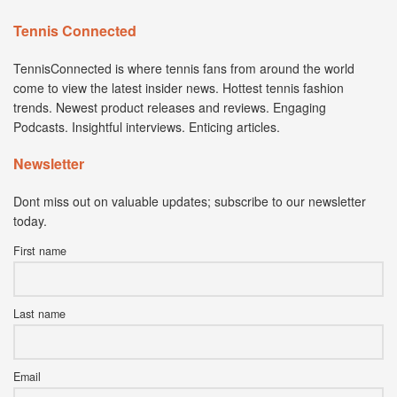
Tennis Connected
TennisConnected is where tennis fans from around the world
come to view the latest insider news. Hottest tennis fashion
trends. Newest product releases and reviews. Engaging
Podcasts. Insightful interviews. Enticing articles.
Newsletter
Dont miss out on valuable updates; subscribe to our newsletter
today.
First name
Last name
Email