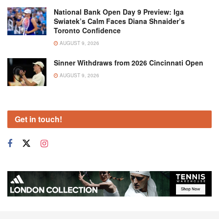
National Bank Open Day 9 Preview: Iga
Swiatek’s Calm Faces Diana Shnaider’s
Toronto Confidence
AUGUST 9, 2026
Sinner Withdraws from 2026 Cincinnati Open
AUGUST 9, 2026
Get in touch!