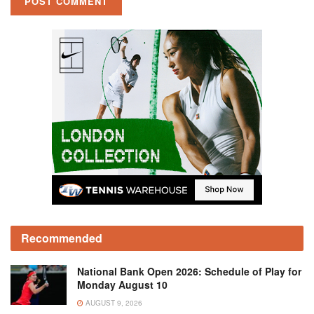
Recommended
National Bank Open 2026: Schedule of Play for
Monday August 10
AUGUST 9, 2026