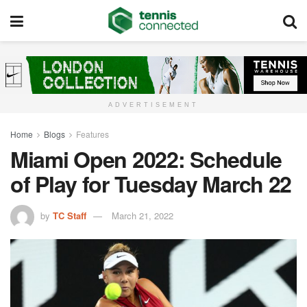
ADVERTISEMENT
Home
Blogs
Features
Miami Open 2022: Schedule
of Play for Tuesday March 22
by
TC Staff
March 21, 2022