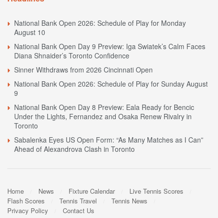
National Bank Open 2026: Schedule of Play for Monday
August 10
National Bank Open Day 9 Preview: Iga Swiatek’s Calm Faces
Diana Shnaider’s Toronto Confidence
Sinner Withdraws from 2026 Cincinnati Open
National Bank Open 2026: Schedule of Play for Sunday August
9
National Bank Open Day 8 Preview: Eala Ready for Bencic
Under the Lights, Fernandez and Osaka Renew Rivalry in
Toronto
Sabalenka Eyes US Open Form: “As Many Matches as I Can”
Ahead of Alexandrova Clash in Toronto
Home
News
Fixture Calendar
Live Tennis Scores
Flash Scores
Tennis Travel
Tennis News
Privacy Policy
Contact Us