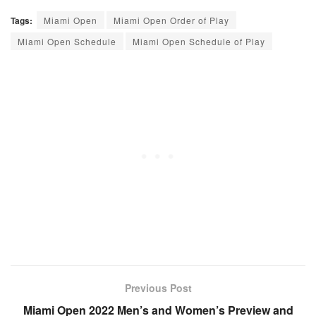
Tags:
Miami Open
Miami Open Order of Play
Miami Open Schedule
Miami Open Schedule of Play
Previous Post
Miami Open 2022 Men’s and Women’s Preview and