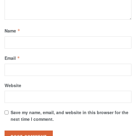
Name
*
Email
*
Website
Save my name, email, and website in this browser for the
next time I comment.