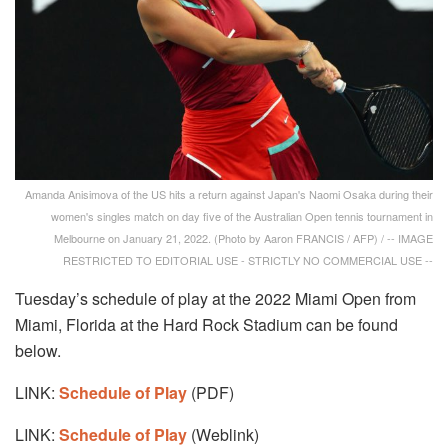
Amanda Anisimova of the US hits a return against Japan's Naomi Osaka during their
women's singles match on day five of the Australian Open tennis tournament in
Melbourne on January 21, 2022. (Photo by Aaron FRANCIS / AFP) / -- IMAGE
RESTRICTED TO EDITORIAL USE - STRICTLY NO COMMERCIAL USE --
Tuesday’s schedule of play at the 2022 Miami Open from
Miami, Florida at the Hard Rock Stadium can be found
below.
LINK:
Schedule of Play
(PDF)
LINK:
Schedule of Play
(Weblink)