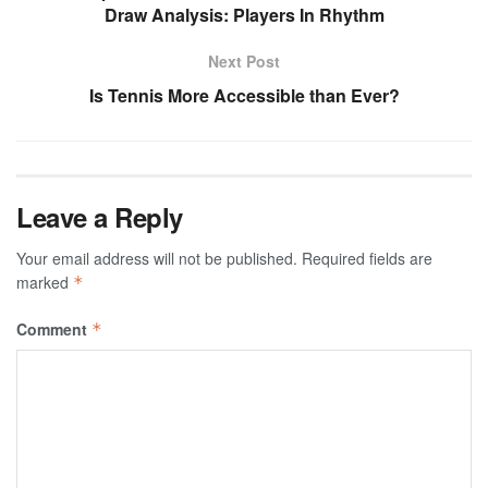
Draw Analysis: Players In Rhythm
Next Post
Is Tennis More Accessible than Ever?
Leave a Reply
Your email address will not be published.
Required fields are
marked
*
Comment
*