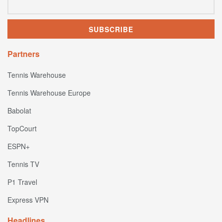
Partners
Tennis Warehouse
Tennis Warehouse Europe
Babolat
TopCourt
ESPN+
Tennis TV
P1 Travel
Express VPN
Headlines