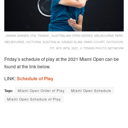
JANNIK SINNER (ITA) TENNIS , AUSTRALIAN OPEN SERIES, MELBOURNE PARK,
MELBOURNE, VICTORIA, AUSTRALIA, GRAND SLAM, HARD COURT, OUTDOOR,
ITF, ATP, WTA, 2021, © TENNIS PHOTO NETWORK
Friday’s schedule of play at the 2021 Miami Open can be
found at the link below.
LINK:
Schedule of Play
Tags:
Miami Open Order of Play
Miami Open Schedule
Miami Open Schedule of Play