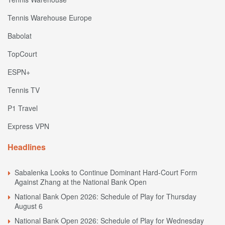
Tennis Warehouse Europe
Babolat
TopCourt
ESPN+
Tennis TV
P1 Travel
Express VPN
Headlines
Sabalenka Looks to Continue Dominant Hard-Court Form
Against Zhang at the National Bank Open
National Bank Open 2026: Schedule of Play for Thursday
August 6
National Bank Open 2026: Schedule of Play for Wednesday