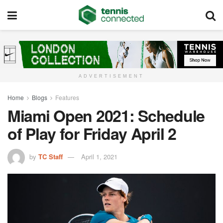
ADVERTISEMENT
Home
Blogs
Features
Miami Open 2021: Schedule
of Play for Friday April 2
by
TC Staff
April 1, 2021