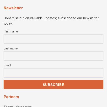
Newsletter
Dont miss out on valuable updates; subscribe to our newsletter
today.
First name
Last name
Email
Partners
Tennis Warehouse