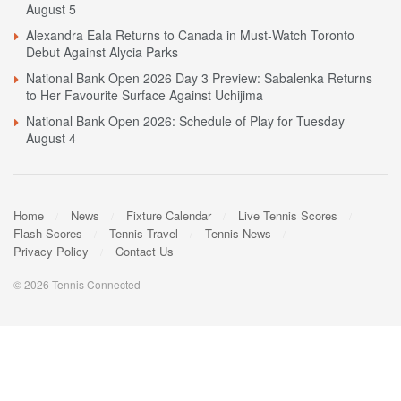
August 5
Alexandra Eala Returns to Canada in Must-Watch Toronto
Debut Against Alycia Parks
National Bank Open 2026 Day 3 Preview: Sabalenka Returns
to Her Favourite Surface Against Uchijima
National Bank Open 2026: Schedule of Play for Tuesday
August 4
Home
News
Fixture Calendar
Live Tennis Scores
Flash Scores
Tennis Travel
Tennis News
Privacy Policy
Contact Us
© 2026 Tennis Connected