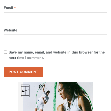
Email
*
Website
Save my name, email, and website in this browser for the
next time I comment.