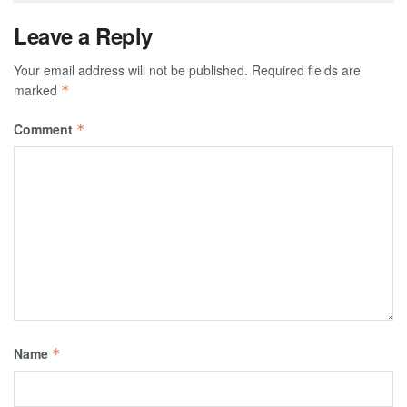
Leave a Reply
Your email address will not be published.
Required fields are
marked
*
Comment
*
Name
*