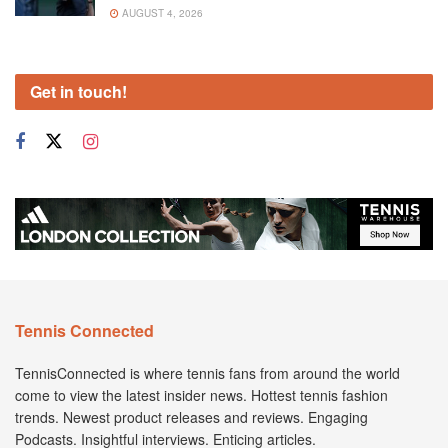
AUGUST 4, 2026
Get in touch!
Tennis Connected
TennisConnected is where tennis fans from around the world
come to view the latest insider news. Hottest tennis fashion
trends. Newest product releases and reviews. Engaging
Podcasts. Insightful interviews. Enticing articles.