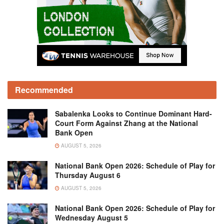
Recommended
Sabalenka Looks to Continue Dominant Hard-
Court Form Against Zhang at the National
Bank Open
AUGUST 5, 2026
National Bank Open 2026: Schedule of Play for
Thursday August 6
AUGUST 5, 2026
National Bank Open 2026: Schedule of Play for
Wednesday August 5