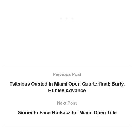
Previous Post
Tsitsipas Ousted in Miami Open Quarterfinal; Barty,
Rublev Advance
Next Post
Sinner to Face Hurkacz for Miami Open Title