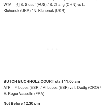
WTA – [6] S. Stosur (AUS) / S. Zhang (CHN) vs L.
Kichenok (UKR) / N. Kichenok (UKR)
BUTCH BUCHHOLZ COURT start 11:00 am
ATP – F. Lopez (ESP) / M. Lopez (ESP) vs I. Dodig (CRO) /
E. Roger-Vasselin (FRA)
Not Before 12:30 pm