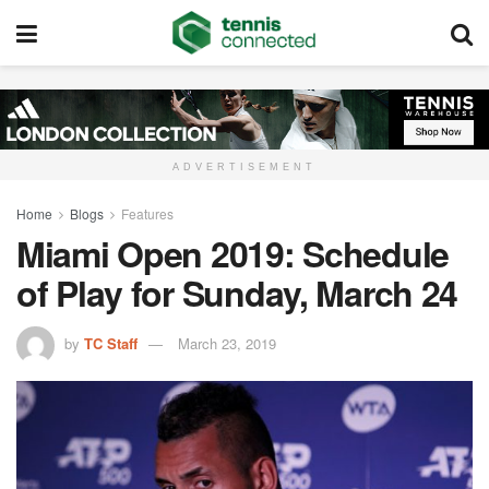
ADVERTISEMENT
Home
Blogs
Features
Miami Open 2019: Schedule
of Play for Sunday, March 24
by
TC Staff
March 23, 2019