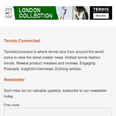
Tennis Connected
TennisConnected is where tennis fans from around the world
come to view the latest insider news. Hottest tennis fashion
trends. Newest product releases and reviews. Engaging
Podcasts. Insightful interviews. Enticing articles.
Newsletter
Dont miss out on valuable updates; subscribe to our newsletter
today.
First name