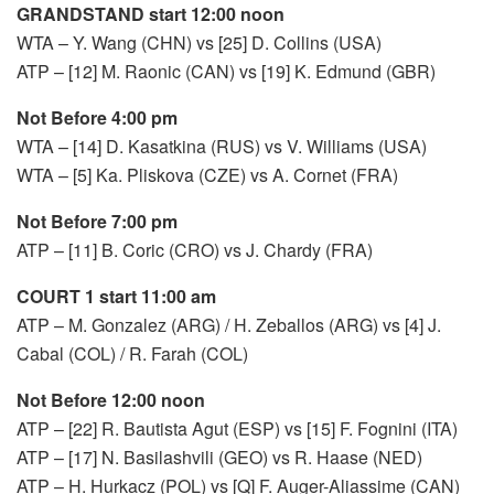
GRANDSTAND start 12:00 noon
WTA – Y. Wang (CHN) vs [25] D. Collins (USA)
ATP – [12] M. Raonic (CAN) vs [19] K. Edmund (GBR)
Not Before 4:00 pm
WTA – [14] D. Kasatkina (RUS) vs V. Williams (USA)
WTA – [5] Ka. Pliskova (CZE) vs A. Cornet (FRA)
Not Before 7:00 pm
ATP – [11] B. Coric (CRO) vs J. Chardy (FRA)
COURT 1 start 11:00 am
ATP – M. Gonzalez (ARG) / H. Zeballos (ARG) vs [4] J.
Cabal (COL) / R. Farah (COL)
Not Before 12:00 noon
ATP – [22] R. Bautista Agut (ESP) vs [15] F. Fognini (ITA)
ATP – [17] N. Basilashvili (GEO) vs R. Haase (NED)
ATP – H. Hurkacz (POL) vs [Q] F. Auger-Aliassime (CAN)