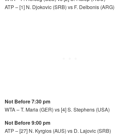
ATP – [1] N. Djokovic (SRB) vs F. Delbonis (ARG)
Not Before 7:30 pm
WTA – T. Maria (GER) vs [4] S. Stephens (USA)
Not Before 9:00 pm
ATP – [27] N. Kyrgios (AUS) vs D. Lajovic (SRB)