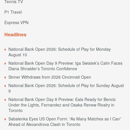
Tennis TV
P1 Travel
Express VPN
Headlines
National Bank Open 2026: Schedule of Play for Monday
August 10
National Bank Open Day 9 Preview: Iga Swiatek’s Calm Faces
Diana Shnaider’s Toronto Confidence
Sinner Withdraws from 2026 Cincinnati Open
National Bank Open 2026: Schedule of Play for Sunday August
9
National Bank Open Day 8 Preview: Eala Ready for Bencic
Under the Lights, Fernandez and Osaka Renew Rivalry in
Toronto
Sabalenka Eyes US Open Form: “As Many Matches as I Can”
Ahead of Alexandrova Clash in Toronto