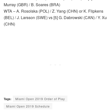
Murray (GBR) / B. Soares (BRA)
WTA – A. Rosolska (POL) / Z. Yang (CHN) or K. Flipkens
(BEL) / J. Larsson (SWE) vs [5] G. Dabrowski (CAN) / Y. Xu
(CHN)
Tags:
Miami Open 2019 Order of Play
Miami Open 2019 Schedule