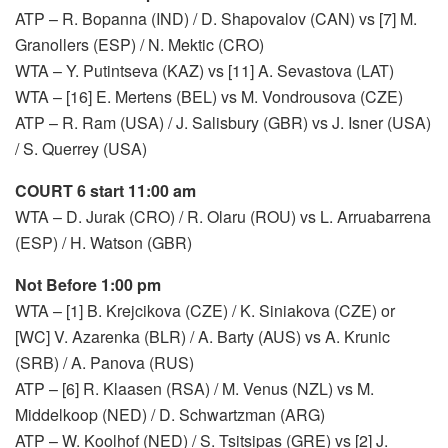
ATP – R. Bopanna (IND) / D. Shapovalov (CAN) vs [7] M.
Granollers (ESP) / N. Mektic (CRO)
WTA – Y. Putintseva (KAZ) vs [11] A. Sevastova (LAT)
WTA – [16] E. Mertens (BEL) vs M. Vondrousova (CZE)
ATP – R. Ram (USA) / J. Salisbury (GBR) vs J. Isner (USA)
/ S. Querrey (USA)
COURT 6 start 11:00 am
WTA – D. Jurak (CRO) / R. Olaru (ROU) vs L. Arruabarrena
(ESP) / H. Watson (GBR)
Not Before 1:00 pm
WTA – [1] B. Krejcikova (CZE) / K. Siniakova (CZE) or
[WC] V. Azarenka (BLR) / A. Barty (AUS) vs A. Krunic
(SRB) / A. Panova (RUS)
ATP – [6] R. Klaasen (RSA) / M. Venus (NZL) vs M.
Middelkoop (NED) / D. Schwartzman (ARG)
ATP – W. Koolhof (NED) / S. Tsitsipas (GRE) vs [2] J.