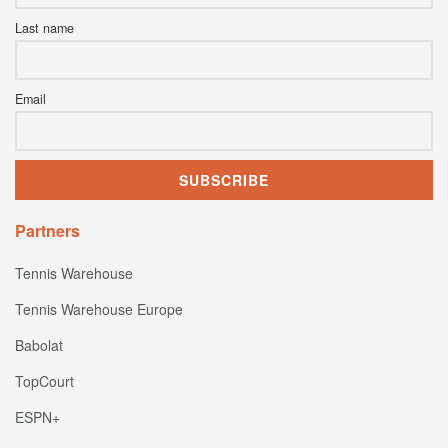
Last name
Email
Partners
Tennis Warehouse
Tennis Warehouse Europe
Babolat
TopCourt
ESPN+