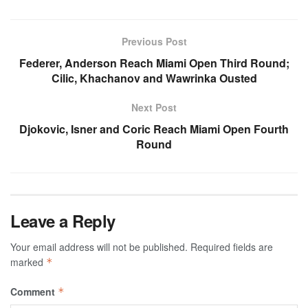
Previous Post
Federer, Anderson Reach Miami Open Third Round;
Cilic, Khachanov and Wawrinka Ousted
Next Post
Djokovic, Isner and Coric Reach Miami Open Fourth
Round
Leave a Reply
Your email address will not be published.
Required fields are
marked
*
Comment
*