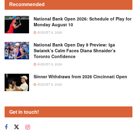
Recommended
National Bank Open 2026: Schedule of Play for
Monday August 10
AUGUST 9, 2026
National Bank Open Day 9 Preview: Iga
Swiatek’s Calm Faces Diana Shnaider’s
Toronto Confidence
AUGUST 9, 2026
Sinner Withdraws from 2026 Cincinnati Open
AUGUST 9, 2026
Get in touch!