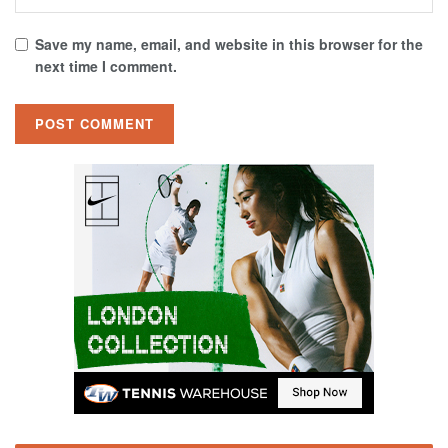
Save my name, email, and website in this browser for the
next time I comment.