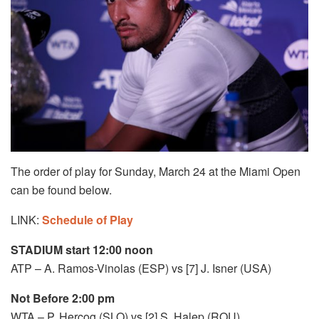
The order of play for Sunday, March 24 at the Miami Open
can be found below.
LINK:
Schedule of Play
STADIUM start 12:00 noon
ATP – A. Ramos-Vinolas (ESP) vs [7] J. Isner (USA)
Not Before 2:00 pm
WTA – P. Hercog (SLO) vs [2] S. Halep (ROU)