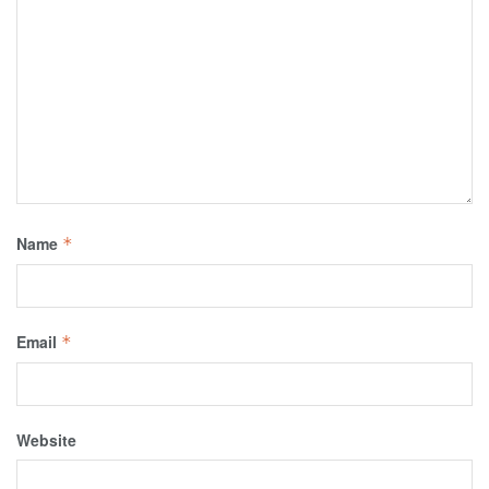
Name
*
Email
*
Website