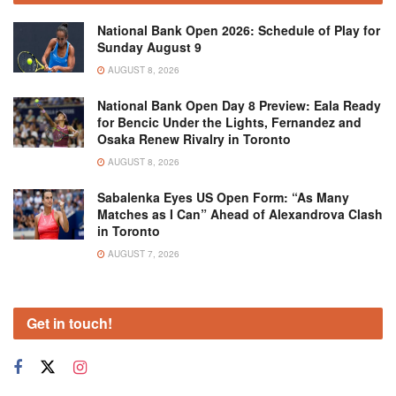
National Bank Open 2026: Schedule of Play for
Sunday August 9
AUGUST 8, 2026
National Bank Open Day 8 Preview: Eala Ready
for Bencic Under the Lights, Fernandez and
Osaka Renew Rivalry in Toronto
AUGUST 8, 2026
Sabalenka Eyes US Open Form: “As Many
Matches as I Can” Ahead of Alexandrova Clash
in Toronto
AUGUST 7, 2026
Get in touch!