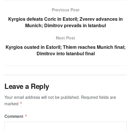
Previous Post
Kyrgios defeats Coric in Estoril; Zverev advances in
Munich; Dimitrov prevails in Istanbul
Next Post
Kyrgios ousted in Estoril; Thiem reaches Munich final;
Dimitrov into Istanbul final
Leave a Reply
Your email address will not be published.
Required fields are
marked
*
Comment
*