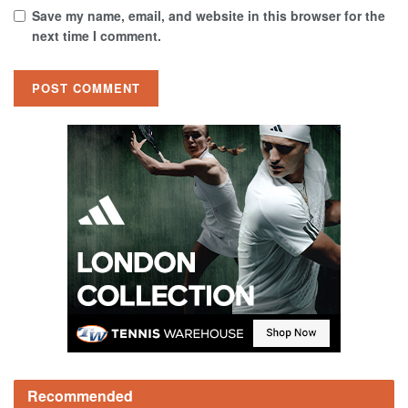
Save my name, email, and website in this browser for the
next time I comment.
Recommended