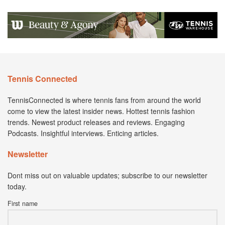
Tennis Connected
TennisConnected is where tennis fans from around the world
come to view the latest insider news. Hottest tennis fashion
trends. Newest product releases and reviews. Engaging
Podcasts. Insightful interviews. Enticing articles.
Newsletter
Dont miss out on valuable updates; subscribe to our newsletter
today.
First name