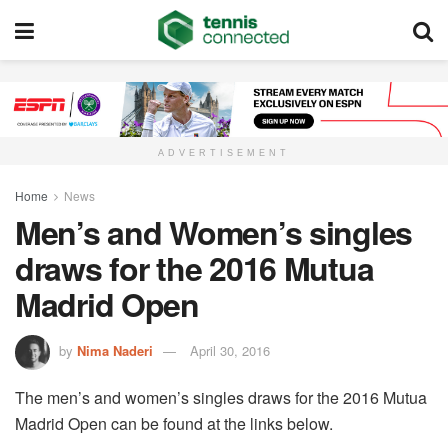
ADVERTISEMENT
Home
News
Men’s and Women’s singles
draws for the 2016 Mutua
Madrid Open
by
Nima Naderi
April 30, 2016
The men’s and women’s singles draws for the 2016 Mutua
Madrid Open can be found at the links below.