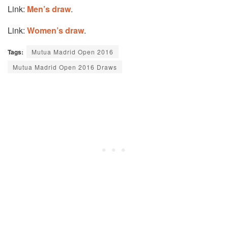
Link:
Men’s draw
.
Link:
Women’s draw
.
Tags:
Mutua Madrid Open 2016
Mutua Madrid Open 2016 Draws