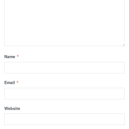
Name
*
Email
*
Website