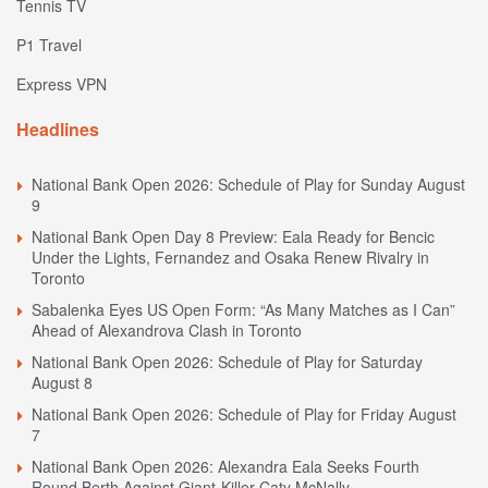
Tennis TV
P1 Travel
Express VPN
Headlines
National Bank Open 2026: Schedule of Play for Sunday August
9
National Bank Open Day 8 Preview: Eala Ready for Bencic
Under the Lights, Fernandez and Osaka Renew Rivalry in
Toronto
Sabalenka Eyes US Open Form: “As Many Matches as I Can”
Ahead of Alexandrova Clash in Toronto
National Bank Open 2026: Schedule of Play for Saturday
August 8
National Bank Open 2026: Schedule of Play for Friday August
7
National Bank Open 2026: Alexandra Eala Seeks Fourth
Round Berth Against Giant-Killer Caty McNally