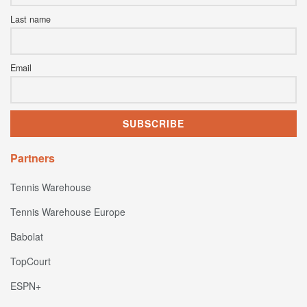
Last name
Email
Partners
Tennis Warehouse
Tennis Warehouse Europe
Babolat
TopCourt
ESPN+