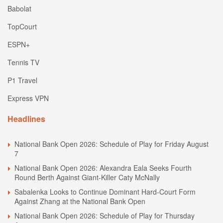
Babolat
TopCourt
ESPN+
Tennis TV
P1 Travel
Express VPN
Headlines
National Bank Open 2026: Schedule of Play for Friday August
7
National Bank Open 2026: Alexandra Eala Seeks Fourth
Round Berth Against Giant-Killer Caty McNally
Sabalenka Looks to Continue Dominant Hard-Court Form
Against Zhang at the National Bank Open
National Bank Open 2026: Schedule of Play for Thursday