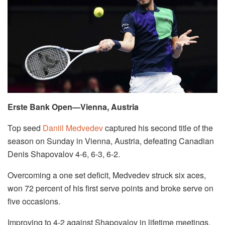
Erste Bank Open—Vienna, Austria
Top seed
Daniil Medvedev
captured his second title of the
season on Sunday in Vienna, Austria, defeating Canadian
Denis Shapovalov 4-6, 6-3, 6-2.
Overcoming a one set deficit, Medvedev struck six aces,
won 72 percent of his first serve points and broke serve on
five occasions.
Improving to 4-2 against Shapovalov in lifetime meetings,