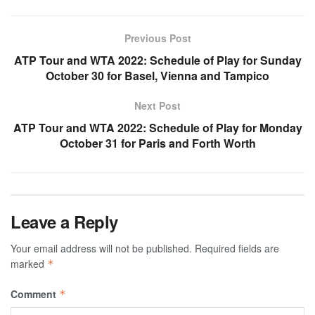
Previous Post
ATP Tour and WTA 2022: Schedule of Play for Sunday
October 30 for Basel, Vienna and Tampico
Next Post
ATP Tour and WTA 2022: Schedule of Play for Monday
October 31 for Paris and Forth Worth
Leave a Reply
Your email address will not be published.
Required fields are
marked
*
Comment
*