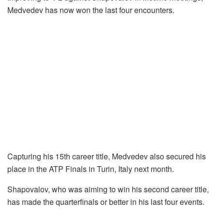
Medvedev has now won the last four encounters.
Capturing his 15th career title, Medvedev also secured his
place in the ATP Finals in Turin, Italy next month.
Shapovalov, who was aiming to win his second career title,
has made the quarterfinals or better in his last four events.