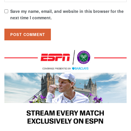
Save my name, email, and website in this browser for the
next time I comment.