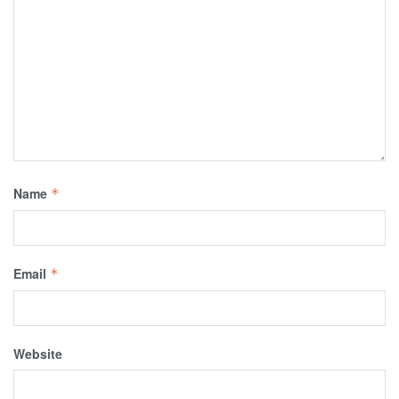
Name
*
Email
*
Website