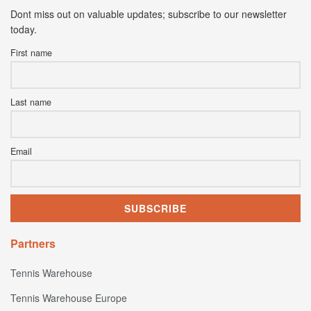
Dont miss out on valuable updates; subscribe to our newsletter
today.
First name
Last name
Email
Partners
Tennis Warehouse
Tennis Warehouse Europe