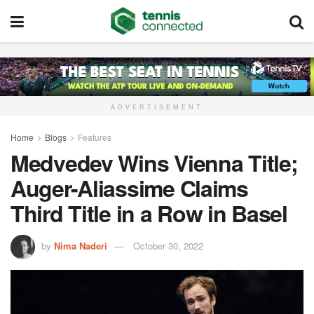
ADVERTISEMENT
Home
Blogs
Features
Medvedev Wins Vienna Title;
Auger-Aliassime Claims
Third Title in a Row in Basel
by
Nima Naderi
October 30, 2022