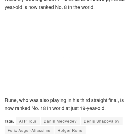
year-old is now ranked No. 8 in the world.
Rune, who was also playing in his third straight final, is
now ranked No. 18 in world at just 19-year-old.
Tags:
ATP Tour
Daniil Medvedev
Denis Shapovalov
Felix Auger-Aliassime
Holger Rune