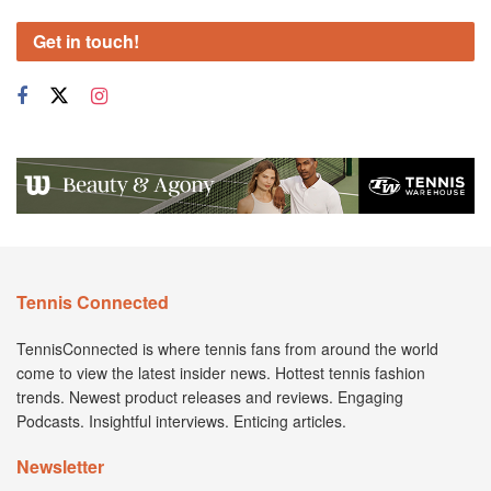
Get in touch!
Tennis Connected
TennisConnected is where tennis fans from around the world
come to view the latest insider news. Hottest tennis fashion
trends. Newest product releases and reviews. Engaging
Podcasts. Insightful interviews. Enticing articles.
Newsletter