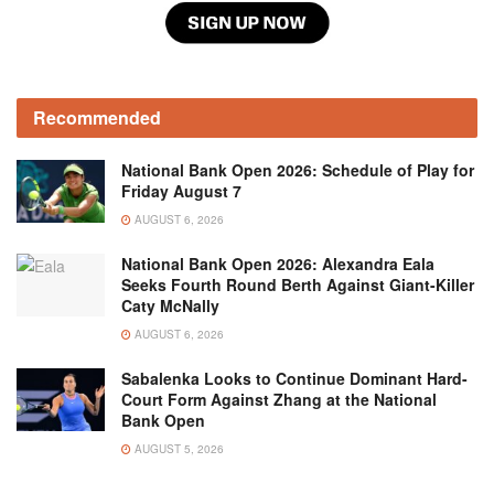
Recommended
National Bank Open 2026: Schedule of Play for
Friday August 7
AUGUST 6, 2026
National Bank Open 2026: Alexandra Eala
Seeks Fourth Round Berth Against Giant-Killer
Caty McNally
AUGUST 6, 2026
Sabalenka Looks to Continue Dominant Hard-
Court Form Against Zhang at the National
Bank Open
AUGUST 5, 2026