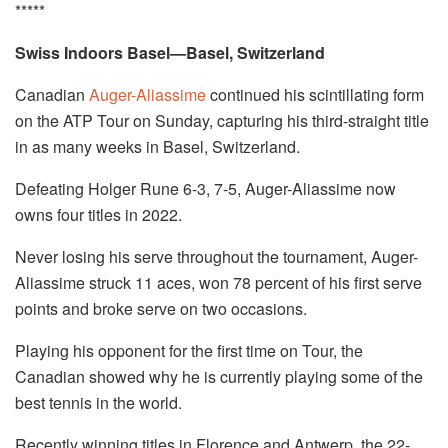
*****
Swiss Indoors Basel—Basel, Switzerland
Canadian
Auger-Aliassime
continued his scintillating form
on the ATP Tour on Sunday, capturing his third-straight title
in as many weeks in Basel, Switzerland.
Defeating Holger Rune 6-3, 7-5, Auger-Aliassime now
owns four titles in 2022.
Never losing his serve throughout the tournament, Auger-
Aliassime struck 11 aces, won 78 percent of his first serve
points and broke serve on two occasions.
Playing his opponent for the first time on Tour, the
Canadian showed why he is currently playing some of the
best tennis in the world.
Recently winning titles in Florence and Antwerp, the 22-