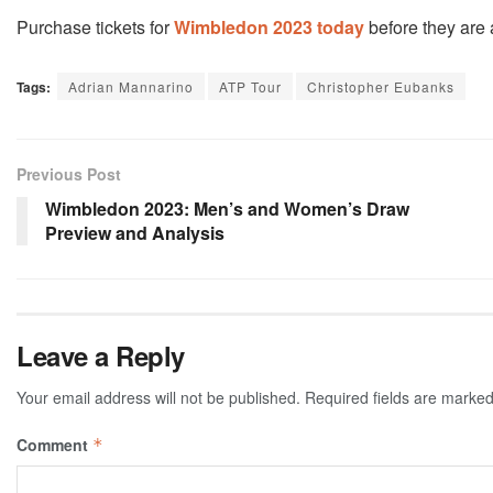
Purchase tickets for
Wimbledon 2023 today
before they are a
Tags:
Adrian Mannarino
ATP Tour
Christopher Eubanks
Previous Post
Wimbledon 2023: Men’s and Women’s Draw
Preview and Analysis
Leave a Reply
Your email address will not be published.
Required fields are marke
Comment
*