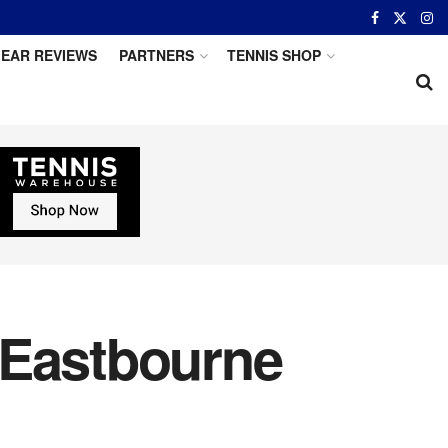
EAR REVIEWS
PARTNERS
TENNIS SHOP
 Eastbourne