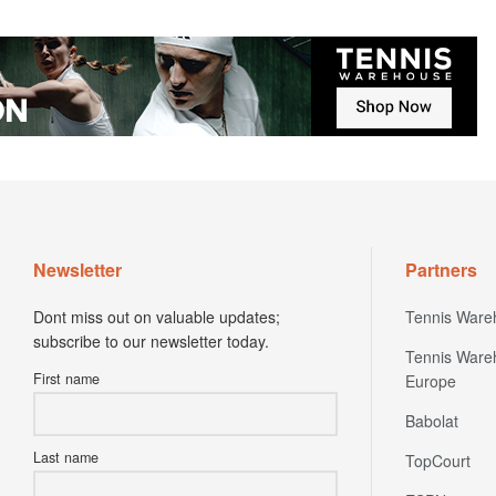
Newsletter
Partners
Dont miss out on valuable updates;
Tennis Ware
subscribe to our newsletter today.
Tennis Ware
First name
Europe
Babolat
Last name
TopCourt