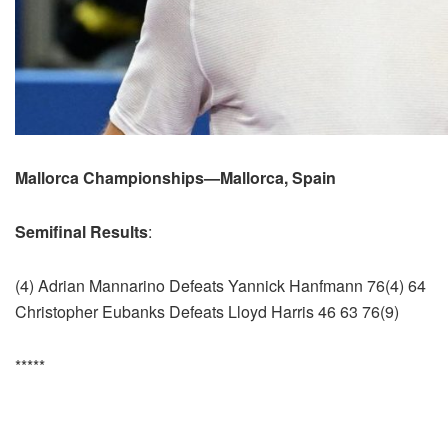
Mallorca Championships—Mallorca, Spain
Semifinal Results
:
(4) Adrian Mannarino Defeats Yannick Hanfmann 76(4) 64
Christopher Eubanks Defeats Lloyd Harris 46 63 76(9)
*****