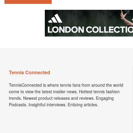
Tennis Connected
TennisConnected is where tennis fans from around the world
come to view the latest insider news. Hottest tennis fashion
trends. Newest product releases and reviews. Engaging
Podcasts. Insightful interviews. Enticing articles.