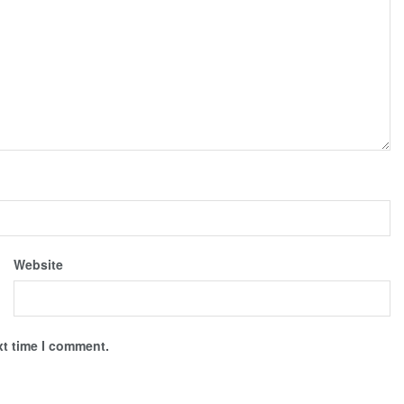
Website
xt time I comment.