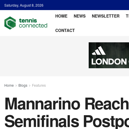
Saturday, August 8, 2026
HOME
NEWS
NEWSLETTER
T
CONTACT
Home
Blogs
Features
Mannarino Reache
Semifinals Postp