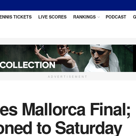
ENNIS TICKETS
LIVE SCORES
RANKINGS
PODCAST
G
ADVERTISEMENT
s Mallorca Final;
oned to Saturday