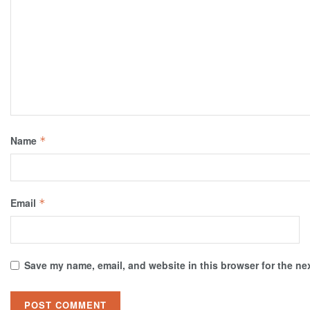
Name
*
Email
*
Save my name, email, and website in this browser for the ne