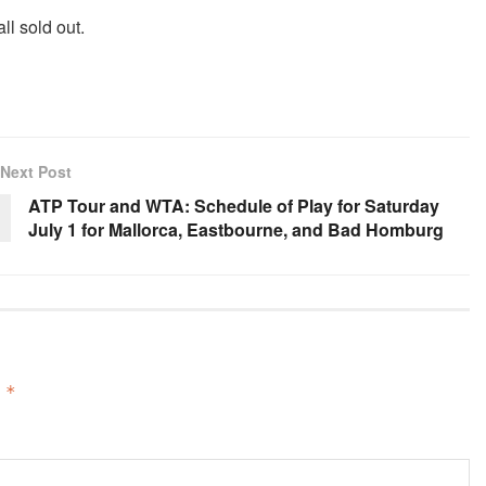
ll sold out.
Next Post
ATP Tour and WTA: Schedule of Play for Saturday
July 1 for Mallorca, Eastbourne, and Bad Homburg
d
*