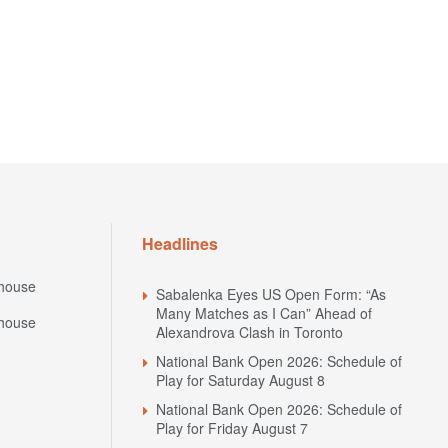
Headlines
house
Sabalenka Eyes US Open Form: “As
Many Matches as I Can” Ahead of
house
Alexandrova Clash in Toronto
National Bank Open 2026: Schedule of
Play for Saturday August 8
National Bank Open 2026: Schedule of
Play for Friday August 7