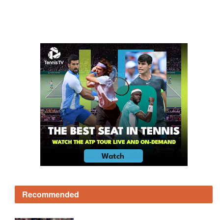
Recommended