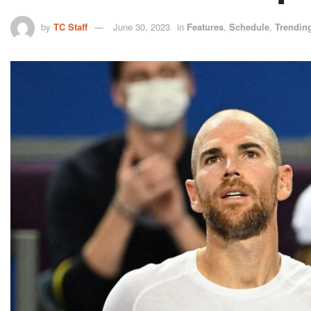
by
TC Staff
June 30, 2023
in
Features
,
Schedule
,
Trendin