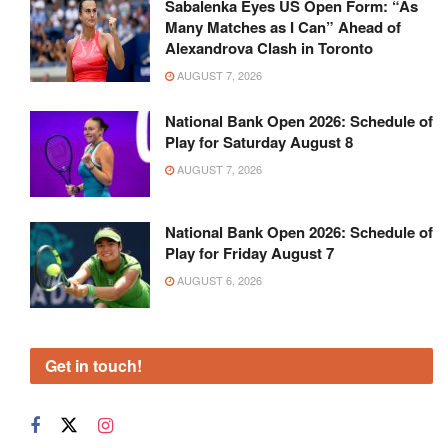
Sabalenka Eyes US Open Form: “As
Many Matches as I Can” Ahead of
Alexandrova Clash in Toronto
AUGUST 7, 2026
National Bank Open 2026: Schedule of
Play for Saturday August 8
AUGUST 7, 2026
National Bank Open 2026: Schedule of
Play for Friday August 7
AUGUST 6, 2026
Get in touch!