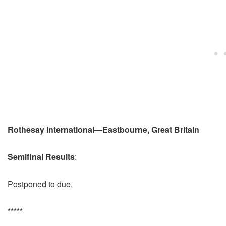
Rothesay International—Eastbourne, Great Britain
Semifinal Results
:
Postponed to due.
*****