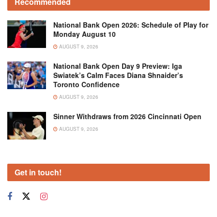
Recommended
National Bank Open 2026: Schedule of Play for
Monday August 10
AUGUST 9, 2026
National Bank Open Day 9 Preview: Iga
Swiatek’s Calm Faces Diana Shnaider’s
Toronto Confidence
AUGUST 9, 2026
Sinner Withdraws from 2026 Cincinnati Open
AUGUST 9, 2026
Get in touch!