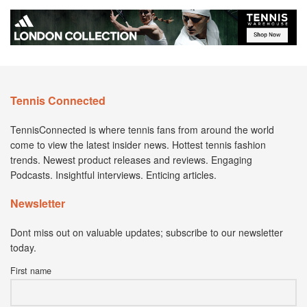
Tennis Connected
TennisConnected is where tennis fans from around the world
come to view the latest insider news. Hottest tennis fashion
trends. Newest product releases and reviews. Engaging
Podcasts. Insightful interviews. Enticing articles.
Newsletter
Dont miss out on valuable updates; subscribe to our newsletter
today.
First name