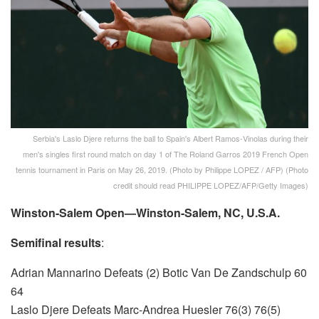
Serbia's Laslo Djere returns the ball to Spain's Albert Ramos-Vinolas during their
men's singles first round match on day 1 of The Roland Garros 2019 French Open
tennis tournament in Paris on May 26, 2019. (Photo by Philippe LOPEZ / AFP) (Photo
credit should read PHILIPPE LOPEZ/AFP/Getty Images)
Winston-Salem Open—Winston-Salem, NC, U.S.A.
Semifinal results
:
Adrian Mannarino Defeats (2) Botic Van De Zandschulp 60
64
Laslo Djere Defeats Marc-Andrea Huesler 76(3) 76(5)