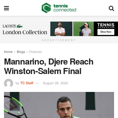
ADVERTISEMENT
Home
Blogs
Features
Mannarino, Djere Reach
Winston-Salem Final
by
TC Staff
August 26, 2022