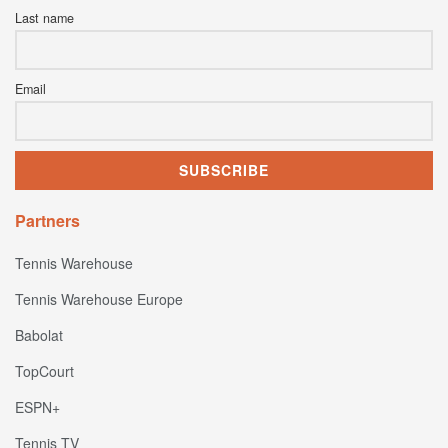
Last name
Email
Partners
Tennis Warehouse
Tennis Warehouse Europe
Babolat
TopCourt
ESPN+
Tennis TV