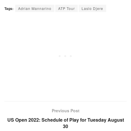
Tags:
Adrian Mannarino
ATP Tour
Laslo Djere
Previous Post
US Open 2022: Schedule of Play for Tuesday August
30