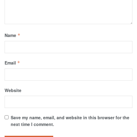
Name
*
Email
*
Website
Save my name, email, and website in this browser for the
next time I comment.