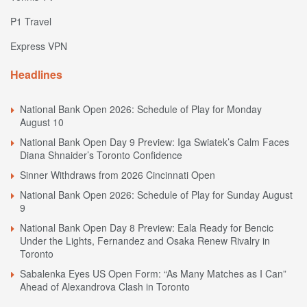
P1 Travel
Express VPN
Headlines
National Bank Open 2026: Schedule of Play for Monday
August 10
National Bank Open Day 9 Preview: Iga Swiatek’s Calm Faces
Diana Shnaider’s Toronto Confidence
Sinner Withdraws from 2026 Cincinnati Open
National Bank Open 2026: Schedule of Play for Sunday August
9
National Bank Open Day 8 Preview: Eala Ready for Bencic
Under the Lights, Fernandez and Osaka Renew Rivalry in
Toronto
Sabalenka Eyes US Open Form: “As Many Matches as I Can”
Ahead of Alexandrova Clash in Toronto