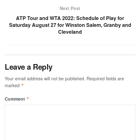
Next Post
ATP Tour and WTA 2022: Schedule of Play for
Saturday August 27 for Winston Salem, Granby and
Cleveland
Leave a Reply
Your email address will not be published.
Required fields are
marked
*
Comment
*