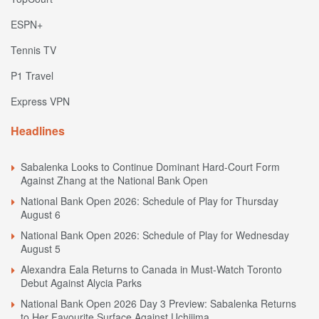
ESPN+
Tennis TV
P1 Travel
Express VPN
Headlines
Sabalenka Looks to Continue Dominant Hard-Court Form
Against Zhang at the National Bank Open
National Bank Open 2026: Schedule of Play for Thursday
August 6
National Bank Open 2026: Schedule of Play for Wednesday
August 5
Alexandra Eala Returns to Canada in Must-Watch Toronto
Debut Against Alycia Parks
National Bank Open 2026 Day 3 Preview: Sabalenka Returns
to Her Favourite Surface Against Uchijima