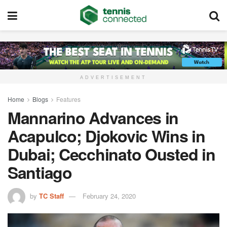
ADVERTISEMENT
Home
Blogs
Features
Mannarino Advances in
Acapulco; Djokovic Wins in
Dubai; Cecchinato Ousted in
Santiago
by
TC Staff
February 24, 2020