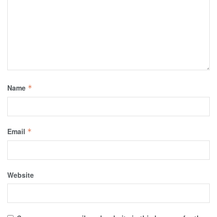
Name
*
Email
*
Website