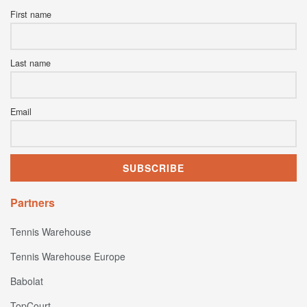
First name
Last name
Email
Partners
Tennis Warehouse
Tennis Warehouse Europe
Babolat
TopCourt