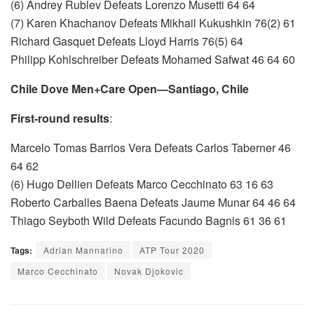
(6) Andrey Rublev Defeats Lorenzo Musetti 64 64
(7) Karen Khachanov Defeats Mikhail Kukushkin 76(2) 61
Richard Gasquet Defeats Lloyd Harris 76(5) 64
Philipp Kohlschreiber Defeats Mohamed Safwat 46 64 60
Chile Dove Men+Care Open—Santiago, Chile
First-round results
:
Marcelo Tomas Barrios Vera Defeats Carlos Taberner 46
64 62
(6) Hugo Dellien Defeats Marco Cecchinato 63 16 63
Roberto Carballes Baena Defeats Jaume Munar 64 46 64
Thiago Seyboth Wild Defeats Facundo Bagnis 61 36 61
Tags:
Adrian Mannarino
ATP Tour 2020
Marco Cecchinato
Novak Djokovic