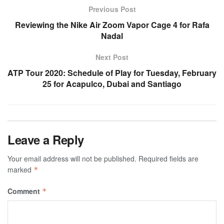
Previous Post
Reviewing the Nike Air Zoom Vapor Cage 4 for Rafa
Nadal
Next Post
ATP Tour 2020: Schedule of Play for Tuesday, February
25 for Acapulco, Dubai and Santiago
Leave a Reply
Your email address will not be published.
Required fields are
marked
*
Comment
*