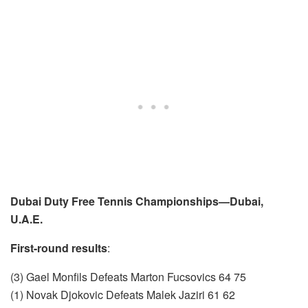
Dubai Duty Free Tennis Championships—Dubai,
U.A.E.
First-round results
:
(3) Gael Monfils Defeats Marton Fucsovics 64 75
(1) Novak Djokovic Defeats Malek Jaziri 61 62