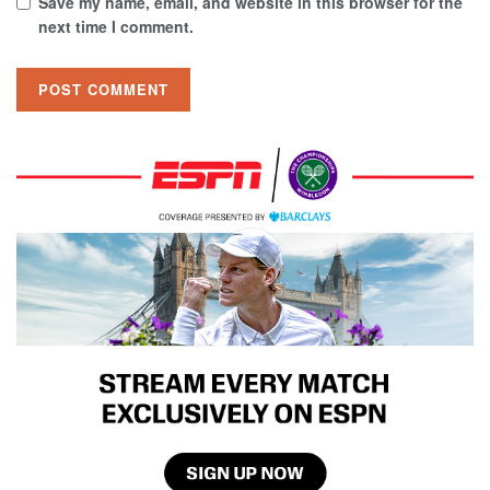
Save my name, email, and website in this browser for the
next time I comment.