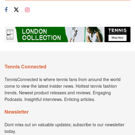
Tennis Connected
TennisConnected is where tennis fans from around the world
come to view the latest insider news. Hottest tennis fashion
trends. Newest product releases and reviews. Engaging
Podcasts. Insightful interviews. Enticing articles.
Newsletter
Dont miss out on valuable updates; subscribe to our newsletter
today.