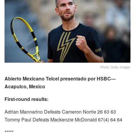
Photo: Getty Images
Abierto Mexicano Telcel presentado por HSBC—
Acapulco, Mexico
First-round results:
Adrian Mannarino Defeats Cameron Norrie 26 63 63
Tommy Paul Defeats Mackenzie McDonald 67(4) 64 64
*****