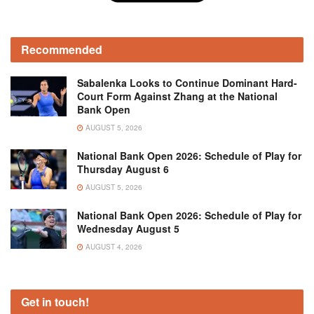
Recommended
Sabalenka Looks to Continue Dominant Hard-
Court Form Against Zhang at the National
Bank Open
AUGUST 5, 2026
National Bank Open 2026: Schedule of Play for
Thursday August 6
AUGUST 5, 2026
National Bank Open 2026: Schedule of Play for
Wednesday August 5
AUGUST 4, 2026
Get in touch!