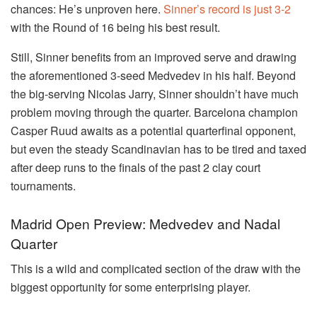
chances: He’s unproven here.
Sinner’s record is just 3-2
with the Round of 16 being his best result.
Still, Sinner benefits from an improved serve and drawing
the aforementioned 3-seed Medvedev in his half. Beyond
the big-serving Nicolas Jarry, Sinner shouldn’t have much
problem moving through the quarter. Barcelona champion
Casper Ruud awaits as a potential quarterfinal opponent,
but even the steady Scandinavian has to be tired and taxed
after deep runs to the finals of the past 2 clay court
tournaments.
Madrid Open Preview: Medvedev and Nadal
Quarter
This is a wild and complicated section of the draw with the
biggest opportunity for some enterprising player.