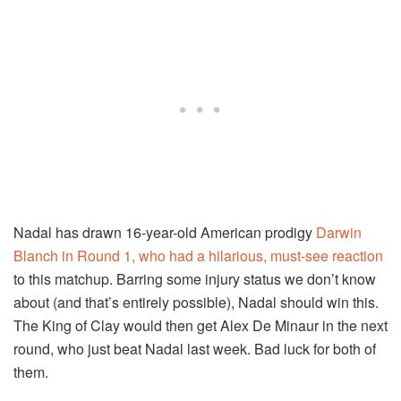
Nadal has drawn 16-year-old American prodigy
Darwin
Blanch in Round 1, who had a hilarious, must-see reaction
to this matchup. Barring some injury status we don’t know
about (and that’s entirely possible), Nadal should win this.
The King of Clay would then get Alex De Minaur in the next
round, who just beat Nadal last week. Bad luck for both of
them.