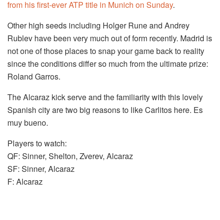
from his first-ever ATP title in Munich on Sunday
.
Other high seeds including Holger Rune and Andrey
Rublev have been very much out of form recently. Madrid is
not one of those places to snap your game back to reality
since the conditions differ so much from the ultimate prize:
Roland Garros.
The Alcaraz kick serve and the familiarity with this lovely
Spanish city are two big reasons to like Carlitos here. Es
muy bueno.
Players to watch:
QF: Sinner, Shelton, Zverev, Alcaraz
SF: Sinner, Alcaraz
F: Alcaraz