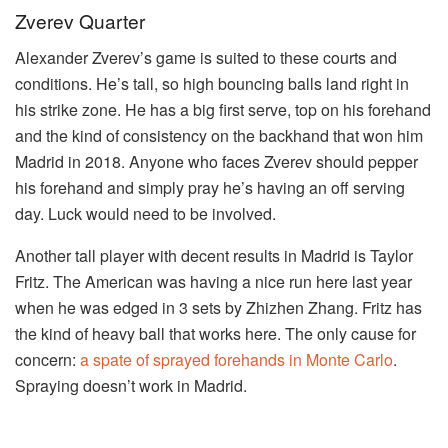
Zverev Quarter
Alexander Zverev’s game is suited to these courts and
conditions. He’s tall, so high bouncing balls land right in
his strike zone. He has a big first serve, top on his forehand
and the kind of consistency on the backhand that won him
Madrid in 2018. Anyone who faces Zverev should pepper
his forehand and simply pray he’s having an off serving
day. Luck would need to be involved.
Another tall player with decent results in Madrid is Taylor
Fritz. The American was having a nice run here last year
when he was edged in 3 sets by Zhizhen Zhang. Fritz has
the kind of heavy ball that works here. The only cause for
concern:
a spate of sprayed forehands in Monte Carlo
.
Spraying doesn’t work in Madrid.