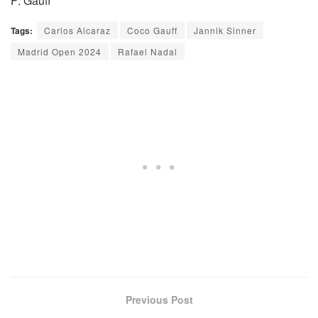
F: Gauff
Tags:
Carlos Alcaraz
Coco Gauff
Jannik Sinner
Madrid Open 2024
Rafael Nadal
Previous Post