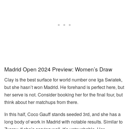
Madrid Open 2024 Preview: Women’s Draw
Clay is the best surface for world number one Iga Swiatek,
but she hasn’t won Madrid. He forehand is perfect here, but
her serve is not. Consider booking her for the final four, but
think about her matchups from there.
In this half, Coco Gauff stands seeded 3rd, and she has a
long body of work in Madrid with notable results. Similar to