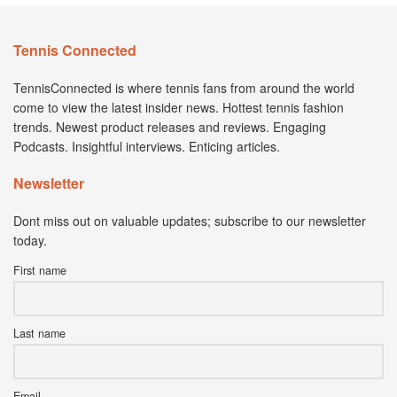
Tennis Connected
TennisConnected is where tennis fans from around the world
come to view the latest insider news. Hottest tennis fashion
trends. Newest product releases and reviews. Engaging
Podcasts. Insightful interviews. Enticing articles.
Newsletter
Dont miss out on valuable updates; subscribe to our newsletter
today.
First name
Last name
Email