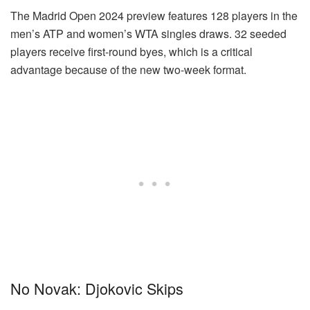
The Madrid Open 2024 preview features 128 players in the
men’s ATP and women’s WTA singles draws. 32 seeded
players receive first-round byes, which is a critical
advantage because of the new two-week format.
No Novak: Djokovic Skips