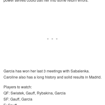
power serves could bait her into some return errors.
Garcia has won her last 3 meetings with Sabalenka.
Caroline also has a long history and solid results in Madrid.
Players to watch:
QF: Swiatek, Gauff, Rybakina, Garcia
SF: Gauff, Garcia