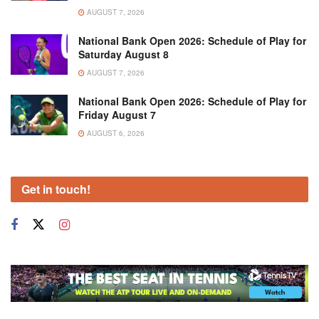
AUGUST 7, 2026
National Bank Open 2026: Schedule of Play for
Saturday August 8
AUGUST 7, 2026
National Bank Open 2026: Schedule of Play for
Friday August 7
AUGUST 6, 2026
Get in touch!