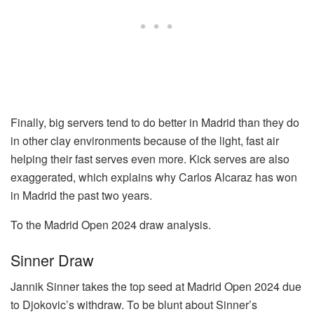
Finally, big servers tend to do better in Madrid than they do
in other clay environments because of the light, fast air
helping their fast serves even more. Kick serves are also
exaggerated, which explains why Carlos Alcaraz has won
in Madrid the past two years.
To the Madrid Open 2024 draw analysis.
Sinner Draw
Jannik Sinner takes the top seed at Madrid Open 2024 due
to Djokovic’s withdraw. To be blunt about Sinner’s