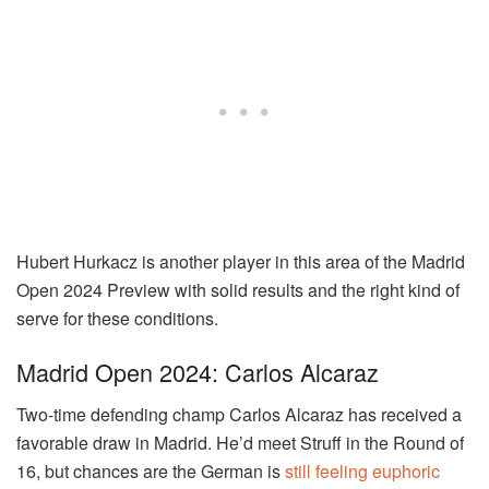
Hubert Hurkacz is another player in this area of the Madrid
Open 2024 Preview with solid results and the right kind of
serve for these conditions.
Madrid Open 2024: Carlos Alcaraz
Two-time defending champ Carlos Alcaraz has received a
favorable draw in Madrid. He’d meet Struff in the Round of
16, but chances are the German is
still feeling euphoric