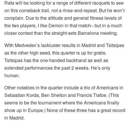
Rafa will be looking for a range of different racquets to see
on this comeback trail, not a rinse-and-repeat. But he won’t
complain. Due to the altitude and general fitness levels of
the two players, I like Demon in that match– but in a much
closer contest than the straight-sets Barcelona meeting.
With Medvedev’s lackluster results in Madrid and Tsitsipas
as the other high seed, this quarter is up for grabs.
Tsitsipas has the one-handed backhand as well as
extended performances the past 2 weeks. He’s only
human.
Other notables in the quarter include a trio of Americans in
Sebastian Korda, Ben Shelton and Francis Tiafoe. (This
seems to be the tournament where the Americans finally
show up in Europe.) None of these three has a great record
in Madrid.