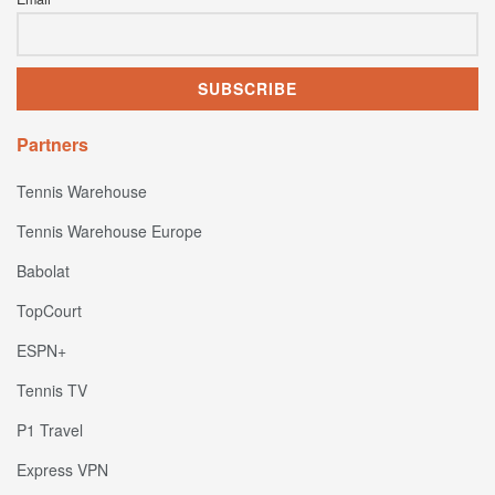
Partners
Tennis Warehouse
Tennis Warehouse Europe
Babolat
TopCourt
ESPN+
Tennis TV
P1 Travel
Express VPN