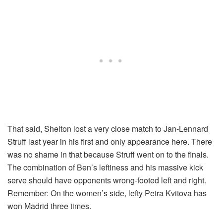
That said, Shelton lost a very close match to Jan-Lennard
Struff last year in his first and only appearance here. There
was no shame in that because Struff went on to the finals.
The combination of Ben’s leftiness and his massive kick
serve should have opponents wrong-footed left and right.
Remember: On the women’s side, lefty Petra Kvitova has
won Madrid three times.