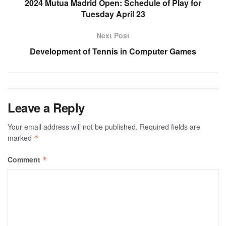
2024 Mutua Madrid Open: Schedule of Play for
Tuesday April 23
Next Post
Development of Tennis in Computer Games
Leave a Reply
Your email address will not be published.
Required fields are
marked
*
Comment
*