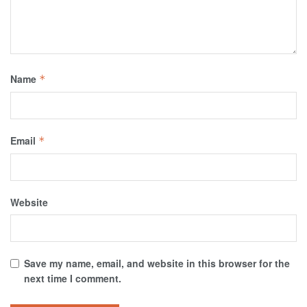
Name
*
Email
*
Website
Save my name, email, and website in this browser for the
next time I comment.