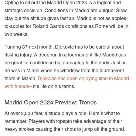
Opting to sit out the Madrid Open 2024 is a logical and
strategic decision. Conditions in Madrid are unique: Slow
clay but the altitude gives fast air. Madrid is not as apples-
to-apples for Roland Garros conditions as Rome will be in
two weeks.
Turning 37 next month, Djokovic has to be careful about
risking injury. A deep run in a tournament like Madrid can
be great for confidence but damaging to the body. Just as
he was in Miami when he withdrew from the tournament
there in March,
Djokovic has been enjoying time in Madrid
with friends
– it’s life on his terms.
Madrid Open 2024 Preview: Trends
At over 2,000 feet, altitude plays a role. Here’s what to
remember. Players with topspin take advantage of their
heavy strokes causing their shots to jump off the ground.