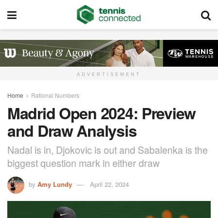
ADVERTISEMENT
Home
Rational Numbers
Madrid Open 2024: Preview
and Draw Analysis
Nadal is in, Djokovic is out and Sabalenka is the
biggest question mark in either draw
by
Amy Lundy
April 22, 2024