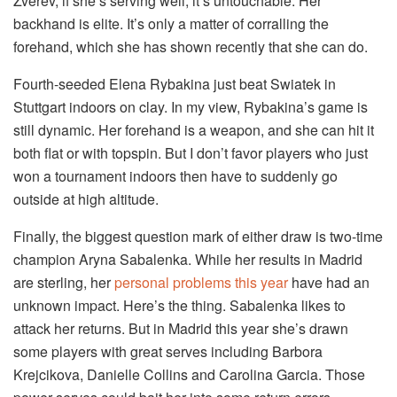
Zverev, if she’s serving well, it’s untouchable. Her
backhand is elite. It’s only a matter of corralling the
forehand, which she has shown recently that she can do.
Fourth-seeded Elena Rybakina just beat Swiatek in
Stuttgart indoors on clay. In my view, Rybakina’s game is
still dynamic. Her forehand is a weapon, and she can hit it
both flat or with topspin. But I don’t favor players who just
won a tournament indoors then have to suddenly go
outside at high altitude.
Finally, the biggest question mark of either draw is two-time
champion Aryna Sabalenka. While her results in Madrid
are sterling, her
personal problems this year
have had an
unknown impact. Here’s the thing. Sabalenka likes to
attack her returns. But in Madrid this year she’s drawn
some players with great serves including Barbora
Krejcikova, Danielle Collins and Carolina Garcia. Those