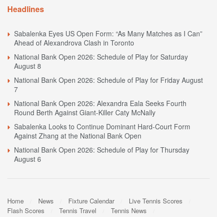
Headlines
Sabalenka Eyes US Open Form: “As Many Matches as I Can”
Ahead of Alexandrova Clash in Toronto
National Bank Open 2026: Schedule of Play for Saturday
August 8
National Bank Open 2026: Schedule of Play for Friday August
7
National Bank Open 2026: Alexandra Eala Seeks Fourth
Round Berth Against Giant-Killer Caty McNally
Sabalenka Looks to Continue Dominant Hard-Court Form
Against Zhang at the National Bank Open
National Bank Open 2026: Schedule of Play for Thursday
August 6
Home
News
Fixture Calendar
Live Tennis Scores
Flash Scores
Tennis Travel
Tennis News