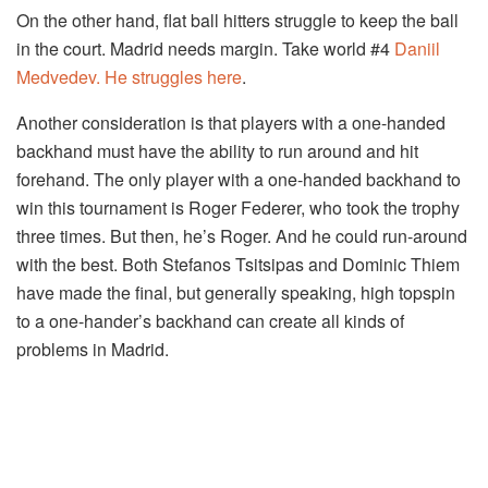
On the other hand, flat ball hitters struggle to keep the ball
in the court. Madrid needs margin. Take world #4
Daniil
Medvedev. He struggles here
.
Another consideration is that players with a one-handed
backhand must have the ability to run around and hit
forehand. The only player with a one-handed backhand to
win this tournament is Roger Federer, who took the trophy
three times. But then, he’s Roger. And he could run-around
with the best. Both Stefanos Tsitsipas and Dominic Thiem
have made the final, but generally speaking, high topspin
to a one-hander’s backhand can create all kinds of
problems in Madrid.