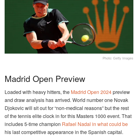
Photo: Getty Images
Madrid Open Preview
Loaded with heavy hitters, the
Madrid Open 2024
preview
and draw analysis has arrived. World number one Novak
Djokovic will sit out for “non-medical reasons” but the rest
of the tennis elite clock in for this Masters 1000 event. That
includes 5-time champion
Rafael Nadal in what could be
his last competitive appearance in the Spanish capital.