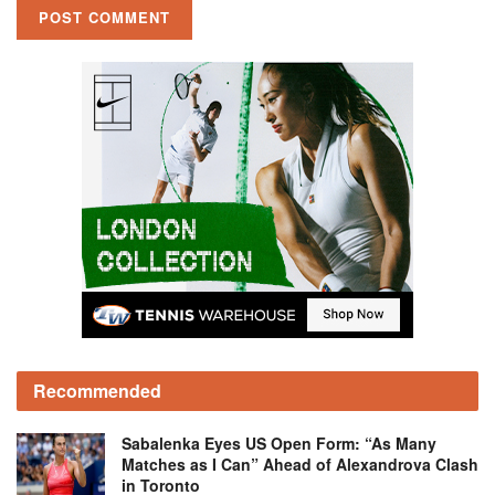
Recommended
Sabalenka Eyes US Open Form: “As Many
Matches as I Can” Ahead of Alexandrova Clash
in Toronto