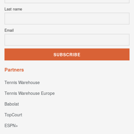
Last name
Email
Partners
Tennis Warehouse
Tennis Warehouse Europe
Babolat
TopCourt
ESPN+