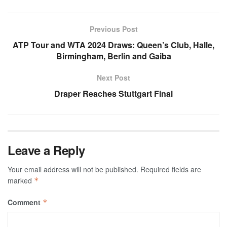
Previous Post
ATP Tour and WTA 2024 Draws: Queen’s Club, Halle,
Birmingham, Berlin and Gaiba
Next Post
Draper Reaches Stuttgart Final
Leave a Reply
Your email address will not be published.
Required fields are
marked
*
Comment
*