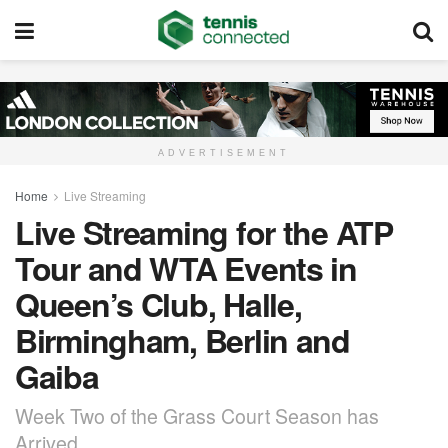
ADVERTISEMENT
Home
Live Streaming
Live Streaming for the ATP
Tour and WTA Events in
Queen’s Club, Halle,
Birmingham, Berlin and
Gaiba
Week Two of the Grass Court Season has
Arrived