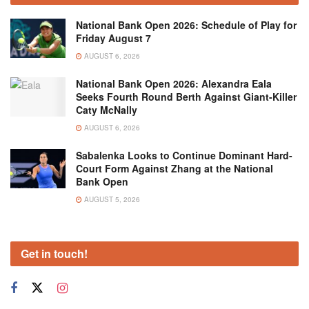
National Bank Open 2026: Schedule of Play for
Friday August 7
AUGUST 6, 2026
National Bank Open 2026: Alexandra Eala
Seeks Fourth Round Berth Against Giant-Killer
Caty McNally
AUGUST 6, 2026
Sabalenka Looks to Continue Dominant Hard-
Court Form Against Zhang at the National
Bank Open
AUGUST 5, 2026
Get in touch!