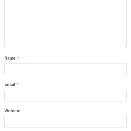
Name
*
Email
*
Website