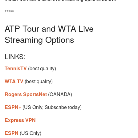
*****
ATP Tour and WTA Live
Streaming Options
LINKS:
TennisTV
(best quality)
WTA TV
(best quality)
Rogers SportsNet
(CANADA)
ESPN+
(US Only, Subscribe today)
Express VPN
ESPN
(US Only)