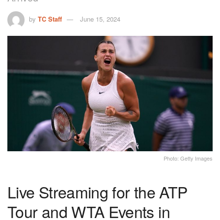
by
TC Staff
June 15, 2024
Photo: Getty Images
Live Streaming for the ATP
Tour and WTA Events in