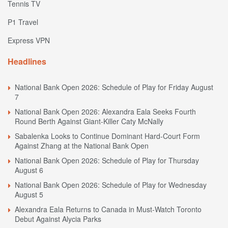
Tennis TV
P1 Travel
Express VPN
Headlines
National Bank Open 2026: Schedule of Play for Friday August
7
National Bank Open 2026: Alexandra Eala Seeks Fourth
Round Berth Against Giant-Killer Caty McNally
Sabalenka Looks to Continue Dominant Hard-Court Form
Against Zhang at the National Bank Open
National Bank Open 2026: Schedule of Play for Thursday
August 6
National Bank Open 2026: Schedule of Play for Wednesday
August 5
Alexandra Eala Returns to Canada in Must-Watch Toronto
Debut Against Alycia Parks