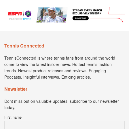
Tennis Connected
TennisConnected is where tennis fans from around the world
come to view the latest insider news. Hottest tennis fashion
trends. Newest product releases and reviews. Engaging
Podcasts. Insightful interviews. Enticing articles.
Newsletter
Dont miss out on valuable updates; subscribe to our newsletter
today.
First name