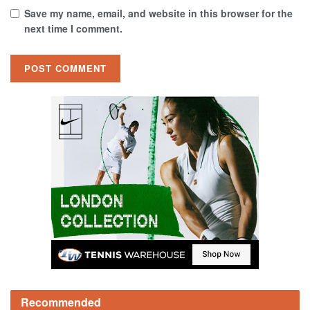
Save my name, email, and website in this browser for the
next time I comment.
Recommended