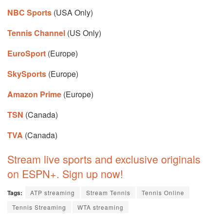
NBC Sports
(USA Only)
Tennis Channel
(US Only)
EuroSport
(Europe)
SkySports
(Europe)
Amazon Prime
(Europe)
TSN
(Canada)
TVA
(Canada)
Stream live sports and exclusive originals
on ESPN+. Sign up now!
Tags:
ATP streaming
Stream Tennis
Tennis Online
Tennis Streaming
WTA streaming