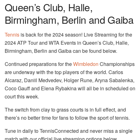
Queen’s Club, Halle,
Birmingham, Berlin and Gaiba
Tennis
is back for the 2024 season! Live Streaming for the
2024 ATP Tour and WTA Events in Queen’s Club, Halle,
Birmingham, Berlin and Gaiba can be found below.
Continued preparations for the
Wimbledon
Championships
are underway with the top players of the world. Carlos
Alcaraz, Daniil Medvedev, Holger Rune, Aryna Sabalenka,
Coco Gauff and Elena Rybakina will all be in scheduled on
court this week.
The switch from clay to grass courts is in full effect, and
there’s no better time for fans to follow the sport of tennis.
Tune in daily to TennisConnected and never miss a single
match with our official live streaming options below.