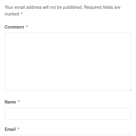
Your email address will not be published.
Required fields are
marked
*
Comment
*
Name
*
Email
*