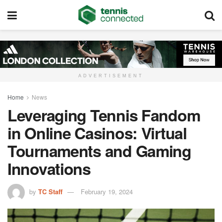
ADVERTISEMENT
Home
News
Leveraging Tennis Fandom
in Online Casinos: Virtual
Tournaments and Gaming
Innovations
by
TC Staff
February 19, 2024