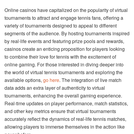
Online casinos have capitalized on the popularity of virtual
tournaments to attract and engage tennis fans, offering a
variety of tournaments designed to appeal to different
segments of the audience. By hosting tournaments inspired
by real-life events and featuring prize pools and rewards,
casinos create an enticing proposition for players looking
to combine their love for tennis with the excitement of
online gaming. For those interested in diving deeper into
the world of virtual tennis tournaments and exploring the
available options,
go here
. The integration of live match
data adds an extra layer of authenticity to virtual
tournaments, enhancing the overall gaming experience.
Real-time updates on player performance, match statistics,
and other key metrics ensure that virtual tournaments
accurately reflect the dynamics of real-life tennis matches,
allowing players to immerse themselves in the action like