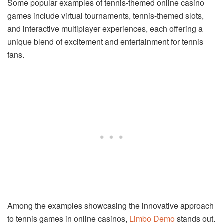
Some popular examples of tennis-themed online casino
games include virtual tournaments, tennis-themed slots,
and interactive multiplayer experiences, each offering a
unique blend of excitement and entertainment for tennis
fans.
Among the examples showcasing the innovative approach
to tennis games in online casinos,
Limbo Demo
stands out.