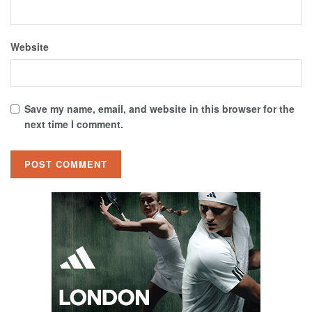
Website
Save my name, email, and website in this browser for the
next time I comment.