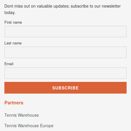
Dont miss out on valuable updates; subscribe to our newsletter
today.
First name
Last name
Email
Partners
Tennis Warehouse
Tennis Warehouse Europe