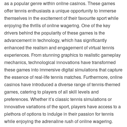
as a popular genre within online casinos. These games
offer tennis enthusiasts a unique opportunity to immerse
themselves in the excitement of their favourite sport while
enjoying the thrills of online wagering. One of the key
drivers behind the popularity of these games is the
advancement in technology, which has significantly
enhanced the realism and engagement of virtual tennis
experiences. From stunning graphics to realistic gameplay
mechanics, technological innovations have transformed
these games into immersive digital simulations that capture
the essence of real-life tennis matches. Furthermore, online
casinos have introduced a diverse range of tennis-themed
games, catering to players of all skill levels and
preferences. Whether it’s classic tennis simulations or
innovative variations of the sport, players have access to a
plethora of options to indulge in their passion for tennis
while enjoying the adrenaline rush of online wagering.