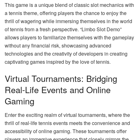
This game is a unique blend of classic slot mechanics with
a tennis theme, offering players the chance to enjoy the
thrill of wagering while immersing themselves in the world
of tennis from a fresh perspective. “Limbo Slot Demo”
allows players to familiarize themselves with the gameplay
without any financial risk, showcasing advanced
technologies and the creativity of developers in creating
captivating games inspired by the love of tennis.
Virtual Tournaments: Bridging
Real-Life Events and Online
Gaming
Enter the exciting realm of virtual tournaments, where the
thrill of real-life tennis events meets the convenience and
accessibility of online gaming. These tournaments offer
players an immersive experience that closely mirrors the