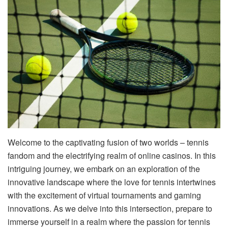
Welcome to the captivating fusion of two worlds – tennis
fandom and the electrifying realm of online casinos. In this
intriguing journey, we embark on an exploration of the
innovative landscape where the love for tennis intertwines
with the excitement of virtual tournaments and gaming
innovations. As we delve into this intersection, prepare to
immerse yourself in a realm where the passion for tennis