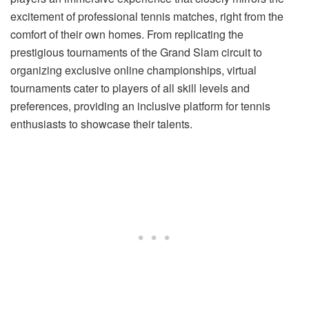
excitement of professional tennis matches, right from the
comfort of their own homes. From replicating the
prestigious tournaments of the Grand Slam circuit to
organizing exclusive online championships, virtual
tournaments cater to players of all skill levels and
preferences, providing an inclusive platform for tennis
enthusiasts to showcase their talents.