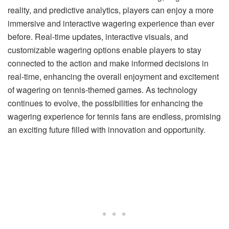
reality, and predictive analytics, players can enjoy a more
immersive and interactive wagering experience than ever
before. Real-time updates, interactive visuals, and
customizable wagering options enable players to stay
connected to the action and make informed decisions in
real-time, enhancing the overall enjoyment and excitement
of wagering on tennis-themed games. As technology
continues to evolve, the possibilities for enhancing the
wagering experience for tennis fans are endless, promising
an exciting future filled with innovation and opportunity.