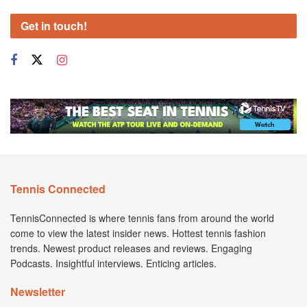
Get in touch!
Tennis Connected
TennisConnected is where tennis fans from around the world
come to view the latest insider news. Hottest tennis fashion
trends. Newest product releases and reviews. Engaging
Podcasts. Insightful interviews. Enticing articles.
Newsletter