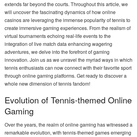
extends far beyond the courts. Throughout this article, we
will uncover the fascinating dynamics of how online
casinos are leveraging the immense popularity of tennis to
create immersive gaming experiences. From the realism of
virtual tournaments echoing real-life events to the
integration of live match data enhancing wagering
adventures, we delve into the forefront of gaming
innovation. Join us as we unravel the myriad ways in which
tennis enthusiasts can now connect with their favorite sport
through online gaming platforms. Get ready to discover a
whole new dimension of tennis fandom!
Evolution of Tennis-themed Online
Gaming
Over the years, the realm of online gaming has witnessed a
remarkable evolution, with tennis-themed games emerging