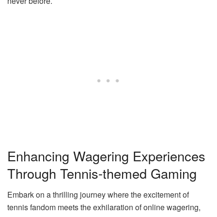
never before.
Enhancing Wagering Experiences
Through Tennis-themed Gaming
Embark on a thrilling journey where the excitement of
tennis fandom meets the exhilaration of online wagering,