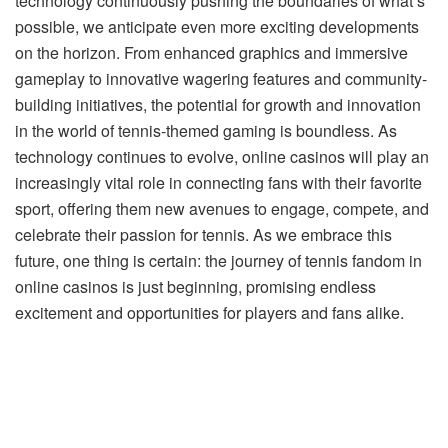
technology continuously pushing the boundaries of what’s
possible, we anticipate even more exciting developments
on the horizon. From enhanced graphics and immersive
gameplay to innovative wagering features and community-
building initiatives, the potential for growth and innovation
in the world of tennis-themed gaming is boundless. As
technology continues to evolve, online casinos will play an
increasingly vital role in connecting fans with their favorite
sport, offering them new avenues to engage, compete, and
celebrate their passion for tennis. As we embrace this
future, one thing is certain: the journey of tennis fandom in
online casinos is just beginning, promising endless
excitement and opportunities for players and fans alike.