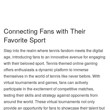
Connecting Fans with Their
Favorite Sport
Step into the realm where tennis fandom meets the digital
age, introducing fans to an innovative avenue for engaging
with their beloved sport. Tennis-themed online gaming
offers enthusiasts a dynamic platform to immerse
themselves in the world of tennis like never before. With
virtual tournaments and games, fans can actively
participate in the excitement of competitive matches,
testing their skills and strategy against opponents from
around the world. These virtual tournaments not only
provide an opportunity for fans to showcase their talent but