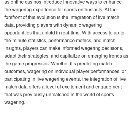
as online casinos introduce innovative ways to enhance
the wagering experience for sports enthusiasts. At the
forefront of this evolution is the integration of live match
data, providing players with dynamic wagering
opportunities that unfold in real-time. With access to up-to-
the-minute statistics, performance metrics, and match
insights, players can make informed wagering decisions,
adapt their strategies, and capitalize on emerging trends as
the game progresses. Whether it’s predicting match
outcomes, wagering on individual player performances, or
participating in live wagering events, the integration of live
match data offers a level of excitement and engagement
that was previously unmatched in the world of sports
wagering.