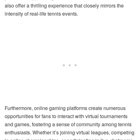
also offer a thrilling experience that closely mirrors the
intensity of real-life tennis events.
Furthermore, online gaming platforms create numerous
opportunities for fans to interact with virtual tournaments
and games, fostering a sense of community among tennis
enthusiasts. Whether it’s joining virtual leagues, competing