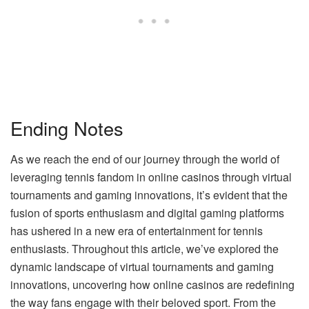
Ending Notes
As we reach the end of our journey through the world of
leveraging tennis fandom in online casinos through virtual
tournaments and gaming innovations, it’s evident that the
fusion of sports enthusiasm and digital gaming platforms
has ushered in a new era of entertainment for tennis
enthusiasts. Throughout this article, we’ve explored the
dynamic landscape of virtual tournaments and gaming
innovations, uncovering how online casinos are redefining
the way fans engage with their beloved sport. From the