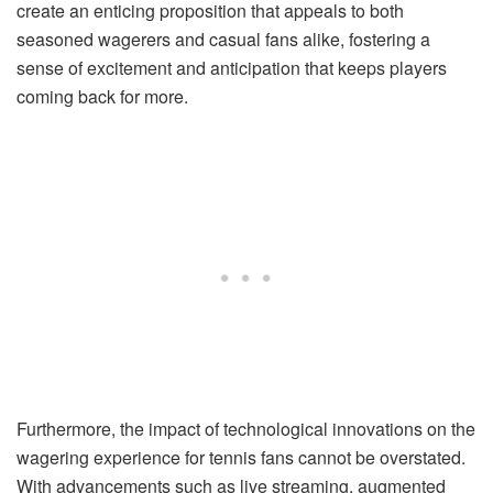
create an enticing proposition that appeals to both
seasoned wagerers and casual fans alike, fostering a
sense of excitement and anticipation that keeps players
coming back for more.
Furthermore, the impact of technological innovations on the
wagering experience for tennis fans cannot be overstated.
With advancements such as live streaming, augmented