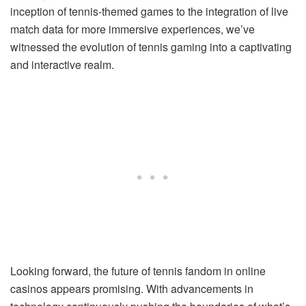
inception of tennis-themed games to the integration of live
match data for more immersive experiences, we’ve
witnessed the evolution of tennis gaming into a captivating
and interactive realm.
Looking forward, the future of tennis fandom in online
casinos appears promising. With advancements in