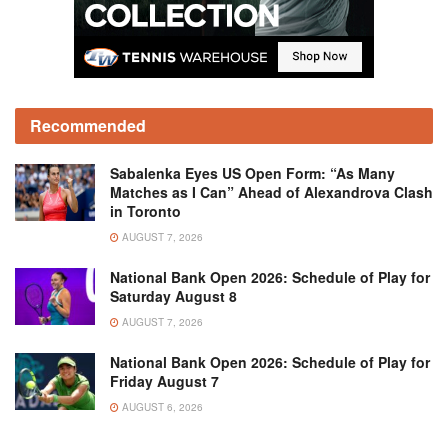
Recommended
Sabalenka Eyes US Open Form: “As Many
Matches as I Can” Ahead of Alexandrova Clash
in Toronto
AUGUST 7, 2026
National Bank Open 2026: Schedule of Play for
Saturday August 8
AUGUST 7, 2026
National Bank Open 2026: Schedule of Play for
Friday August 7
AUGUST 6, 2026