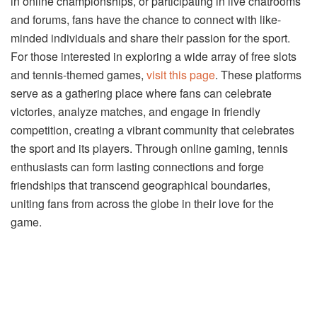
in online championships, or participating in live chatrooms
and forums, fans have the chance to connect with like-
minded individuals and share their passion for the sport.
For those interested in exploring a wide array of free slots
and tennis-themed games,
visit this page
. These platforms
serve as a gathering place where fans can celebrate
victories, analyze matches, and engage in friendly
competition, creating a vibrant community that celebrates
the sport and its players. Through online gaming, tennis
enthusiasts can form lasting connections and forge
friendships that transcend geographical boundaries,
uniting fans from across the globe in their love for the
game.