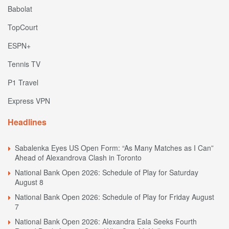
Babolat
TopCourt
ESPN+
Tennis TV
P1 Travel
Express VPN
Headlines
Sabalenka Eyes US Open Form: “As Many Matches as I Can”
Ahead of Alexandrova Clash in Toronto
National Bank Open 2026: Schedule of Play for Saturday
August 8
National Bank Open 2026: Schedule of Play for Friday August
7
National Bank Open 2026: Alexandra Eala Seeks Fourth