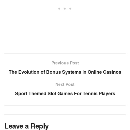
Previous Post
The Evolution of Bonus Systems in Online Casinos
Next Post
Sport Themed Slot Games For Tennis Players
Leave a Reply