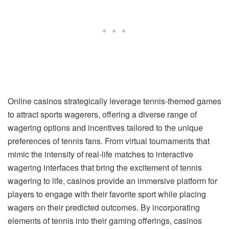
Online casinos strategically leverage tennis-themed games
to attract sports wagerers, offering a diverse range of
wagering options and incentives tailored to the unique
preferences of tennis fans. From virtual tournaments that
mimic the intensity of real-life matches to interactive
wagering interfaces that bring the excitement of tennis
wagering to life, casinos provide an immersive platform for
players to engage with their favorite sport while placing
wagers on their predicted outcomes. By incorporating
elements of tennis into their gaming offerings, casinos