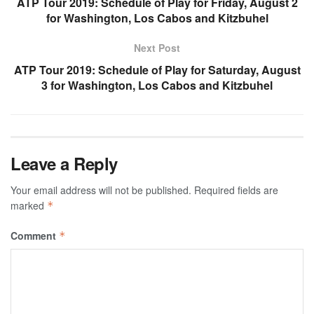
ATP Tour 2019: Schedule of Play for Friday, August 2
for Washington, Los Cabos and Kitzbuhel
Next Post
ATP Tour 2019: Schedule of Play for Saturday, August
3 for Washington, Los Cabos and Kitzbuhel
Leave a Reply
Your email address will not be published.
Required fields are
marked
*
Comment
*