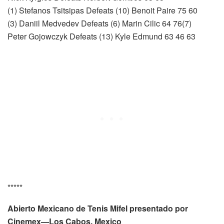
(1) Stefanos Tsitsipas Defeats (10) Benoit Paire 75 60
(3) Daniil Medvedev Defeats (6) Marin Cilic 64 76(7)
Peter Gojowczyk Defeats (13) Kyle Edmund 63 46 63
*****
Abierto Mexicano de Tenis Mifel presentado por
Cinemex—Los Cabos, Mexico