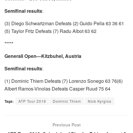
Semifinal results
:
(3) Diego Schwartzman Defeats (2) Guido Pella 63 36 61
(5) Taylor Fritz Defeats (7) Radu Albot 63 62
*****
Generali Open—Kitzbuhel, Austria
Semifinal results
:
(1) Dominic Thiem Defeats (7) Lorenzo Sonego 63 76(6)
Albert Ramos-Vinolas Defeats Casper Ruud 75 64
Tags:
ATP Tour 2019
Dominic Thiem
Nick Kyrgios
Previous Post