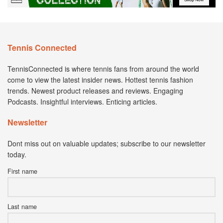
Tennis Connected
TennisConnected is where tennis fans from around the world
come to view the latest insider news. Hottest tennis fashion
trends. Newest product releases and reviews. Engaging
Podcasts. Insightful interviews. Enticing articles.
Newsletter
Dont miss out on valuable updates; subscribe to our newsletter
today.
First name
Last name