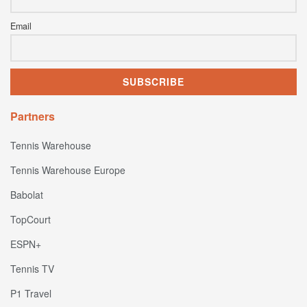
Email
Partners
Tennis Warehouse
Tennis Warehouse Europe
Babolat
TopCourt
ESPN+
Tennis TV
P1 Travel