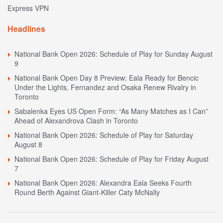
Express VPN
Headlines
National Bank Open 2026: Schedule of Play for Sunday August
9
National Bank Open Day 8 Preview: Eala Ready for Bencic
Under the Lights, Fernandez and Osaka Renew Rivalry in
Toronto
Sabalenka Eyes US Open Form: “As Many Matches as I Can”
Ahead of Alexandrova Clash in Toronto
National Bank Open 2026: Schedule of Play for Saturday
August 8
National Bank Open 2026: Schedule of Play for Friday August
7
National Bank Open 2026: Alexandra Eala Seeks Fourth
Round Berth Against Giant-Killer Caty McNally