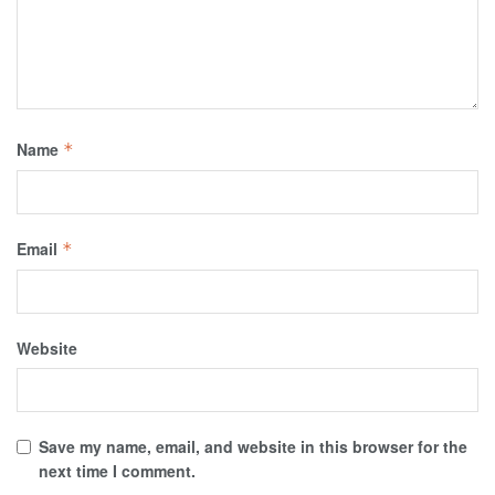
Name
*
Email
*
Website
Save my name, email, and website in this browser for the
next time I comment.