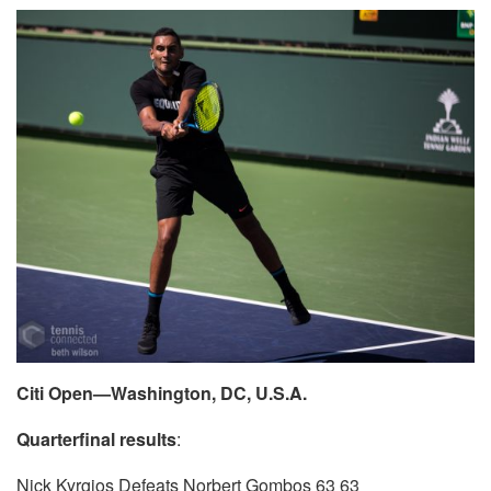
Citi Open—Washington, DC, U.S.A.
Quarterfinal results
:
Nick Kyrgios Defeats Norbert Gombos 63 63