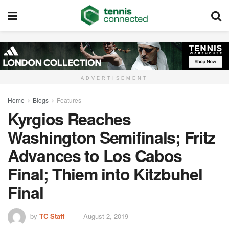
ADVERTISEMENT
Home
Blogs
Features
Kyrgios Reaches
Washington Semifinals; Fritz
Advances to Los Cabos
Final; Thiem into Kitzbuhel
Final
by
TC Staff
August 2, 2019