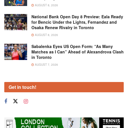
AUGUST 8, 2026
National Bank Open Day 8 Preview: Eala Ready
for Bencic Under the Lights, Fernandez and
Osaka Renew Rivalry in Toronto
AUGUST 8, 2026
Sabalenka Eyes US Open Form: “As Many
Matches as I Can” Ahead of Alexandrova Clash
in Toronto
AUGUST 7, 2026
Get in touch!