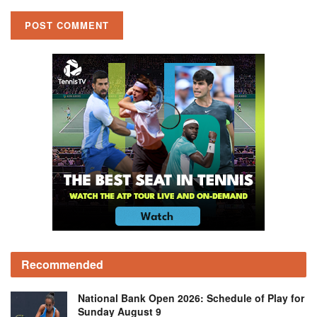
Recommended
National Bank Open 2026: Schedule of Play for
Sunday August 9