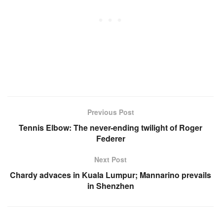
Previous Post
Tennis Elbow: The never-ending twilight of Roger
Federer
Next Post
Chardy advaces in Kuala Lumpur; Mannarino prevails
in Shenzhen