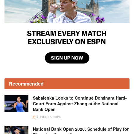
Recommended
Sabalenka Looks to Continue Dominant Hard-
Court Form Against Zhang at the National
Bank Open
AUGUST 5, 2026
National Bank Open 2026: Schedule of Play for