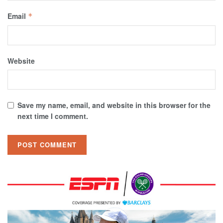
Email
*
Website
Save my name, email, and website in this browser for the
next time I comment.