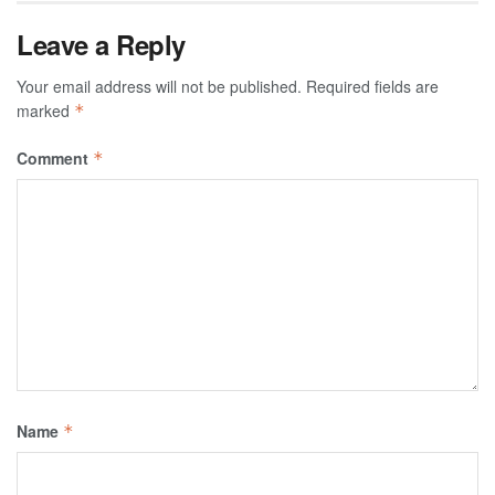
Leave a Reply
Your email address will not be published.
Required fields are
marked
*
Comment
*
Name
*