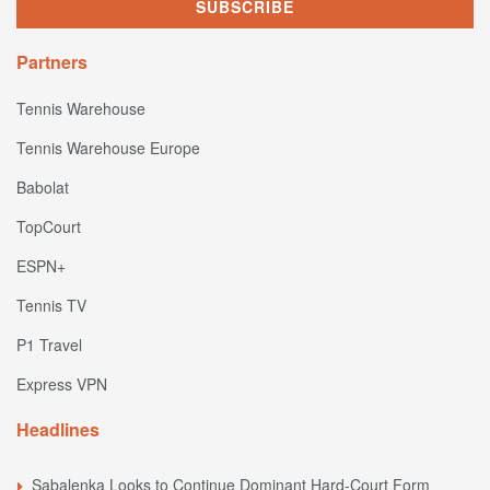
Partners
Tennis Warehouse
Tennis Warehouse Europe
Babolat
TopCourt
ESPN+
Tennis TV
P1 Travel
Express VPN
Headlines
Sabalenka Looks to Continue Dominant Hard-Court Form