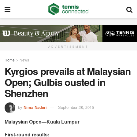
ADVERTISEMENT
Home
News
Kyrgios prevails at Malaysian
Open; Gulbis ousted in
Shenzhen
by
Nima Naderi
September 28, 2015
Malaysian Open—Kuala Lumpur
First-round results: