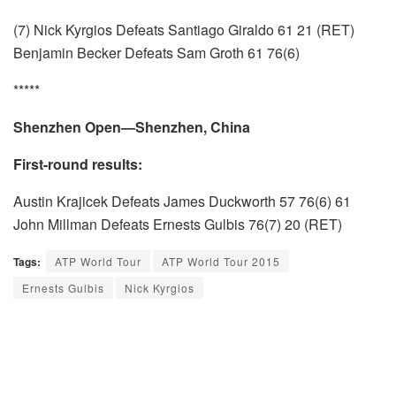
(7) Nick Kyrgios Defeats Santiago Giraldo 61 21 (RET)
Benjamin Becker Defeats Sam Groth 61 76(6)
*****
Shenzhen Open—Shenzhen, China
First-round results:
Austin Krajicek Defeats James Duckworth 57 76(6) 61
John Millman Defeats Ernests Gulbis 76(7) 20 (RET)
Tags:
ATP World Tour
ATP World Tour 2015
Ernests Gulbis
Nick Kyrgios