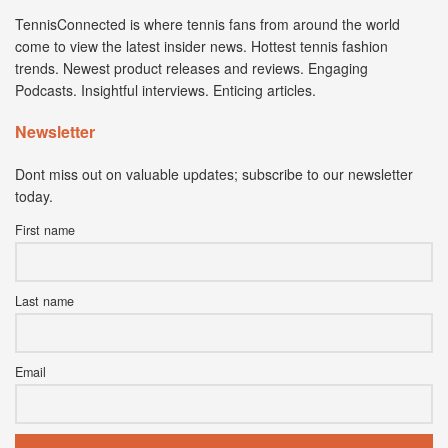
TennisConnected is where tennis fans from around the world
come to view the latest insider news. Hottest tennis fashion
trends. Newest product releases and reviews. Engaging
Podcasts. Insightful interviews. Enticing articles.
Newsletter
Dont miss out on valuable updates; subscribe to our newsletter
today.
First name
Last name
Email