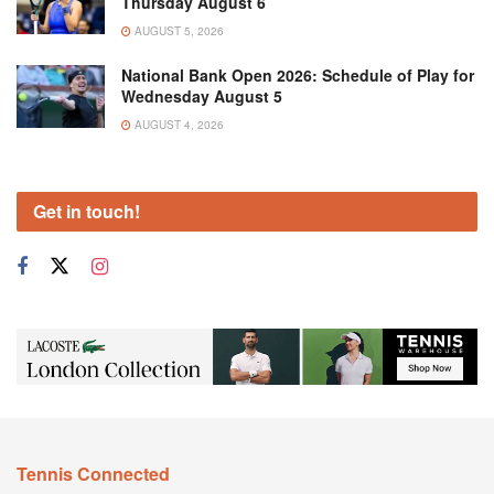
Thursday August 6
AUGUST 5, 2026
National Bank Open 2026: Schedule of Play for
Wednesday August 5
AUGUST 4, 2026
Get in touch!
Tennis Connected