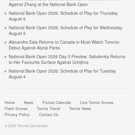
Against Zhang at the National Bank Open
National Bank Open 2026: Schedule of Play for Thursday
August 6
National Bank Open 2026: Schedule of Play for Wednesday
August 5
Alexandra Eala Returns to Canada in Must-Watch Toronto
Debut Against Alycia Parks
National Bank Open 2026 Day 3 Preview: Sabalenka Returns
to Her Favourite Surface Against Uchijima
National Bank Open 2026: Schedule of Play for Tuesday
August 4
Home
News
Fixture Calendar
Live Tennis Scores
Flash Scores
Tennis Travel
Tennis News
Privacy Policy
Contact Us
© 2026 Tennis Connected