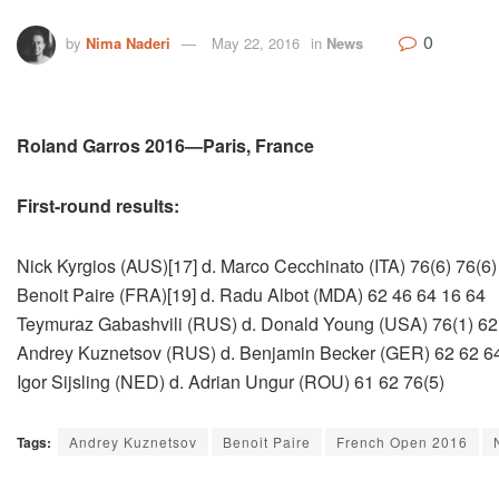
0
by
Nima Naderi
May 22, 2016
in
News
Roland Garros 2016—Paris, France
First-round results:
Nick Kyrgios (AUS)[17] d. Marco Cecchinato (ITA) 76(6) 76(6)
Benoit Paire (FRA)[19] d. Radu Albot (MDA) 62 46 64 16 64
Teymuraz Gabashvili (RUS) d. Donald Young (USA) 76(1) 62
Andrey Kuznetsov (RUS) d. Benjamin Becker (GER) 62 62 6
Igor Sijsling (NED) d. Adrian Ungur (ROU) 61 62 76(5)
Tags:
Andrey Kuznetsov
Benoit Paire
French Open 2016