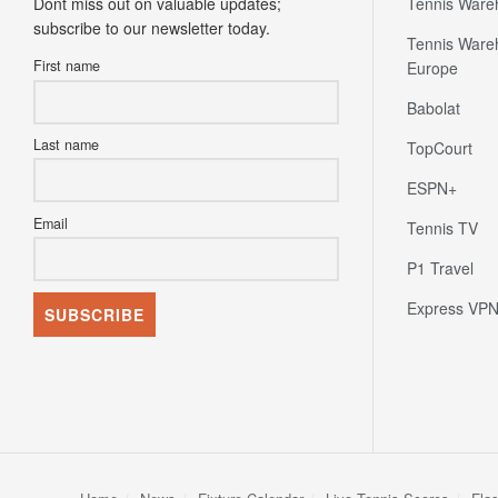
Dont miss out on valuable updates;
Tennis Ware
subscribe to our newsletter today.
Tennis Ware
First name
Europe
Babolat
Last name
TopCourt
ESPN+
Email
Tennis TV
P1 Travel
Express VP