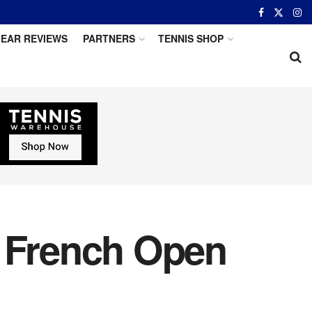
EAR REVIEWS
PARTNERS
TENNIS SHOP
h French Open