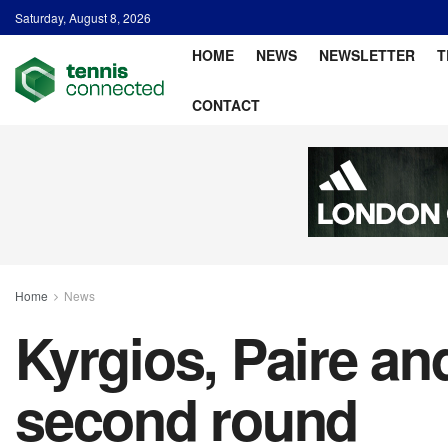
Saturday, August 8, 2026
HOME
NEWS
NEWSLETTER
T
CONTACT
Home
News
Kyrgios, Paire a
second round