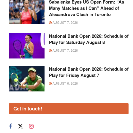
Sabalenka Eyes US Open Form: “As
Many Matches as I Can” Ahead of
Alexandrova Clash in Toronto
AUGUST 7, 2026
National Bank Open 2026: Schedule of
Play for Saturday August 8
AUGUST 7, 2026
National Bank Open 2026: Schedule of
Play for Friday August 7
AUGUST 6, 2026
Get in touch!