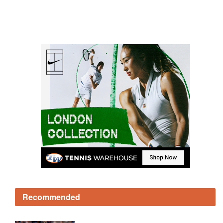
Recommended