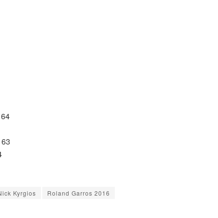
 64
 63
4
Nick Kyrgios
Roland Garros 2016