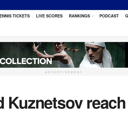
ENNIS TICKETS
LIVE SCORES
RANKINGS
PODCAST
G
ADVERTISEMENT
nd Kuznetsov reac