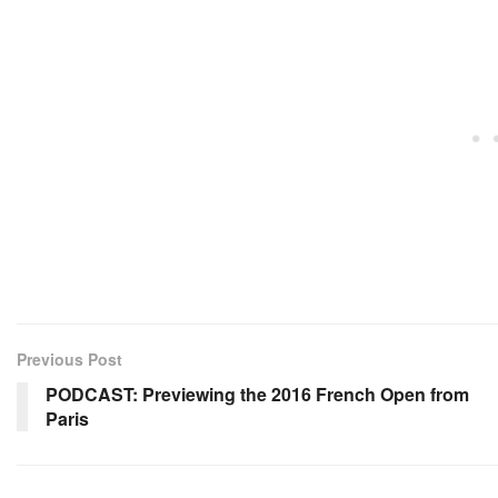
Previous Post
PODCAST: Previewing the 2016 French Open from
Paris