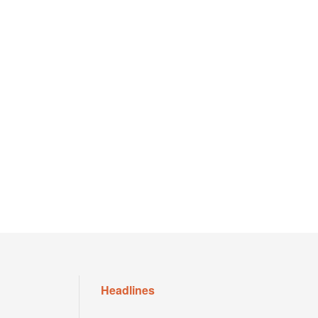
Headlines