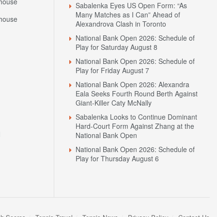
house
Sabalenka Eyes US Open Form: “As
Many Matches as I Can” Ahead of
house
Alexandrova Clash in Toronto
National Bank Open 2026: Schedule of
Play for Saturday August 8
National Bank Open 2026: Schedule of
Play for Friday August 7
National Bank Open 2026: Alexandra
Eala Seeks Fourth Round Berth Against
Giant-Killer Caty McNally
Sabalenka Looks to Continue Dominant
Hard-Court Form Against Zhang at the
N
National Bank Open
National Bank Open 2026: Schedule of
Play for Thursday August 6