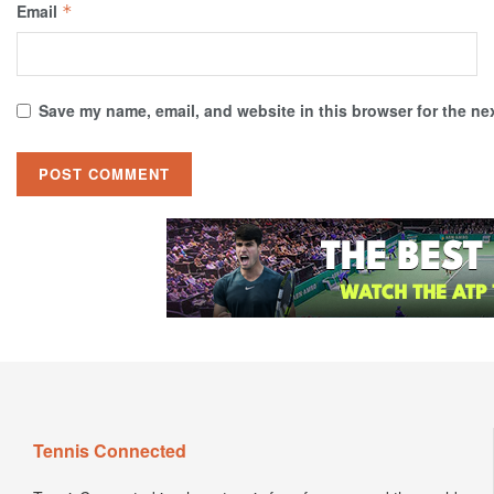
Email
*
Save my name, email, and website in this browser for the ne
Tennis Connected