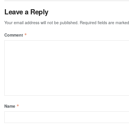
Leave a Reply
Your email address will not be published.
Required fields are marke
Comment
*
Name
*