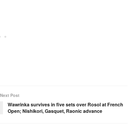
Next Post
Wawrinka survives in five sets over Rosol at French
Open; Nishikori, Gasquet, Raonic advance