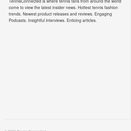
TennisConnected is where tennis fans from around the world
come to view the latest insider news. Hottest tennis fashion
trends. Newest product releases and reviews. Engaging
Podcasts. Insightful interviews. Enticing articles.