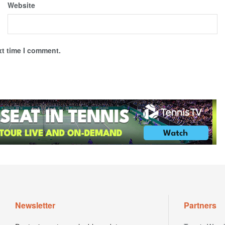
Website
xt time I comment.
Newsletter
Partners