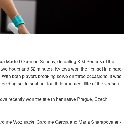
utua Madrid Open on Sunday, defeating Kiki Bertens of the
d two hours and 52 minutes, Kvitova won the first-set in a hard-
. With both players breaking serve on three occasions, it was
ciding set to seal her fourth tournament title of the season.
ova recently won the title in her native Prague, Czech
Caroline Wozniacki, Caroline Garcia and Maria Sharapova en-