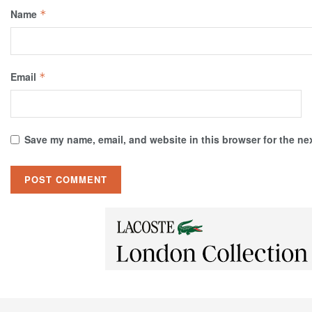
Name
*
Email
*
Save my name, email, and website in this browser for the ne