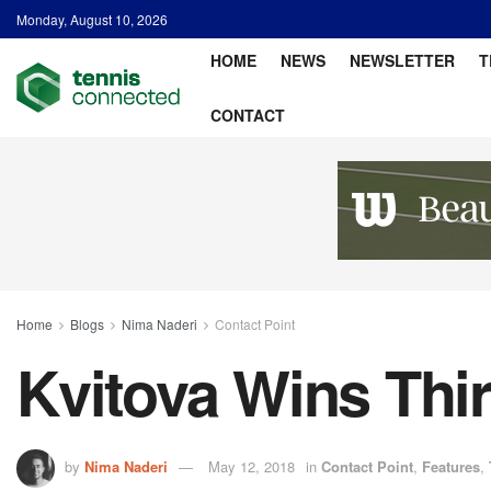
Monday, August 10, 2026
HOME
NEWS
NEWSLETTER
T
CONTACT
Home
Blogs
Nima Naderi
Contact Point
Kvitova Wins Thi
by
Nima Naderi
May 12, 2018
in
Contact Point
,
Features
,