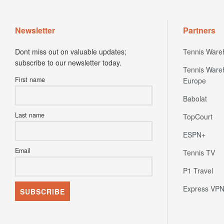
Newsletter
Partners
Dont miss out on valuable updates;
Tennis Ware
subscribe to our newsletter today.
Tennis Ware
First name
Europe
Babolat
Last name
TopCourt
ESPN+
Email
Tennis TV
P1 Travel
Express VP