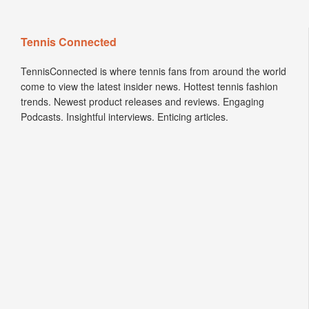
Tennis Connected
TennisConnected is where tennis fans from around the world
come to view the latest insider news. Hottest tennis fashion
trends. Newest product releases and reviews. Engaging
Podcasts. Insightful interviews. Enticing articles.