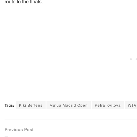
route to the finals.
Tags:
Kiki Bertens
Mutua Madrid Open
Petra Kvitova
WTA
Previous Post