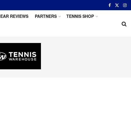
EAR REVIEWS
PARTNERS
TENNIS SHOP