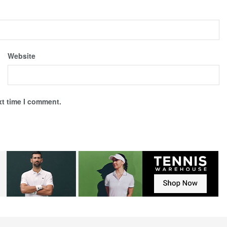
Website
xt time I comment.