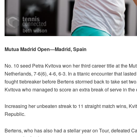
Mutua Madrid Open—Madrid, Spain
No. 10 seed Petra Kvitova won her third career title at the M
Netherlands, 7-6(6), 4-6, 6-3. In a titanic encounter that laste
fought tiebreaker before Bertens stormed back to take set two
Kvitova who managed to score an extra break of serve in the de
Increasing her unbeaten streak to 11 straight match wins, Kvit
Republic.
Bertens, who has also had a stellar year on Tour, defeated 