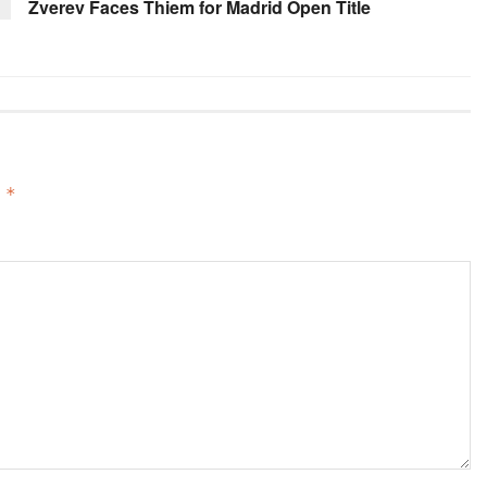
Zverev Faces Thiem for Madrid Open Title
d
*