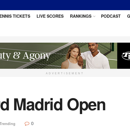
ENNIS TICKETS
LIVE SCORES
RANKINGS
PODCAST
G
ADVERTISEMENT
rd Madrid Open
0
Trending