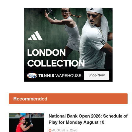
Recommended
National Bank Open 2026: Schedule of
Play for Monday August 10
AUGUST 9, 2026