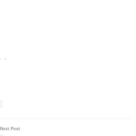
Next Post