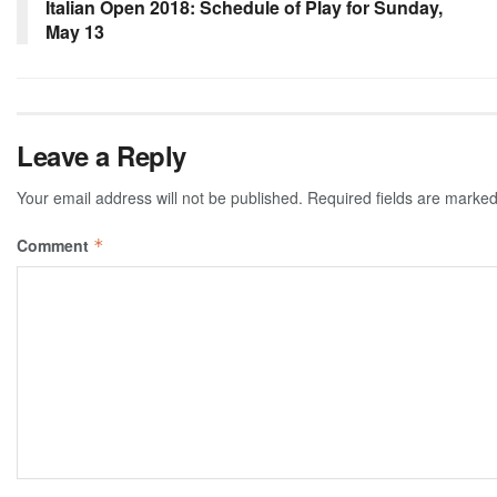
Italian Open 2018: Schedule of Play for Sunday,
May 13
Leave a Reply
Your email address will not be published.
Required fields are marke
Comment
*