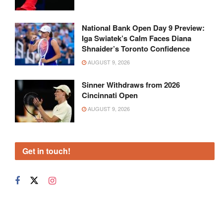
National Bank Open Day 9 Preview:
Iga Swiatek’s Calm Faces Diana
Shnaider’s Toronto Confidence
AUGUST 9, 2026
Sinner Withdraws from 2026
Cincinnati Open
AUGUST 9, 2026
Get in touch!