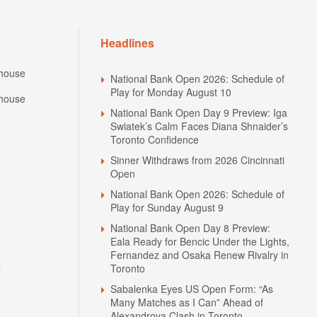
Headlines
house
National Bank Open 2026: Schedule of
Play for Monday August 10
house
National Bank Open Day 9 Preview: Iga
Swiatek’s Calm Faces Diana Shnaider’s
Toronto Confidence
Sinner Withdraws from 2026 Cincinnati
Open
National Bank Open 2026: Schedule of
Play for Sunday August 9
National Bank Open Day 8 Preview:
Eala Ready for Bencic Under the Lights,
Fernandez and Osaka Renew Rivalry in
N
Toronto
Sabalenka Eyes US Open Form: “As
Many Matches as I Can” Ahead of
Alexandrova Clash in Toronto