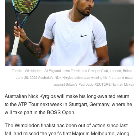
Tennis - Wimbledon - All England Lawn Tennis and Croquet Club, London, Britain -
June 28, 2022 Australia's Nick Kyrgios celebrates winning his first round match
against Britain's Paul Jubb REUTERS/Hannah Mckay
Australian Nick Kyrgios will make his long-awaited return
to the ATP Tour next week in Stuttgart, Germany, where he
will take part in the BOSS Open.
The Wimbledon finalist has been out-of-action since last
fall, and missed the year’s first Major in Melbourne, along