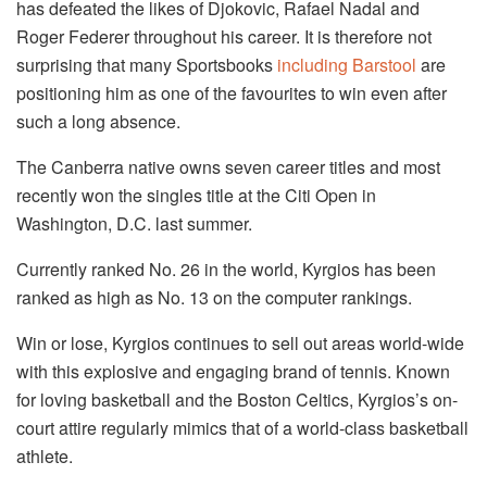
has defeated the likes of Djokovic, Rafael Nadal and
Roger Federer throughout his career. It is therefore not
surprising that many Sportsbooks
including Barstool
are
positioning him as one of the favourites to win even after
such a long absence.
The Canberra native owns seven career titles and most
recently won the singles title at the Citi Open in
Washington, D.C. last summer.
Currently ranked No. 26 in the world, Kyrgios has been
ranked as high as No. 13 on the computer rankings.
Win or lose, Kyrgios continues to sell out areas world-wide
with this explosive and engaging brand of tennis. Known
for loving basketball and the Boston Celtics, Kyrgios’s on-
court attire regularly mimics that of a world-class basketball
athlete.