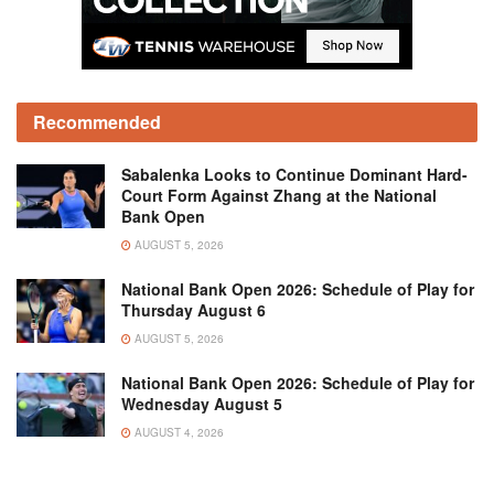
Recommended
Sabalenka Looks to Continue Dominant Hard-
Court Form Against Zhang at the National
Bank Open
AUGUST 5, 2026
National Bank Open 2026: Schedule of Play for
Thursday August 6
AUGUST 5, 2026
National Bank Open 2026: Schedule of Play for
Wednesday August 5
AUGUST 4, 2026