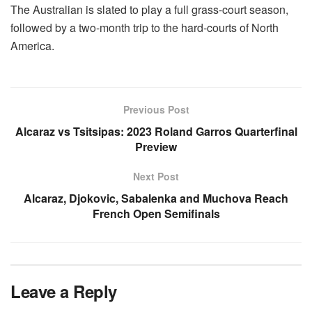
The Australian is slated to play a full grass-court season,
followed by a two-month trip to the hard-courts of North
America.
Previous Post
Alcaraz vs Tsitsipas: 2023 Roland Garros Quarterfinal
Preview
Next Post
Alcaraz, Djokovic, Sabalenka and Muchova Reach
French Open Semifinals
Leave a Reply