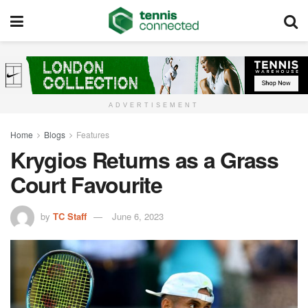
ADVERTISEMENT
Home
Blogs
Features
Krygios Returns as a Grass
Court Favourite
by
TC Staff
June 6, 2023