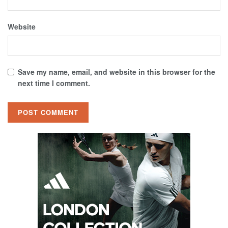
Website
Save my name, email, and website in this browser for the
next time I comment.