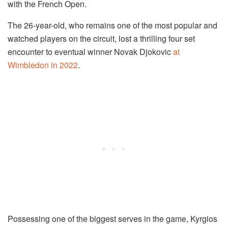
with the French Open.
The 26-year-old, who remains one of the most popular and
watched players on the circuit, lost a thrilling four set
encounter to eventual winner Novak Djokovic
at
Wimbledon in 2022
.
Possessing one of the biggest serves in the game, Kyrgios