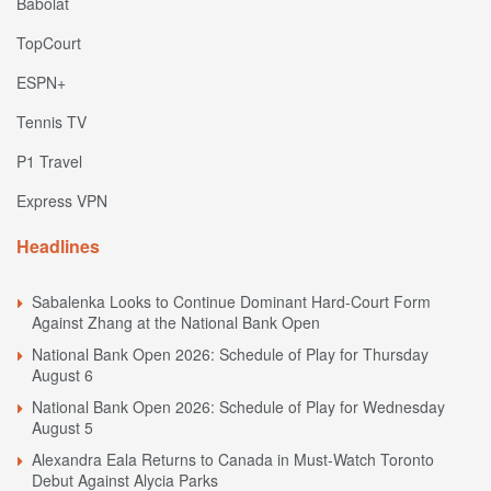
Babolat
TopCourt
ESPN+
Tennis TV
P1 Travel
Express VPN
Headlines
Sabalenka Looks to Continue Dominant Hard-Court Form
Against Zhang at the National Bank Open
National Bank Open 2026: Schedule of Play for Thursday
August 6
National Bank Open 2026: Schedule of Play for Wednesday
August 5
Alexandra Eala Returns to Canada in Must-Watch Toronto
Debut Against Alycia Parks