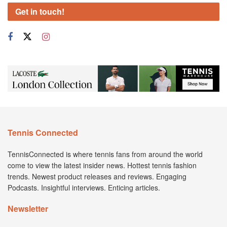
Get in touch!
Tennis Connected
TennisConnected is where tennis fans from around the world
come to view the latest insider news. Hottest tennis fashion
trends. Newest product releases and reviews. Engaging
Podcasts. Insightful interviews. Enticing articles.
Newsletter