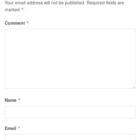
Your email address will not be published.
Required fields are
marked
*
Comment
*
Name
*
Email
*