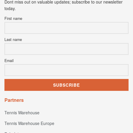
Dont miss out on valuable updates; subscribe to our newsletter
today.
First name
Last name
Email
Partners
Tennis Warehouse
Tennis Warehouse Europe