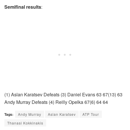
Semifinal results
:
(1) Aslan Karatsev Defeats (3) Daniel Evans 63 67(13) 63
Andy Murray Defeats (4) Reilly Opelka 67(6) 64 64
Tags:
Andy Murray
Aslan Karatsev
ATP Tour
Thanasi Kokkinakis