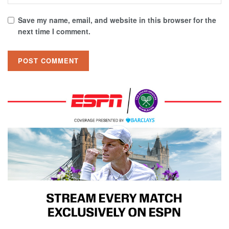
Save my name, email, and website in this browser for the
next time I comment.