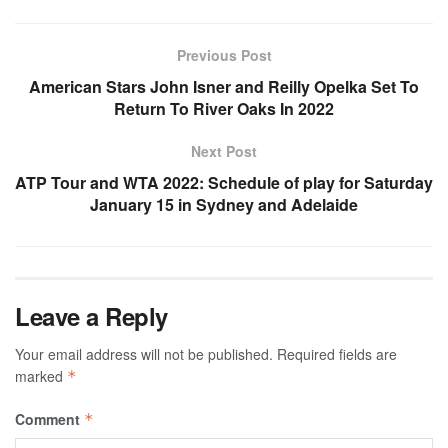
Previous Post
American Stars John Isner and Reilly Opelka Set To
Return To River Oaks In 2022
Next Post
ATP Tour and WTA 2022: Schedule of play for Saturday
January 15 in Sydney and Adelaide
Leave a Reply
Your email address will not be published.
Required fields are
marked
*
Comment
*