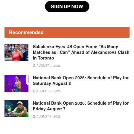
Recommended
Sabalenka Eyes US Open Form: “As Many
Matches as I Can” Ahead of Alexandrova Clash
in Toronto
AUGUST 7, 2026
National Bank Open 2026: Schedule of Play for
Saturday August 8
AUGUST 7, 2026
National Bank Open 2026: Schedule of Play for
Friday August 7
AUGUST 6, 2026