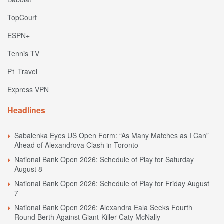
TopCourt
ESPN+
Tennis TV
P1 Travel
Express VPN
Headlines
Sabalenka Eyes US Open Form: “As Many Matches as I Can”
Ahead of Alexandrova Clash in Toronto
National Bank Open 2026: Schedule of Play for Saturday
August 8
National Bank Open 2026: Schedule of Play for Friday August
7
National Bank Open 2026: Alexandra Eala Seeks Fourth
Round Berth Against Giant-Killer Caty McNally