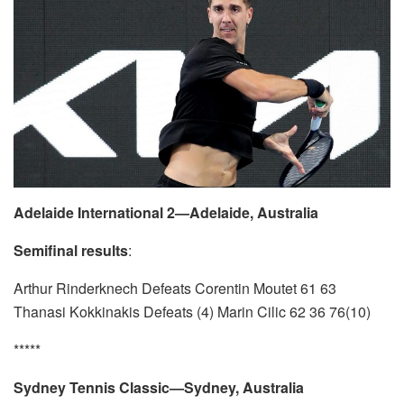
Adelaide International 2—Adelaide, Australia
Semifinal results
:
Arthur Rinderknech Defeats Corentin Moutet 61 63
Thanasi Kokkinakis Defeats (4) Marin Cilic 62 36 76(10)
*****
Sydney Tennis Classic—Sydney, Australia