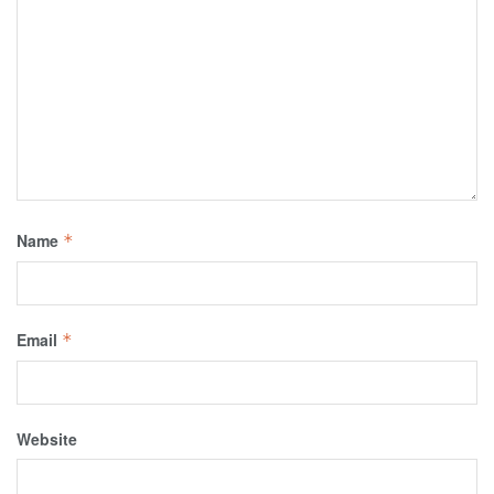
Name
*
Email
*
Website