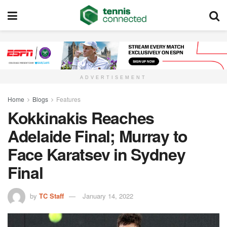
ADVERTISEMENT
Home
Blogs
Features
Kokkinakis Reaches
Adelaide Final; Murray to
Face Karatsev in Sydney
Final
by
TC Staff
January 14, 2022