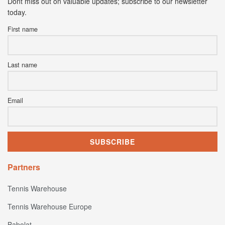
Dont miss out on valuable updates; subscribe to our newsletter
today.
First name
Last name
Email
Partners
Tennis Warehouse
Tennis Warehouse Europe
Babolat