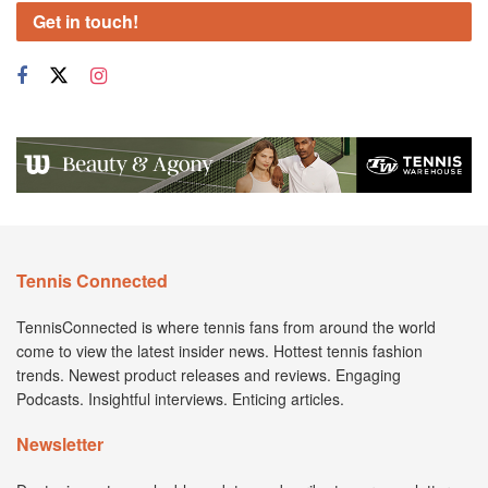
Get in touch!
Tennis Connected
TennisConnected is where tennis fans from around the world
come to view the latest insider news. Hottest tennis fashion
trends. Newest product releases and reviews. Engaging
Podcasts. Insightful interviews. Enticing articles.
Newsletter