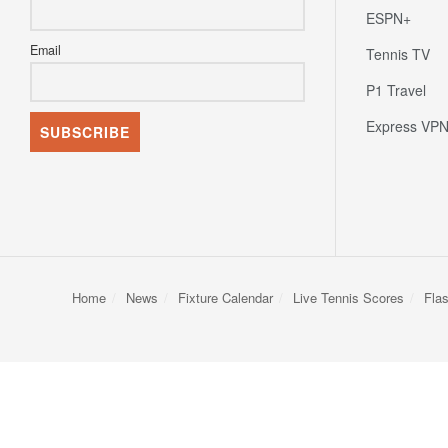
ESPN+
Email
Tennis TV
P1 Travel
Express VP
Home
News
Fixture Calendar
Live Tennis Scores
Fla