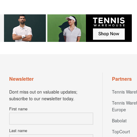
Newsletter
Partners
Dont miss out on valuable updates;
Tennis Ware
subscribe to our newsletter today.
Tennis Ware
First name
Europe
Babolat
Last name
TopCourt