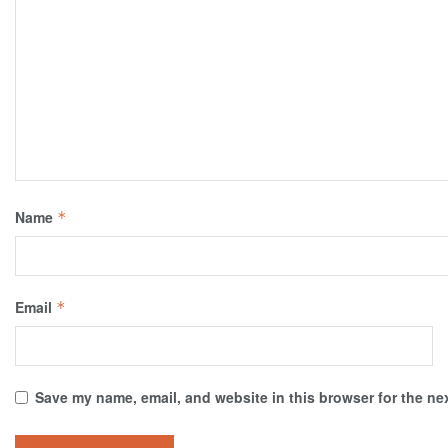
Name
*
Email
*
Save my name, email, and website in this browser for the ne