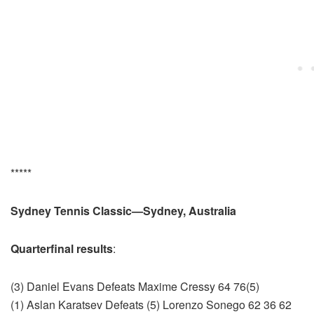
*****
Sydney Tennis Classic—Sydney, Australia
Quarterfinal results
:
(3) Daniel Evans Defeats Maxime Cressy 64 76(5)
(1) Aslan Karatsev Defeats (5) Lorenzo Sonego 62 36 62