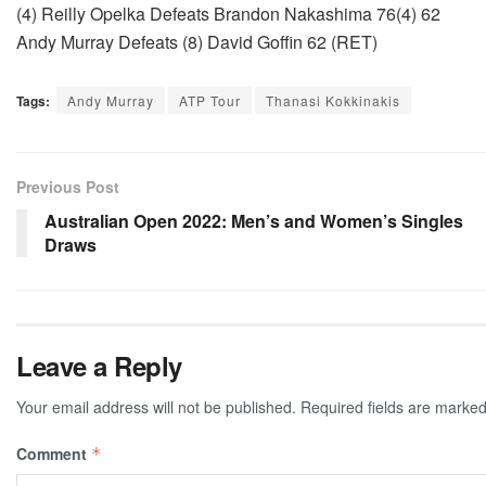
(4) Reilly Opelka Defeats Brandon Nakashima 76(4) 62
Andy Murray Defeats (8) David Goffin 62 (RET)
Tags:
Andy Murray
ATP Tour
Thanasi Kokkinakis
Previous Post
Australian Open 2022: Men’s and Women’s Singles
Draws
Leave a Reply
Your email address will not be published.
Required fields are marke
Comment
*