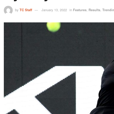
by
TC Staff
January 13, 2022
in
Features
,
Results
,
Trendi