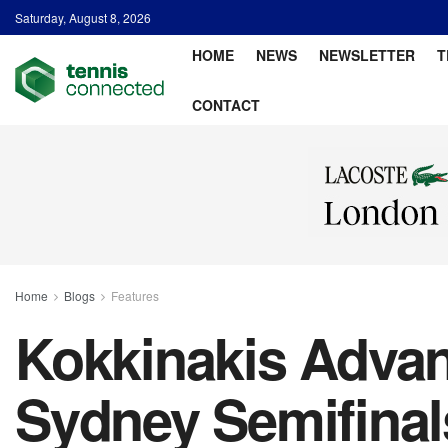
Saturday, August 8, 2026
HOME
NEWS
NEWSLETTER
T
CONTACT
Home
Blogs
Features
Kokkinakis Advan
Sydney Semifinal