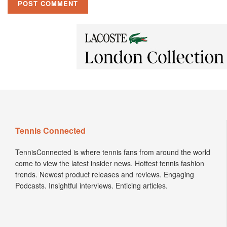
Tennis Connected
TennisConnected is where tennis fans from around the world
come to view the latest insider news. Hottest tennis fashion
trends. Newest product releases and reviews. Engaging
Podcasts. Insightful interviews. Enticing articles.