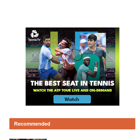
Recommended