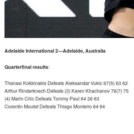
Adelaide International 2—Adelaide, Australia
Quarterfinal results
:
Thanasi Kokkinakis Defeats Aleksandar Vukic 67(5) 63 62
Arthur Rinderknech Defeats (3) Karen Khachanov 76(7) 75
(4) Marin Cilic Defeats Tommy Paul 64 26 63
Corentin Moutet Defeats Thiago Monteiro 64 64