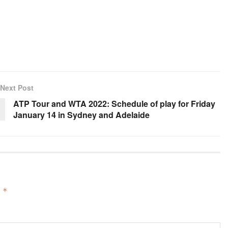
Next Post
ATP Tour and WTA 2022: Schedule of play for Friday
January 14 in Sydney and Adelaide
d
*