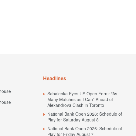
Headlines
house
Sabalenka Eyes US Open Form: “As
Many Matches as I Can” Ahead of
house
Alexandrova Clash in Toronto
National Bank Open 2026: Schedule of
Play for Saturday August 8
National Bank Open 2026: Schedule of
Play for Friday August 7