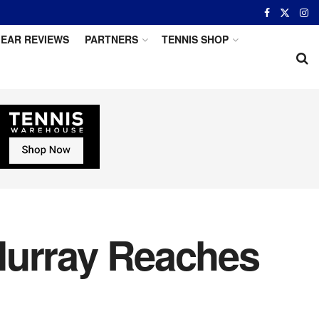
EAR REVIEWS
PARTNERS
TENNIS SHOP
Murray Reaches