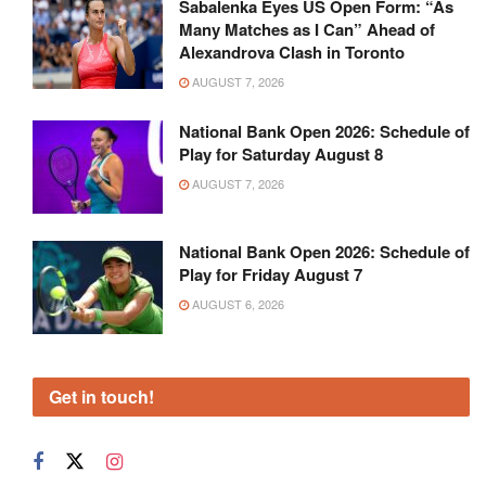
Sabalenka Eyes US Open Form: “As
Many Matches as I Can” Ahead of
Alexandrova Clash in Toronto
AUGUST 7, 2026
National Bank Open 2026: Schedule of
Play for Saturday August 8
AUGUST 7, 2026
National Bank Open 2026: Schedule of
Play for Friday August 7
AUGUST 6, 2026
Get in touch!