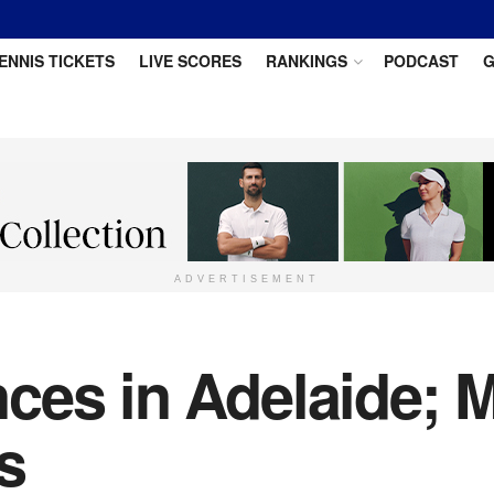
ENNIS TICKETS
LIVE SCORES
RANKINGS
PODCAST
G
ADVERTISEMENT
ces in Adelaide; 
s