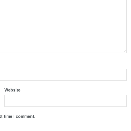
Website
xt time I comment.