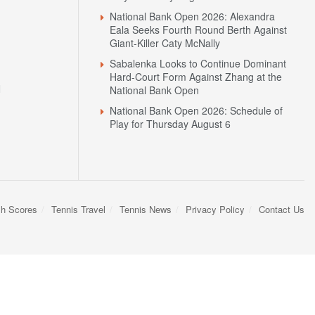
National Bank Open 2026: Alexandra
Eala Seeks Fourth Round Berth Against
Giant-Killer Caty McNally
Sabalenka Looks to Continue Dominant
Hard-Court Form Against Zhang at the
N
National Bank Open
National Bank Open 2026: Schedule of
Play for Thursday August 6
sh Scores
Tennis Travel
Tennis News
Privacy Policy
Contact Us