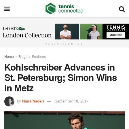
ADVERTISEMENT
Home
Blogs
Features
Kohlschreiber Advances in
St. Petersburg; Simon Wins
in Metz
by
Nima Naderi
September 18, 2017