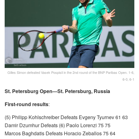
Gilles Simon defeated Vasek Pospisil in the 2nd round of the BNP Paribas Open. 1-6,
6-0, 6-1
St. Petersburg Open—St. Petersburg, Russia
First-round results
:
(5) Philipp Kohlschreiber Defeats Evgeny Tyurnev 61 63
Damir Dzumhur Defeats (6) Paolo Lorenzi 75 75
Marcos Baghdatis Defeats Horacio Zeballos 75 64