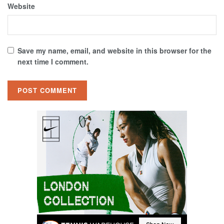
Website
Save my name, email, and website in this browser for the
next time I comment.