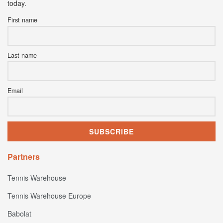
today.
First name
Last name
Email
Partners
Tennis Warehouse
Tennis Warehouse Europe
Babolat