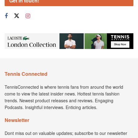
Get in touch!
Tennis Connected
TennisConnected is where tennis fans from around the world
come to view the latest insider news. Hottest tennis fashion
trends. Newest product releases and reviews. Engaging
Podcasts. Insightful interviews. Enticing articles.
Newsletter
Dont miss out on valuable updates; subscribe to our newsletter