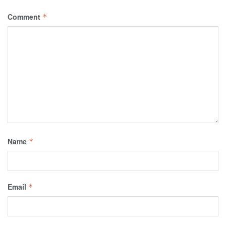
Comment
*
Name
*
Email
*