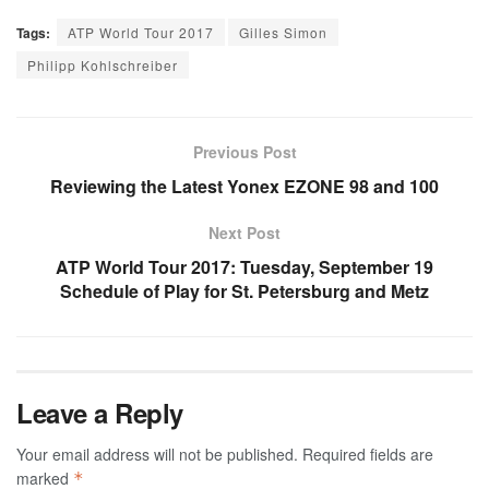
Tags:
ATP World Tour 2017
Gilles Simon
Philipp Kohlschreiber
Previous Post
Reviewing the Latest Yonex EZONE 98 and 100
Next Post
ATP World Tour 2017: Tuesday, September 19
Schedule of Play for St. Petersburg and Metz
Leave a Reply
Your email address will not be published.
Required fields are
marked
*