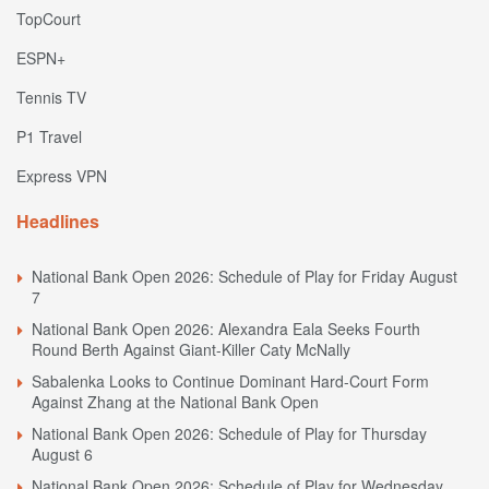
TopCourt
ESPN+
Tennis TV
P1 Travel
Express VPN
Headlines
National Bank Open 2026: Schedule of Play for Friday August
7
National Bank Open 2026: Alexandra Eala Seeks Fourth
Round Berth Against Giant-Killer Caty McNally
Sabalenka Looks to Continue Dominant Hard-Court Form
Against Zhang at the National Bank Open
National Bank Open 2026: Schedule of Play for Thursday
August 6
National Bank Open 2026: Schedule of Play for Wednesday