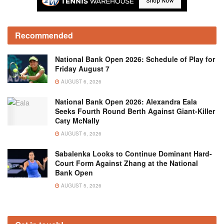
Recommended
National Bank Open 2026: Schedule of Play for
Friday August 7
AUGUST 6, 2026
National Bank Open 2026: Alexandra Eala
Seeks Fourth Round Berth Against Giant-Killer
Caty McNally
AUGUST 6, 2026
Sabalenka Looks to Continue Dominant Hard-
Court Form Against Zhang at the National
Bank Open
AUGUST 5, 2026