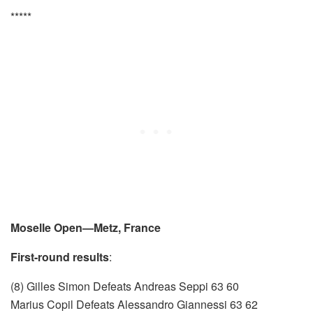
*****
Moselle Open—Metz, France
First-round results
:
(8) Gilles Simon Defeats Andreas Seppi 63 60
Marius Copil Defeats Alessandro Giannessi 63 62