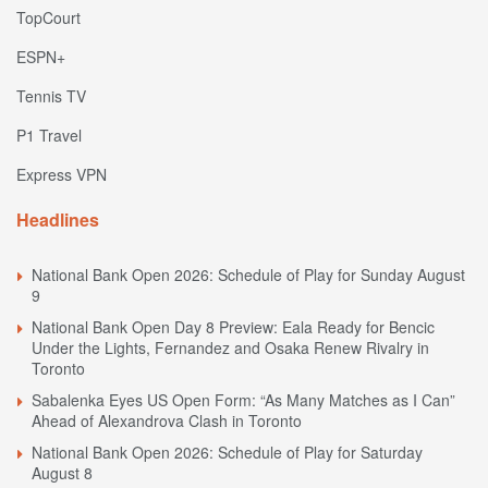
TopCourt
ESPN+
Tennis TV
P1 Travel
Express VPN
Headlines
National Bank Open 2026: Schedule of Play for Sunday August
9
National Bank Open Day 8 Preview: Eala Ready for Bencic
Under the Lights, Fernandez and Osaka Renew Rivalry in
Toronto
Sabalenka Eyes US Open Form: “As Many Matches as I Can”
Ahead of Alexandrova Clash in Toronto
National Bank Open 2026: Schedule of Play for Saturday
August 8