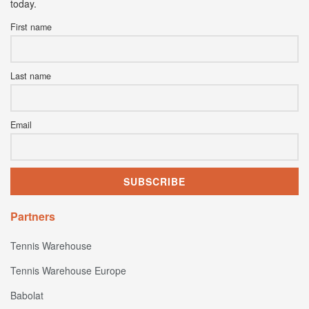
today.
First name
Last name
Email
Partners
Tennis Warehouse
Tennis Warehouse Europe
Babolat