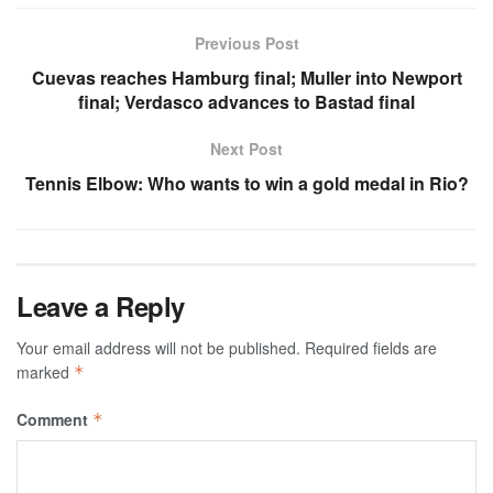
Previous Post
Cuevas reaches Hamburg final; Muller into Newport
final; Verdasco advances to Bastad final
Next Post
Tennis Elbow: Who wants to win a gold medal in Rio?
Leave a Reply
Your email address will not be published.
Required fields are
marked
*
Comment
*