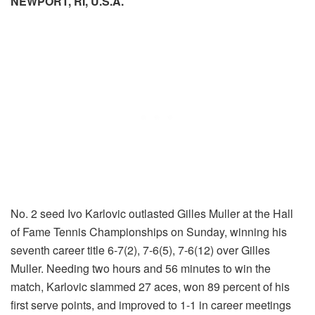
NEWPORT, RI, U.S.A.
No. 2 seed Ivo Karlovic outlasted Gilles Muller at the Hall
of Fame Tennis Championships on Sunday, winning his
seventh career title 6-7(2), 7-6(5), 7-6(12) over Gilles
Muller. Needing two hours and 56 minutes to win the
match, Karlovic slammed 27 aces, won 89 percent of his
first serve points, and improved to 1-1 in career meetings