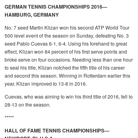
GERMAN TENNIS CHAMPIONSHIPS 2016—
HAMBURG, GERMANY
No. 7 seed Martin Klizan won his second ATP World Tour
500 level event of the season on Sunday, defeating No. 3
seed Pablo Cuevas 6-1, 6-4. Using his forehand to great
effect, Klizan won 84 percent of his first serve points and
broke serve on four occasions. Needing less than one hour
to seal his title, Klizan notched the fifth title of his career
and second this season. Winning in Rotterdam earlier this
year, Klizan improved to 13-8 in 2016.
Cuevas, who was aiming to win his third title of 2016, fell to
28-13 on the season.
*****
HALL OF FAME TENNIS CHAMPIONSHIPS—