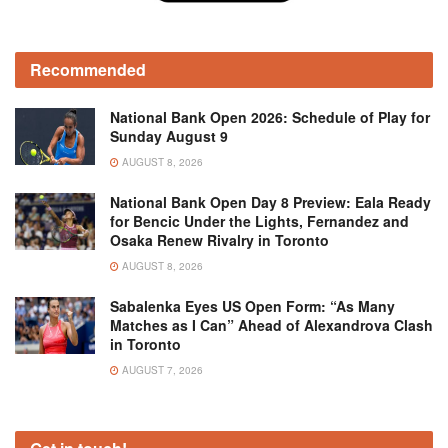
Recommended
National Bank Open 2026: Schedule of Play for
Sunday August 9
AUGUST 8, 2026
National Bank Open Day 8 Preview: Eala Ready
for Bencic Under the Lights, Fernandez and
Osaka Renew Rivalry in Toronto
AUGUST 8, 2026
Sabalenka Eyes US Open Form: “As Many
Matches as I Can” Ahead of Alexandrova Clash
in Toronto
AUGUST 7, 2026