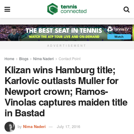
ADVERTISEMENT
Home
Blogs
Nima Naderi
Contact Point
Klizan wins Hamburg title;
Karlovic outlasts Muller for
Newport crown; Ramos-
Vinolas captures maiden title
in Bastad
by
Nima Naderi
July 17, 2016