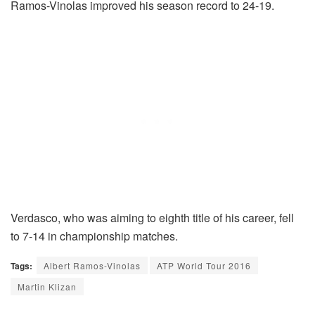
Ramos-Vinolas improved his season record to 24-19.
Verdasco, who was aiming to eighth title of his career, fell
to 7-14 in championship matches.
Tags:
Albert Ramos-Vinolas
ATP World Tour 2016
Martin Klizan