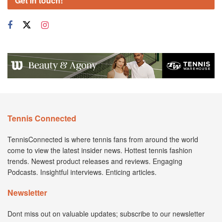
Get in touch!
Tennis Connected
TennisConnected is where tennis fans from around the world
come to view the latest insider news. Hottest tennis fashion
trends. Newest product releases and reviews. Engaging
Podcasts. Insightful interviews. Enticing articles.
Newsletter
Dont miss out on valuable updates; subscribe to our newsletter