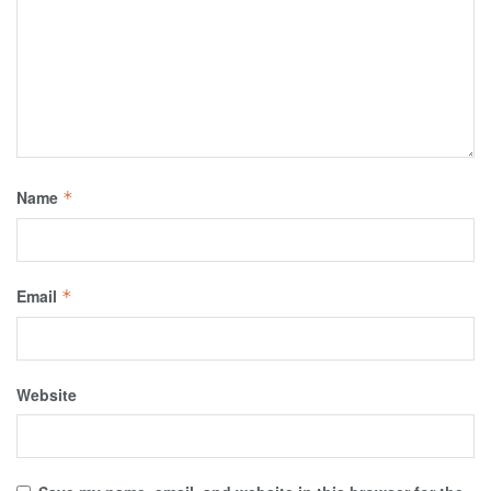
Name
*
Email
*
Website