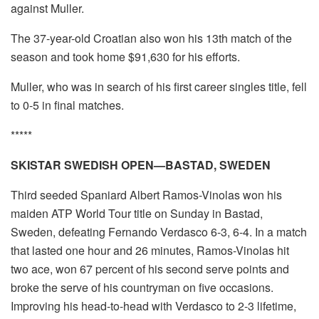
against Muller.
The 37-year-old Croatian also won his 13th match of the
season and took home $91,630 for his efforts.
Muller, who was in search of his first career singles title, fell
to 0-5 in final matches.
*****
SKISTAR SWEDISH OPEN—BASTAD, SWEDEN
Third seeded Spaniard Albert Ramos-Vinolas won his
maiden ATP World Tour title on Sunday in Bastad,
Sweden, defeating Fernando Verdasco 6-3, 6-4. In a match
that lasted one hour and 26 minutes, Ramos-Vinolas hit
two ace, won 67 percent of his second serve points and
broke the serve of his countryman on five occasions.
Improving his head-to-head with Verdasco to 2-3 lifetime,