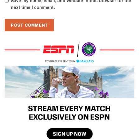
Save my name, email, and website in this browser for the
next time I comment.