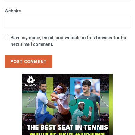
Website
Save my name, email, and website in this browser for the
next time I comment.