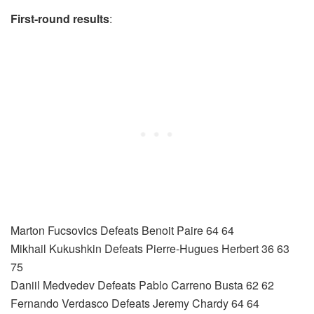
First-round results
:
Marton Fucsovics Defeats Benoit Paire 64 64
Mikhail Kukushkin Defeats Pierre-Hugues Herbert 36 63
75
Daniil Medvedev Defeats Pablo Carreno Busta 62 62
Fernando Verdasco Defeats Jeremy Chardy 64 64