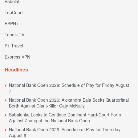
Babolat
TopCourt
ESPN+
Tennis TV
P1 Travel
Express VPN
Headlines
National Bank Open 2026: Schedule of Play for Friday August
7
National Bank Open 2026: Alexandra Eala Seeks Quarterfinal
Berth Against Giant-Killer Caty McNally
Sabalenka Looks to Continue Dominant Hard-Court Form
Against Zhang at the National Bank Open
National Bank Open 2026: Schedule of Play for Thursday
August 6