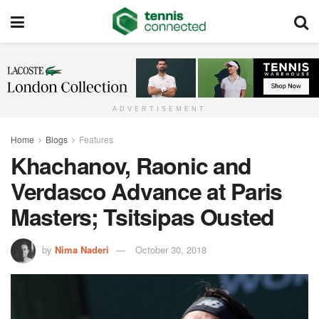
ADVERTISEMENT
Home
Blogs
Features
Khachanov, Raonic and
Verdasco Advance at Paris
Masters; Tsitsipas Ousted
by
Nima Naderi
October 30, 2018