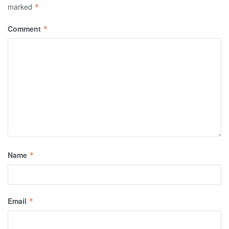
marked
*
Comment
*
Name
*
Email
*