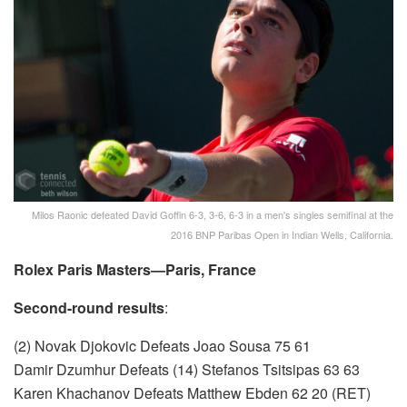
Milos Raonic defeated David Goffin 6-3, 3-6, 6-3 in a men's singles semifinal at the
2016 BNP Paribas Open in Indian Wells, California.
Rolex Paris Masters—Paris, France
Second-round results
:
(2) Novak Djokovic Defeats Joao Sousa 75 61
Damir Dzumhur Defeats (14) Stefanos Tsitsipas 63 63
Karen Khachanov Defeats Matthew Ebden 62 20 (RET)