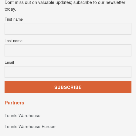
Dont miss out on valuable updates; subscribe to our newsletter
today.
First name
Last name
Email
Partners
Tennis Warehouse
Tennis Warehouse Europe