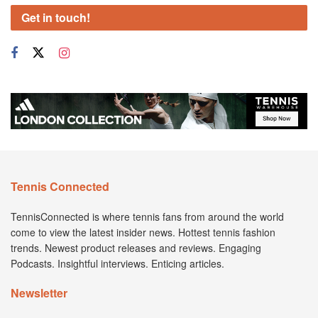
Get in touch!
Tennis Connected
TennisConnected is where tennis fans from around the world
come to view the latest insider news. Hottest tennis fashion
trends. Newest product releases and reviews. Engaging
Podcasts. Insightful interviews. Enticing articles.
Newsletter