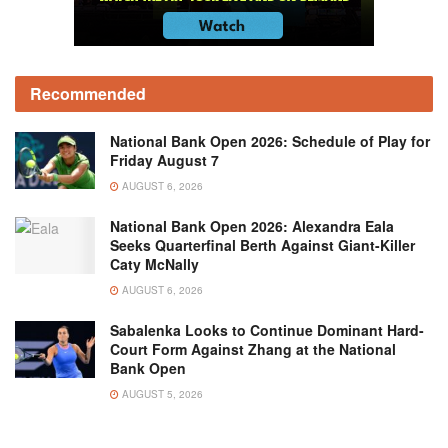
Recommended
National Bank Open 2026: Schedule of Play for
Friday August 7
AUGUST 6, 2026
National Bank Open 2026: Alexandra Eala
Seeks Quarterfinal Berth Against Giant-Killer
Caty McNally
AUGUST 6, 2026
Sabalenka Looks to Continue Dominant Hard-
Court Form Against Zhang at the National
Bank Open
AUGUST 5, 2026