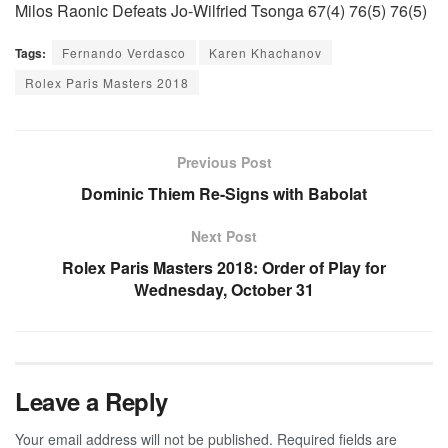
Milos Raonic Defeats Jo-Wilfried Tsonga 67(4) 76(5) 76(5)
Tags:
Fernando Verdasco
Karen Khachanov
Rolex Paris Masters 2018
Previous Post
Dominic Thiem Re-Signs with Babolat
Next Post
Rolex Paris Masters 2018: Order of Play for
Wednesday, October 31
Leave a Reply
Your email address will not be published.
Required fields are