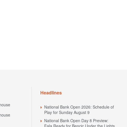
Headlines
house
National Bank Open 2026: Schedule of
Play for Sunday August 9
house
National Bank Open Day 8 Preview:
Eala Ready for Bencic Under the Lights,