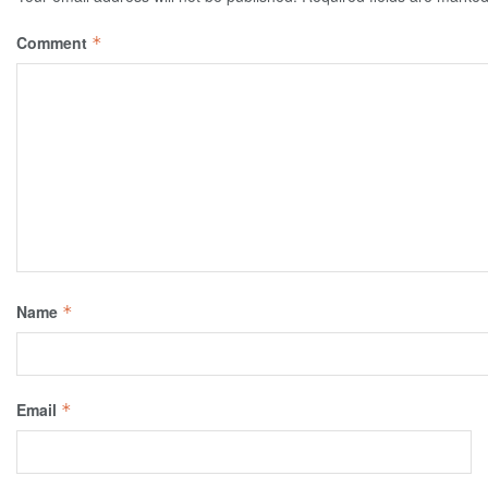
Comment
*
Name
*
Email
*