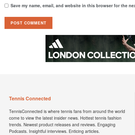
Save my name, email, and website in this browser for the ne
Tennis Connected
TennisConnected is where tennis fans from around the world
come to view the latest insider news. Hottest tennis fashion
trends. Newest product releases and reviews. Engaging
Podcasts. Insightful interviews. Enticing articles.