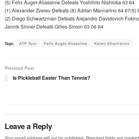
(5) Felix Auger-Aliassime Defeats Yoshihito Nishioka 63 64
(1) Alexander Zverev Defeats (8) Adrian Mannarino 64 67(5) 
(2) Diego Schwartzman Defeats Alejandro Davidovich Fokina
Jannik Sinner Defeats Gilles Simon 63 06 64
Tags:
ATP Tour
Felix Auger-Aliassime
Karen Khachanov
Previous Post
Is Pickleball Easier Than Tennis?
Leave a Reply
Your email address will not be published.
Required fields are marke