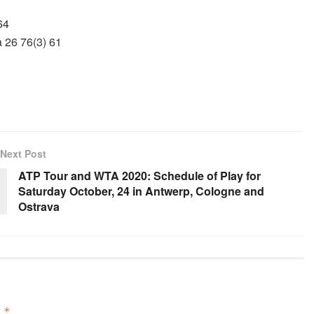
64
 26 76(3) 61
Next Post
ATP Tour and WTA 2020: Schedule of Play for
Saturday October, 24 in Antwerp, Cologne and
Ostrava
d
*