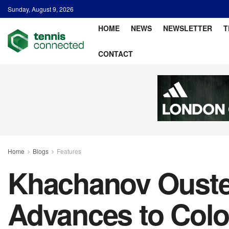
Sunday, August 9, 2026
HOME
NEWS
NEWSLETTER
T
CONTACT
Home
Blogs
Features
Khachanov Ousted
Advances to Colo