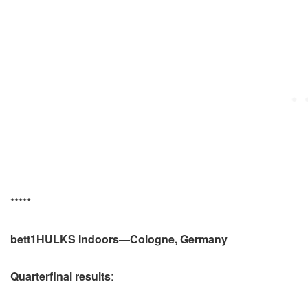
*****
bett1HULKS Indoors—Cologne, Germany
Quarterfinal results
: