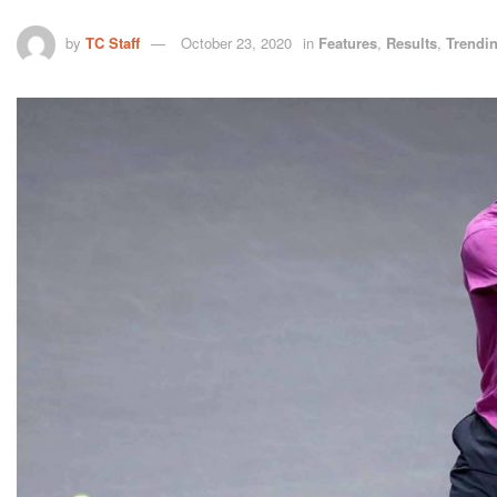
by
TC Staff
October 23, 2020
in
Features
,
Results
,
Trendi