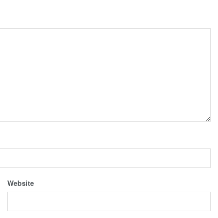
Website