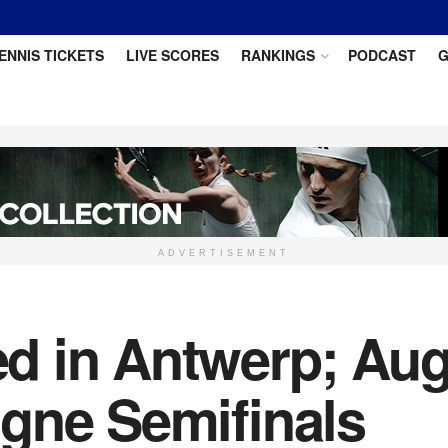
ENNIS TICKETS
LIVE SCORES
RANKINGS
PODCAST
G
ADVERTISEMENT
 in Antwerp; Aug
gne Semifinals