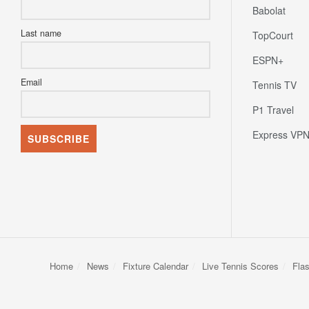
Babolat
Last name
TopCourt
ESPN+
Email
Tennis TV
P1 Travel
Express VP
Home
News
Fixture Calendar
Live Tennis Scores
Fla