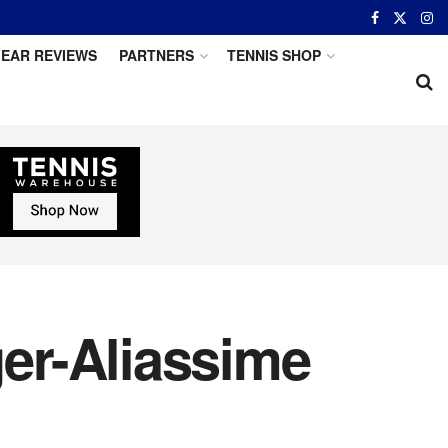
EAR REVIEWS
PARTNERS
TENNIS SHOP
er-Aliassime