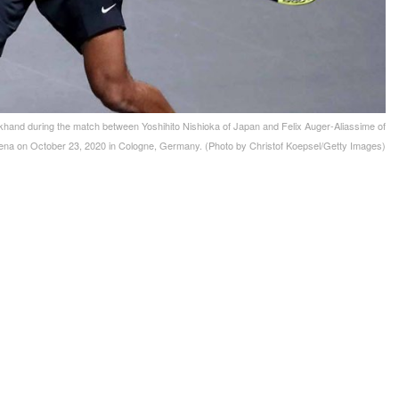
 during the match between Yoshihito Nishioka of Japan and Felix Auger-Aliassime of
ena on October 23, 2020 in Cologne, Germany. (Photo by Christof Koepsel/Getty Images)