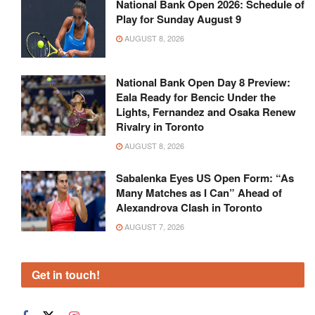
National Bank Open 2026: Schedule of
Play for Sunday August 9
AUGUST 8, 2026
National Bank Open Day 8 Preview:
Eala Ready for Bencic Under the
Lights, Fernandez and Osaka Renew
Rivalry in Toronto
AUGUST 8, 2026
Sabalenka Eyes US Open Form: “As
Many Matches as I Can” Ahead of
Alexandrova Clash in Toronto
AUGUST 7, 2026
Get in touch!