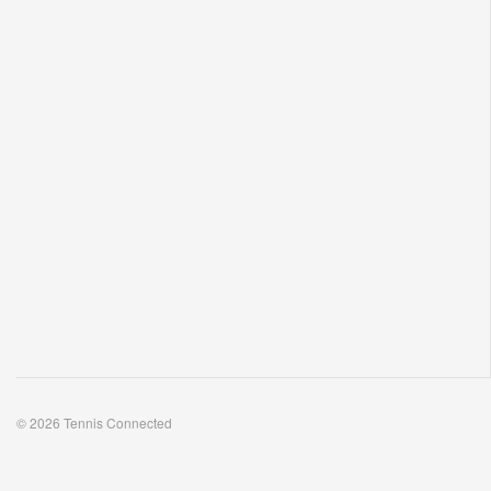
© 2026 Tennis Connected