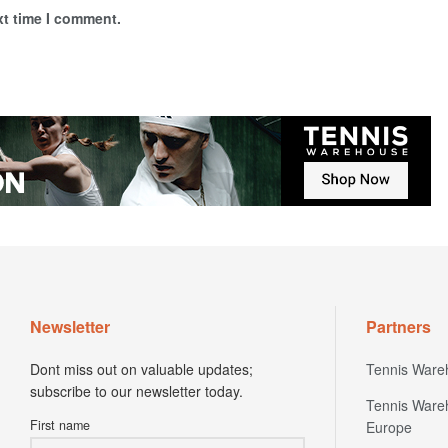
xt time I comment.
Newsletter
Partners
Dont miss out on valuable updates;
Tennis Ware
subscribe to our newsletter today.
Tennis Ware
First name
Europe