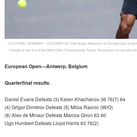
COLOGNE, GERMANY - OCTOBER 23: Felix Auger-Aliassime of Canada plays a backhand
Canada of day five of the Bett1Hulks Championship Tennis Tournament at Lanxess Ar
European Open—Antwerp, Belgium
Quarterfinal results
:
Daniel Evans Defeats (3) Karen Khachanov 36 76(7) 64
(4) Grigor Dimitrov Defeats (5) Milos Raonic (W/O)
(8) Alex de Minaur Defeats Marcos Giron 63 60
Ugo Humbert Defeats Lloyd Harris 63 76(2)