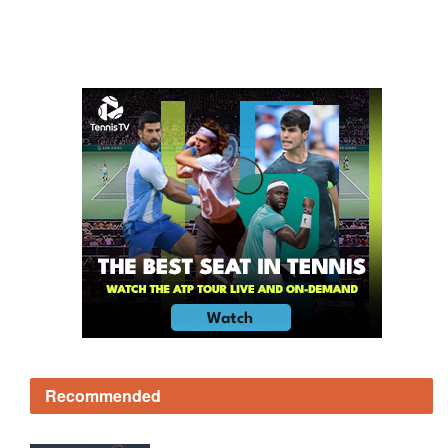
Recommended