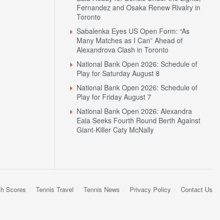
Fernandez and Osaka Renew Rivalry in
Toronto
Sabalenka Eyes US Open Form: “As
Many Matches as I Can” Ahead of
Alexandrova Clash in Toronto
National Bank Open 2026: Schedule of
Play for Saturday August 8
National Bank Open 2026: Schedule of
N
Play for Friday August 7
National Bank Open 2026: Alexandra
Eala Seeks Fourth Round Berth Against
Giant-Killer Caty McNally
sh Scores
Tennis Travel
Tennis News
Privacy Policy
Contact Us