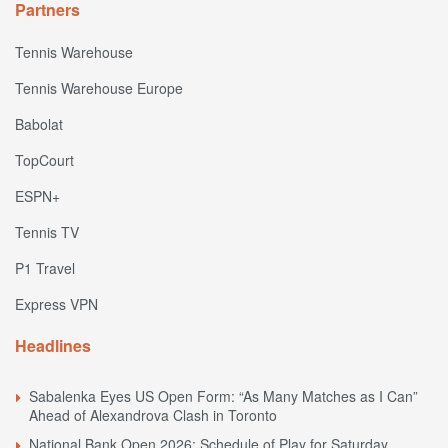
Partners
Tennis Warehouse
Tennis Warehouse Europe
Babolat
TopCourt
ESPN+
Tennis TV
P1 Travel
Express VPN
Headlines
Sabalenka Eyes US Open Form: “As Many Matches as I Can”
Ahead of Alexandrova Clash in Toronto
National Bank Open 2026: Schedule of Play for Saturday