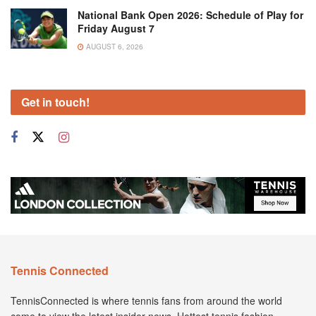
National Bank Open 2026: Schedule of Play for
Friday August 7
AUGUST 6, 2026
Get in touch!
Tennis Connected
TennisConnected is where tennis fans from around the world
come to view the latest insider news. Hottest tennis fashion