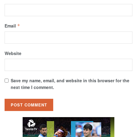
Email
*
Website
Save my name, email, and website in this browser for the
next time I comment.