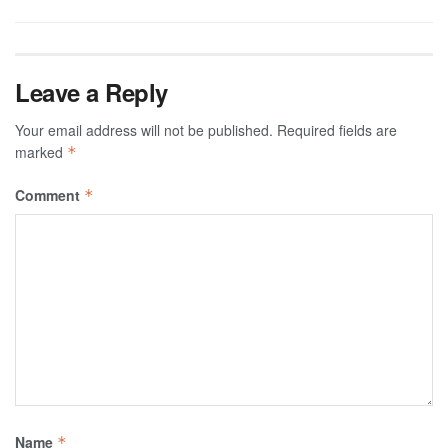
Leave a Reply
Your email address will not be published.
Required fields are
marked
*
Comment
*
Name
*