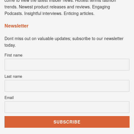
trends. Newest product releases and reviews. Engaging
Podcasts. Insightful interviews. Enticing articles.
Newsletter
Dont miss out on valuable updates; subscribe to our newsletter
today.
First name
Last name
Email