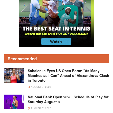
Recommended
Sabalenka Eyes US Open Form: “As Many
Matches as I Can” Ahead of Alexandrova Clash
in Toronto
AUGUST 7, 2026
National Bank Open 2026: Schedule of Play for
Saturday August 8
AUGUST 7, 2026