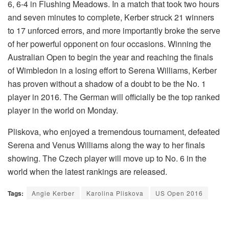
6, 6-4 in Flushing Meadows. In a match that took two hours
and seven minutes to complete, Kerber struck 21 winners
to 17 unforced errors, and more importantly broke the serve
of her powerful opponent on four occasions. Winning the
Australian Open to begin the year and reaching the finals
of Wimbledon in a losing effort to Serena Williams, Kerber
has proven without a shadow of a doubt to be the No. 1
player in 2016. The German will officially be the top ranked
player in the world on Monday.
Pliskova, who enjoyed a tremendous tournament, defeated
Serena and Venus Williams along the way to her finals
showing. The Czech player will move up to No. 6 in the
world when the latest rankings are released.
Tags:
Angie Kerber
Karolina Pliskova
US Open 2016