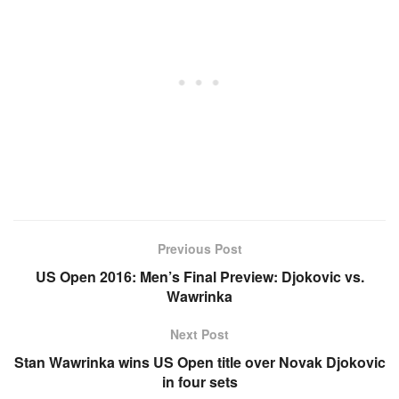
Previous Post
US Open 2016: Men’s Final Preview: Djokovic vs.
Wawrinka
Next Post
Stan Wawrinka wins US Open title over Novak Djokovic
in four sets