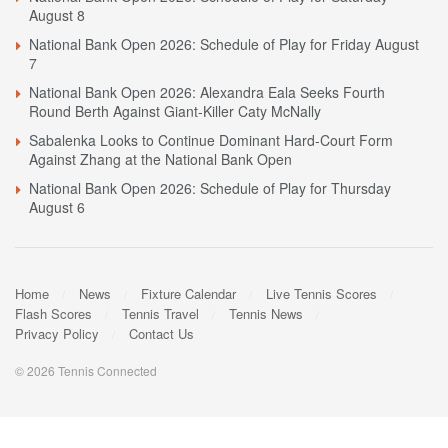
August 8
National Bank Open 2026: Schedule of Play for Friday August
7
National Bank Open 2026: Alexandra Eala Seeks Fourth
Round Berth Against Giant-Killer Caty McNally
Sabalenka Looks to Continue Dominant Hard-Court Form
Against Zhang at the National Bank Open
National Bank Open 2026: Schedule of Play for Thursday
August 6
Home
News
Fixture Calendar
Live Tennis Scores
Flash Scores
Tennis Travel
Tennis News
Privacy Policy
Contact Us
© 2026 Tennis Connected