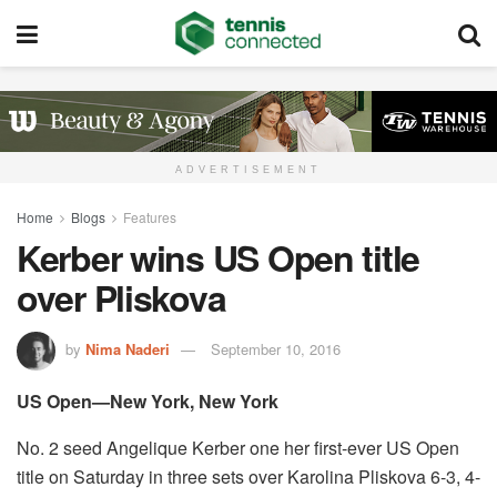
ADVERTISEMENT
Home
Blogs
Features
Kerber wins US Open title
over Pliskova
by
Nima Naderi
September 10, 2016
US Open—New York, New York
No. 2 seed Angelique Kerber one her first-ever US Open
title on Saturday in three sets over Karolina Pliskova 6-3, 4-