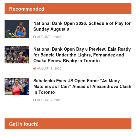
Recommended
National Bank Open 2026: Schedule of Play for
Sunday August 9
AUGUST 8, 2026
National Bank Open Day 8 Preview: Eala Ready
for Bencic Under the Lights, Fernandez and
Osaka Renew Rivalry in Toronto
AUGUST 8, 2026
Sabalenka Eyes US Open Form: “As Many
Matches as I Can” Ahead of Alexandrova Clash
in Toronto
AUGUST 7, 2026
Get in touch!