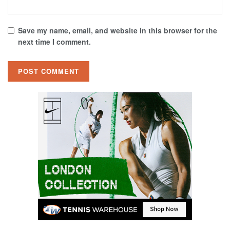
Save my name, email, and website in this browser for the
next time I comment.