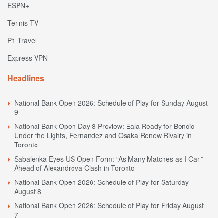
ESPN+
Tennis TV
P1 Travel
Express VPN
Headlines
National Bank Open 2026: Schedule of Play for Sunday August
9
National Bank Open Day 8 Preview: Eala Ready for Bencic
Under the Lights, Fernandez and Osaka Renew Rivalry in
Toronto
Sabalenka Eyes US Open Form: “As Many Matches as I Can”
Ahead of Alexandrova Clash in Toronto
National Bank Open 2026: Schedule of Play for Saturday
August 8
National Bank Open 2026: Schedule of Play for Friday August
7