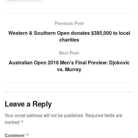
Previous Post
Western & Southern Open donates $385,000 to local
charities
Next Post
Australian Open 2016 Men’s Final Preview: Djokovic
vs. Murray
Leave a Reply
Your email address will not be published.
Required fields are
marked
*
Comment
*