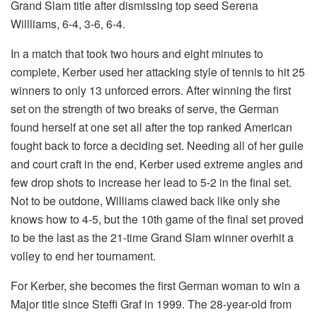
Grand Slam title after dismissing top seed Serena
Willliams, 6-4, 3-6, 6-4.
In a match that took two hours and eight minutes to
complete, Kerber used her attacking style of tennis to hit 25
winners to only 13 unforced errors. After winning the first
set on the strength of two breaks of serve, the German
found herself at one set all after the top ranked American
fought back to force a deciding set. Needing all of her guile
and court craft in the end, Kerber used extreme angles and
few drop shots to increase her lead to 5-2 in the final set.
Not to be outdone, Williams clawed back like only she
knows how to 4-5, but the 10th game of the final set proved
to be the last as the 21-time Grand Slam winner overhit a
volley to end her tournament.
For Kerber, she becomes the first German woman to win a
Major title since Steffi Graf in 1999. The 28-year-old from