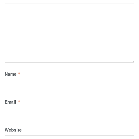
Name
*
Email
*
Website