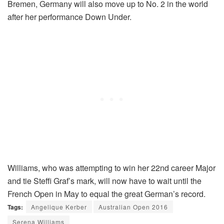
Bremen, Germany will also move up to No. 2 in the world
after her performance Down Under.
Williams, who was attempting to win her 22nd career Major
and tie Steffi Graf’s mark, will now have to wait until the
French Open in May to equal the great German’s record.
Tags:
Angelique Kerber
Australian Open 2016
Serena Williams