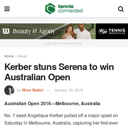
ADVERTISEMENT
Home
News
Kerber stuns Serena to win
Australian Open
by
Nima Naderi
January 30, 2016
Australian Open 2016—Melbourne, Australia
No. 7 seed Angelique Kerber pulled off a major upset on
Saturday in Melbourne, Australia, capturing her first-ever