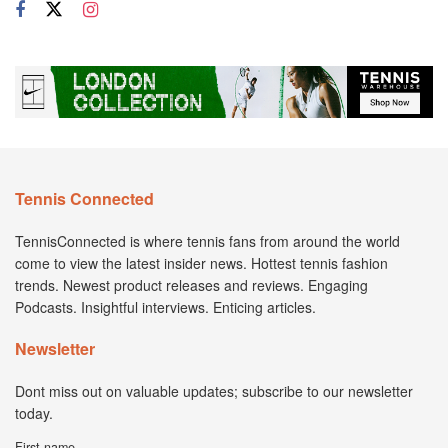
Tennis Connected
TennisConnected is where tennis fans from around the world
come to view the latest insider news. Hottest tennis fashion
trends. Newest product releases and reviews. Engaging
Podcasts. Insightful interviews. Enticing articles.
Newsletter
Dont miss out on valuable updates; subscribe to our newsletter
today.
First name