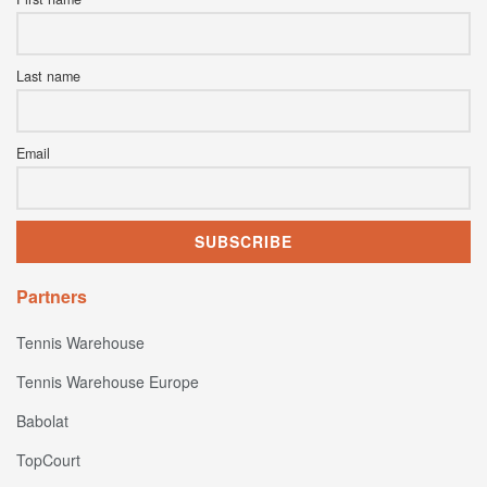
Last name
Email
Partners
Tennis Warehouse
Tennis Warehouse Europe
Babolat
TopCourt