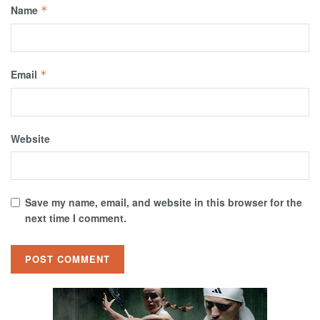
Name
*
Email
*
Website
Save my name, email, and website in this browser for the
next time I comment.