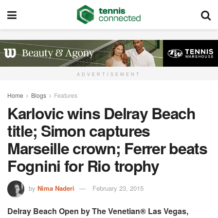
ADVERTISEMENT
Home
Blogs
Features
Karlovic wins Delray Beach
title; Simon captures
Marseille crown; Ferrer beats
Fognini for Rio trophy
by
Nima Naderi
February 23, 2015
Delray Beach Open by The Venetian® Las Vegas,