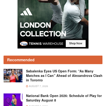
Recommended
Sabalenka Eyes US Open Form: “As Many
Matches as I Can” Ahead of Alexandrova Clash
in Toronto
AUGUST 7, 2026
National Bank Open 2026: Schedule of Play for
Saturday August 8