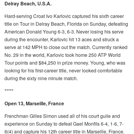
Delray Beach, U.S.A.
Hard-serving Croat Ivo Karlovic captured his sixth career
title on Tour in Delray Beach, Florida on Sunday, defeating
American Donald Young 6-3, 6-3. Never losing his serve
during the encounter, Karlovic hit 13 aces and struck a
serve at 142 MPH to close out the match. Currently ranked
No. 29 in the world, Karlovic took home 250 ATP World
Tour points and $84,250 in prize money. Young, who was
looking for his first-career title, never looked comfortable
during the sixty nine minute match.
*****
Open 13, Marseille, France
Frenchman Gilles Simon used all of his court guile and
experience on Sunday to defeat Gael Monfils 6-4, 1-6, 7-
6(4) and capture his 12th career title in Marseille, France.