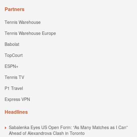
Partners
Tennis Warehouse
Tennis Warehouse Europe
Babolat
TopCourt
ESPN+
Tennis TV
P1 Travel
Express VPN
Headlines
Sabalenka Eyes US Open Form: “As Many Matches as I Can”
Ahead of Alexandrova Clash in Toronto