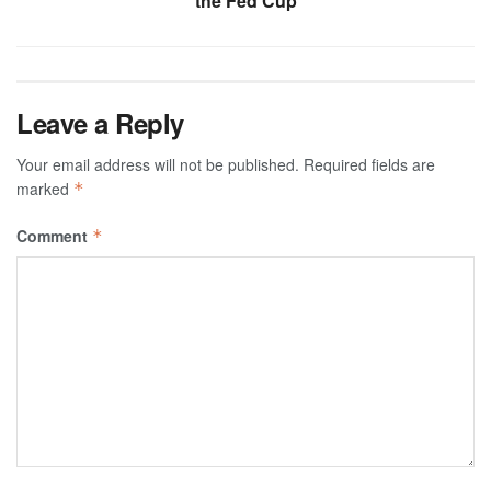
the Fed Cup
Leave a Reply
Your email address will not be published.
Required fields are
marked
*
Comment
*