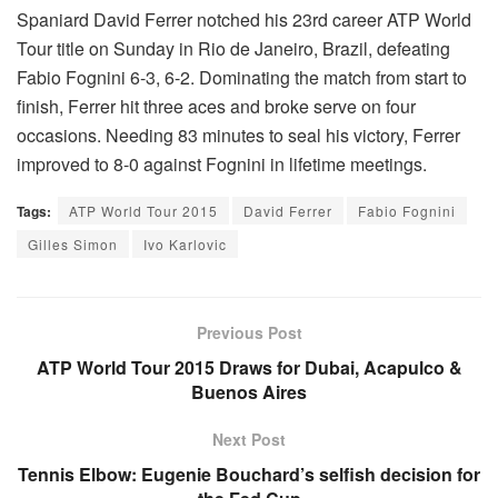
Spaniard David Ferrer notched his 23rd career ATP World
Tour title on Sunday in Rio de Janeiro, Brazil, defeating
Fabio Fognini 6-3, 6-2. Dominating the match from start to
finish, Ferrer hit three aces and broke serve on four
occasions. Needing 83 minutes to seal his victory, Ferrer
improved to 8-0 against Fognini in lifetime meetings.
Tags:
ATP World Tour 2015
David Ferrer
Fabio Fognini
Gilles Simon
Ivo Karlovic
Previous Post
ATP World Tour 2015 Draws for Dubai, Acapulco &
Buenos Aires
Next Post
Tennis Elbow: Eugenie Bouchard’s selfish decision for