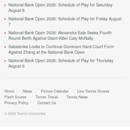
National Bank Open 2026: Schedule of Play for Saturday
August 8
National Bank Open 2026: Schedule of Play for Friday August
7
National Bank Open 2026: Alexandra Eala Seeks Fourth
Round Berth Against Giant-Killer Caty McNally
Sabalenka Looks to Continue Dominant Hard-Court Form
Against Zhang at the National Bank Open
National Bank Open 2026: Schedule of Play for Thursday
August 6
Home
News
Fixture Calendar
Live Tennis Scores
Flash Scores
Tennis Travel
Tennis News
Privacy Policy
Contact Us
© 2026 Tennis Connected