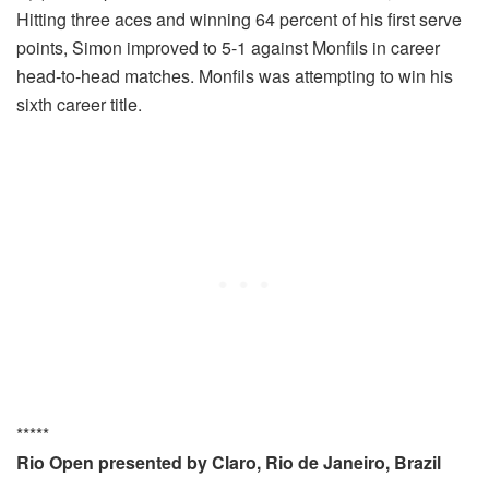
Hitting three aces and winning 64 percent of his first serve
points, Simon improved to 5-1 against Monfils in career
head-to-head matches. Monfils was attempting to win his
sixth career title.
*****
Rio Open presented by Claro, Rio de Janeiro, Brazil