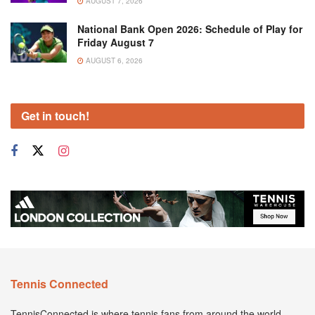
AUGUST 7, 2026
National Bank Open 2026: Schedule of Play for
Friday August 7
AUGUST 6, 2026
Get in touch!
Tennis Connected
TennisConnected is where tennis fans from around the world