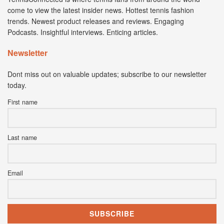
come to view the latest insider news. Hottest tennis fashion
trends. Newest product releases and reviews. Engaging
Podcasts. Insightful interviews. Enticing articles.
Newsletter
Dont miss out on valuable updates; subscribe to our newsletter
today.
First name
Last name
Email