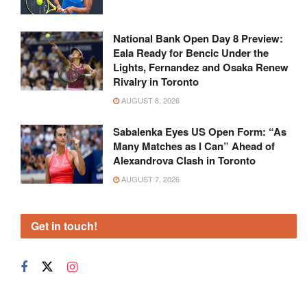
National Bank Open Day 8 Preview:
Eala Ready for Bencic Under the
Lights, Fernandez and Osaka Renew
Rivalry in Toronto
AUGUST 8, 2026
Sabalenka Eyes US Open Form: “As
Many Matches as I Can” Ahead of
Alexandrova Clash in Toronto
AUGUST 7, 2026
Get in touch!