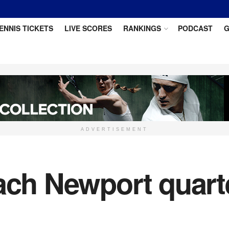
ENNIS TICKETS
LIVE SCORES
RANKINGS
PODCAST
G
ADVERTISEMENT
ach Newport quarte