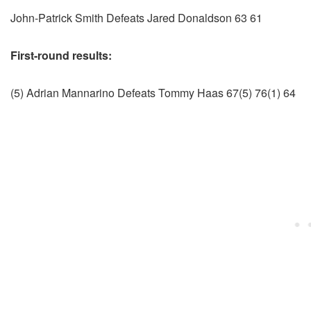
John-Patrick Smith Defeats Jared Donaldson 63 61
First-round results:
(5) Adrian Mannarino Defeats Tommy Haas 67(5) 76(1) 64