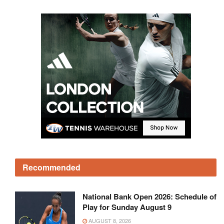
Recommended
National Bank Open 2026: Schedule of
Play for Sunday August 9
AUGUST 8, 2026