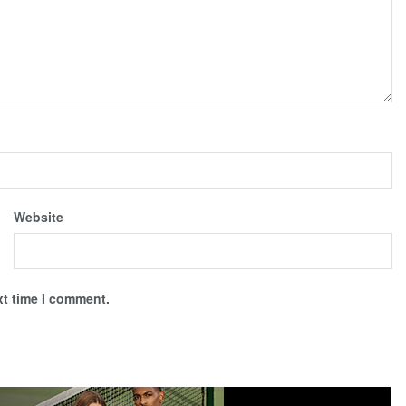
Website
xt time I comment.