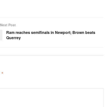
Next Post
Ram reaches semifinals in Newport; Brown beats
Querrey
d
*