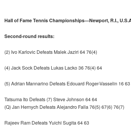
Hall of Fame Tennis Championships—Newport, R.I., U.S.A
Second-round results:
(2) Ivo Karlovic Defeats Malek Jaziri 64 76(4)
(4) Jack Sock Defeats Lukas Lacko 36 76(4) 64
(5) Adrian Mannarino Defeats Edouard Roger-Vasselin 16 63
Tatsuma Ito Defeats (7) Steve Johnson 64 64
(Q) Jan Hernych Defeats Alejandro Falla 76(5) 67(6) 76(7)
Rajeev Ram Defeats Yuichi Sugita 64 63