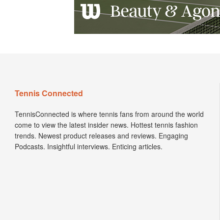
Tennis Connected
TennisConnected is where tennis fans from around the world
come to view the latest insider news. Hottest tennis fashion
trends. Newest product releases and reviews. Engaging
Podcasts. Insightful interviews. Enticing articles.