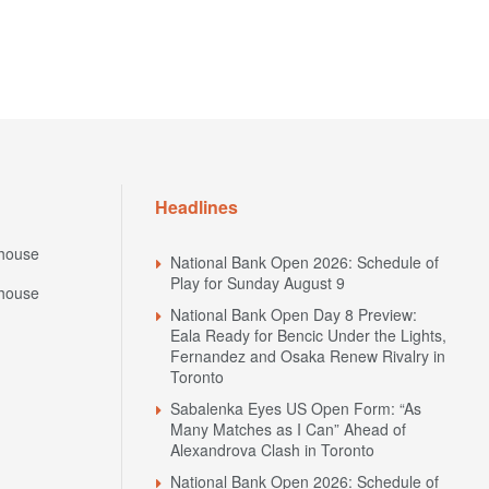
Headlines
house
National Bank Open 2026: Schedule of
Play for Sunday August 9
house
National Bank Open Day 8 Preview:
Eala Ready for Bencic Under the Lights,
Fernandez and Osaka Renew Rivalry in
Toronto
Sabalenka Eyes US Open Form: “As
Many Matches as I Can” Ahead of
Alexandrova Clash in Toronto
National Bank Open 2026: Schedule of