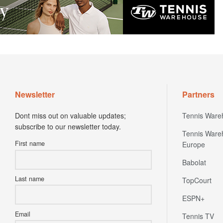
Newsletter
Partners
Dont miss out on valuable updates;
Tennis Ware
subscribe to our newsletter today.
Tennis Ware
First name
Europe
Babolat
Last name
TopCourt
ESPN+
Email
Tennis TV