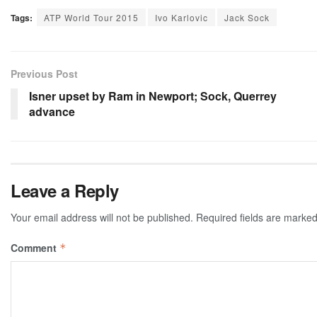
Tags:
ATP World Tour 2015
Ivo Karlovic
Jack Sock
Previous Post
Isner upset by Ram in Newport; Sock, Querrey
advance
Leave a Reply
Your email address will not be published.
Required fields are marke
Comment
*