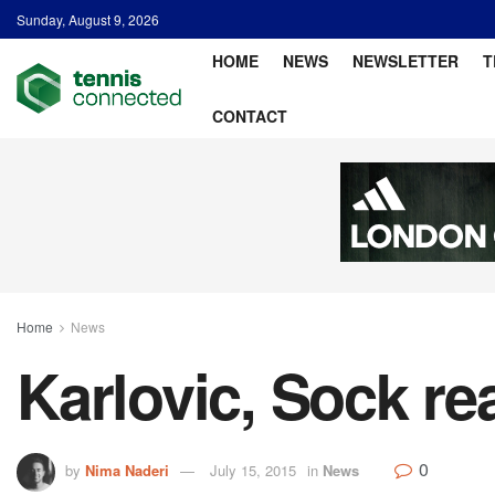
Sunday, August 9, 2026
HOME
NEWS
NEWSLETTER
T
CONTACT
Home
News
Karlovic, Sock re
0
by
Nima Naderi
July 15, 2015
in
News