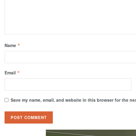
Name
*
Email
*
Save my name, email, and website in this browser for the ne