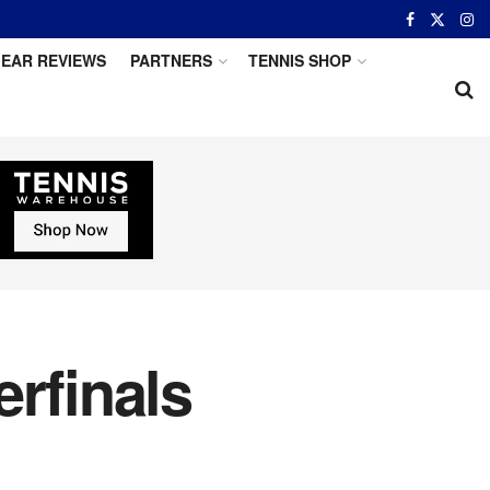
EAR REVIEWS
PARTNERS
TENNIS SHOP
rfinals