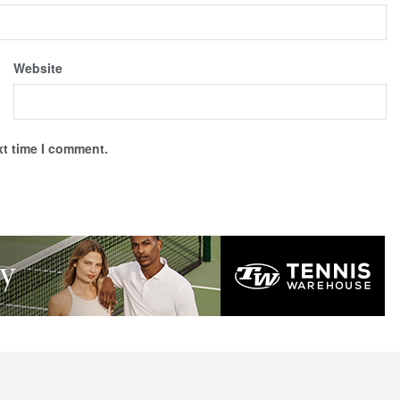
Website
xt time I comment.