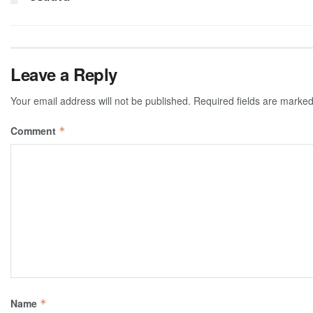
Leave a Reply
Your email address will not be published.
Required fields are marke
Comment
*
Name
*