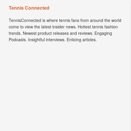
Tennis Connected
TennisConnected is where tennis fans from around the world
come to view the latest insider news. Hottest tennis fashion
trends. Newest product releases and reviews. Engaging
Podcasts. Insightful interviews. Enticing articles.