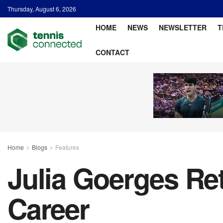
Thursday, August 6, 2026
HOME
NEWS
NEWSLETTER
T
CONTACT
Home
Blogs
Features
Julia Goerges Ret
Career