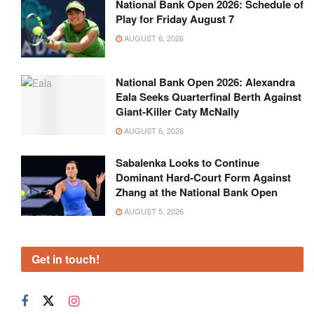
National Bank Open 2026: Schedule of
Play for Friday August 7
AUGUST 6, 2026
National Bank Open 2026: Alexandra
Eala Seeks Quarterfinal Berth Against
Giant-Killer Caty McNally
AUGUST 6, 2026
Sabalenka Looks to Continue
Dominant Hard-Court Form Against
Zhang at the National Bank Open
AUGUST 5, 2026
Get in touch!