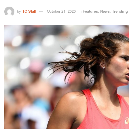
by
TC Staff
October 21, 2020
in
Features
,
News
,
Trending