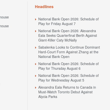
Headlines
house
National Bank Open 2026: Schedule of
Play for Friday August 7
house
National Bank Open 2026: Alexandra
Eala Seeks Quarterfinal Berth Against
Giant-Killer Caty McNally
Sabalenka Looks to Continue Dominant
Hard-Court Form Against Zhang at the
National Bank Open
National Bank Open 2026: Schedule of
Play for Thursday August 6
National Bank Open 2026: Schedule of
Play for Wednesday August 5
N
Alexandra Eala Returns to Canada in
Must-Watch Toronto Debut Against
Alycia Parks