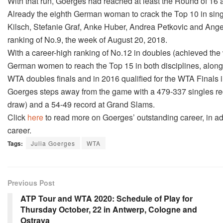
With that run, Goerges had reached at least the Round of 16 at
Already the eighth German woman to crack the Top 10 in sing
Kilsch, Stefanie Graf, Anke Huber, Andrea Petkovic and Ange
ranking of No.9, the week of August 20, 2018.
With a career-high ranking of No.12 in doubles (achieved the 
German women to reach the Top 15 in both disciplines, along
WTA doubles finals and in 2016 qualified for the WTA Finals 
Goerges steps away from the game with a 479-337 singles reco
draw) and a 54-49 record at Grand Slams.
Click
here
to read more on Goerges’ outstanding career, in ad
career.
Tags:
Julia Goerges
WTA
Previous Post
ATP Tour and WTA 2020: Schedule of Play for
Thursday October, 22 in Antwerp, Cologne and
Ostrava