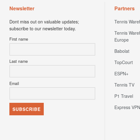
Newsletter
Partners
Dont miss out on valuable updates;
Tennis Ware
subscribe to our newsletter today.
Tennis Ware
First name
Europe
Babolat
Last name
TopCourt
ESPN+
Email
Tennis TV
P1 Travel
Express VP