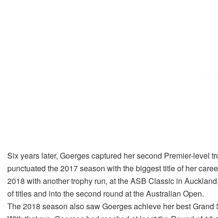
Six years later, Goerges captured her second Premier-level 
punctuated the 2017 season with the biggest title of her car
2018 with another trophy run, at the ASB Classic in Auckland
of titles and into the second round at the Australian Open.
The 2018 season also saw Goerges achieve her best Grand Sl