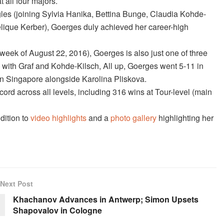
 all four majors.
les (joining Sylvia Hanika, Bettina Bunge, Claudia Kohde-
lique Kerber), Goerges duly achieved her career-high
week of August 22, 2016), Goerges is also just one of three
 with Graf and Kohde-Kilsch, All up, Goerges went 5-11 in
in Singapore alongside Karolina Pliskova.
rd across all levels, including 316 wins at Tour-level (main
dition to
video highlights
and a
photo gallery
highlighting her
Next Post
Khachanov Advances in Antwerp; Simon Upsets
Shapovalov in Cologne