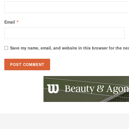
Email
*
Save my name, email, and website in this browser for the ne