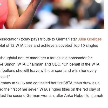
ssociation)
today
pays tribute to German star
Julia Goerges
total of 12 WTA titles and achieve a coveted Top 10 singles
 thoughtful nature made her a fantastic ambassador for
Steve Simon, WTA Chairman and CEO. “On behalf of the WTA
tributions she will leave with our sport and wish her every
ssed.”
ermany in 2005 and contested her first WTA main draw as a
d the first of her seven WTA singles titles on the red clay of
 just the second German woman, after Anke Huber, to triumph