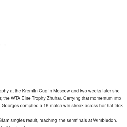
trophy at the Kremlin Cup in Moscow and two weeks later she
eer, the WTA Elite Trophy Zhuhai. Carrying that momentum into
, Goerges compiled a 15-match win streak across her hat-trick
am singles result, reaching the semifinals at Wimbledon.