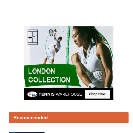
Recommended