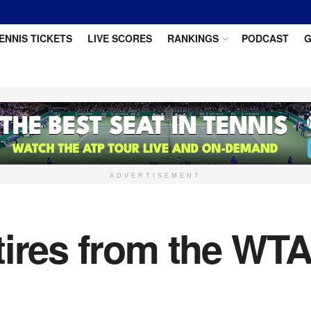
ENNIS TICKETS
LIVE SCORES
RANKINGS
PODCAST
G
ADVERTISEMENT
ires from the WTA