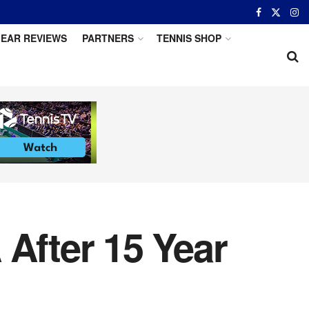
EAR REVIEWS
PARTNERS
TENNIS SHOP
 After 15 Year