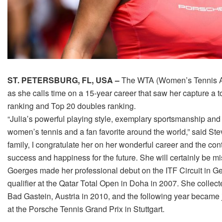
ST. PETERSBURG, FL, USA –
The WTA (Women’s Tennis A
as she calls time on a 15-year career that saw her capture a 
ranking and Top 20 doubles ranking.
“Julia’s powerful playing style, exemplary sportsmanship and
women’s tennis and a fan favorite around the world,” said 
family, I congratulate her on her wonderful career and the con
success and happiness for the future. She will certainly be mi
Goerges made her professional debut on the ITF Circuit in G
qualifier at the Qatar Total Open in Doha in 2007. She collecte
Bad Gastein, Austria in 2010, and the following year became
at the Porsche Tennis Grand Prix in Stuttgart.