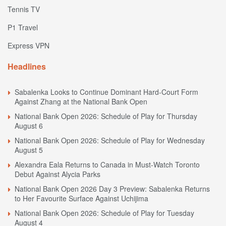
Tennis TV
P1 Travel
Express VPN
Headlines
Sabalenka Looks to Continue Dominant Hard-Court Form
Against Zhang at the National Bank Open
National Bank Open 2026: Schedule of Play for Thursday
August 6
National Bank Open 2026: Schedule of Play for Wednesday
August 5
Alexandra Eala Returns to Canada in Must-Watch Toronto
Debut Against Alycia Parks
National Bank Open 2026 Day 3 Preview: Sabalenka Returns
to Her Favourite Surface Against Uchijima
National Bank Open 2026: Schedule of Play for Tuesday
August 4