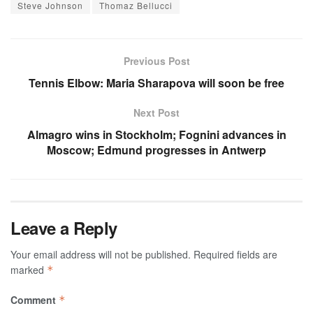
Steve Johnson
Thomaz Bellucci
Previous Post
Tennis Elbow: Maria Sharapova will soon be free
Next Post
Almagro wins in Stockholm; Fognini advances in
Moscow; Edmund progresses in Antwerp
Leave a Reply
Your email address will not be published.
Required fields are
marked
*
Comment
*