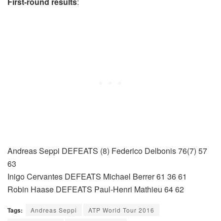
First-round results
:
Andreas Seppi DEFEATS (8) Federico Delbonis 76(7) 57
63
Inigo Cervantes DEFEATS Michael Berrer 61 36 61
Robin Haase DEFEATS Paul-Henri Mathieu 64 62
Tags:
Andreas Seppi
ATP World Tour 2016