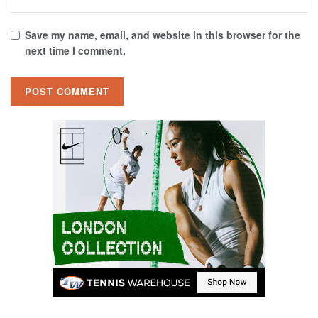
Save my name, email, and website in this browser for the
next time I comment.