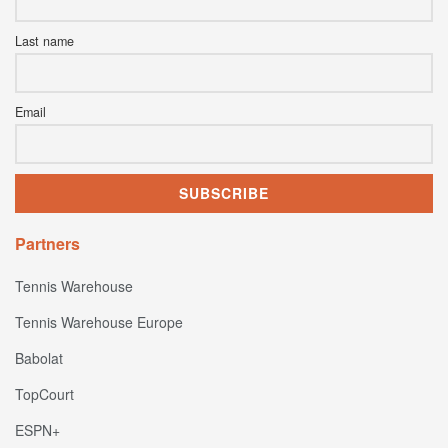
Last name
Email
Partners
Tennis Warehouse
Tennis Warehouse Europe
Babolat
TopCourt
ESPN+