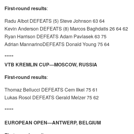
First-round results
:
Radu Albot DEFEATS (5) Steve Johnson 63 64
Kevin Anderson DEFEATS (8) Marcos Baghdatis 26 64 62
Ryan Harrison DEFEATS Adam Pavlasek 63 75
Adrian MannarinoDEFEATS Donald Young 75 64
*****
VTB KREMLIN CUP—MOSCOW, RUSSIA
First-round results
:
Thomaz Bellucci DEFEATS Cem Ilkel 75 61
Lukas Rosol DEFEATS Gerald Melzer 75 62
*****
EUROPEAN OPEN—ANTWERP, BELGIUM