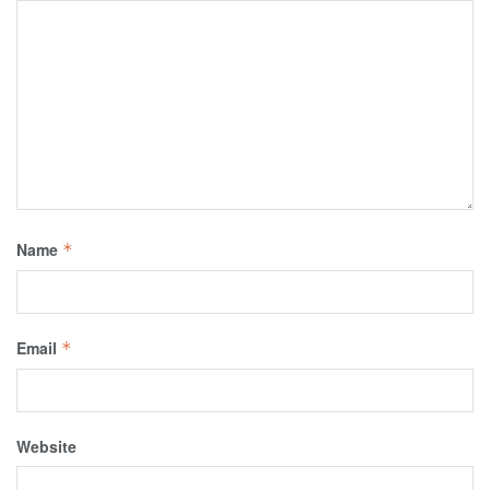
Name
*
Email
*
Website