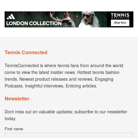
Tennis Connected
TennisConnected is where tennis fans from around the world
come to view the latest insider news. Hottest tennis fashion
trends. Newest product releases and reviews. Engaging
Podcasts. Insightful interviews. Enticing articles.
Newsletter
Dont miss out on valuable updates; subscribe to our newsletter
today.
First name