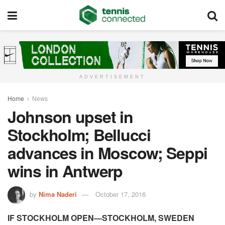
ADVERTISEMENT
Home
News
Johnson upset in
Stockholm; Bellucci
advances in Moscow; Seppi
wins in Antwerp
by
Nima Naderi
October 17, 2016
IF STOCKHOLM OPEN—STOCKHOLM, SWEDEN