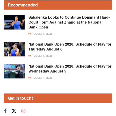
Recommended
Sabalenka Looks to Continue Dominant Hard-
Court Form Against Zhang at the National
Bank Open
AUGUST 5, 2026
National Bank Open 2026: Schedule of Play for
Thursday August 6
AUGUST 5, 2026
National Bank Open 2026: Schedule of Play for
Wednesday August 5
AUGUST 4, 2026
Get in touch!