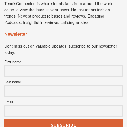
TennisConnected is where tennis fans from around the world
come to view the latest insider news. Hottest tennis fashion
trends. Newest product releases and reviews. Engaging
Podcasts. Insightful interviews. Enticing articles.
Newsletter
Dont miss out on valuable updates; subscribe to our newsletter
today.
First name
Last name
Email