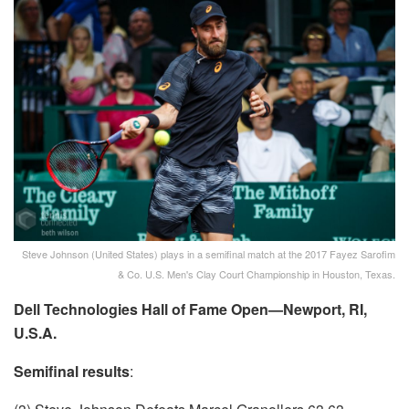
Steve Johnson (United States) plays in a semifinal match at the 2017 Fayez Sarofim
& Co. U.S. Men's Clay Court Championship in Houston, Texas.
Dell Technologies Hall of Fame Open—Newport, RI,
U.S.A.
Semifinal results
: