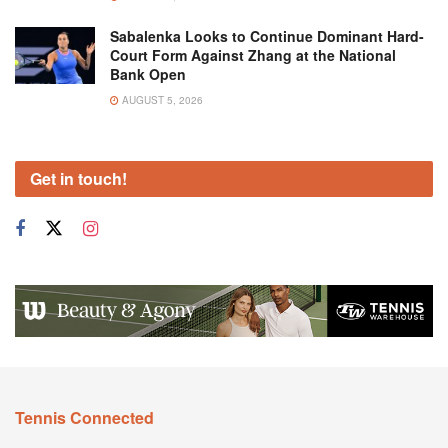
Sabalenka Looks to Continue Dominant Hard-
Court Form Against Zhang at the National
Bank Open
AUGUST 5, 2026
Get in touch!
Tennis Connected