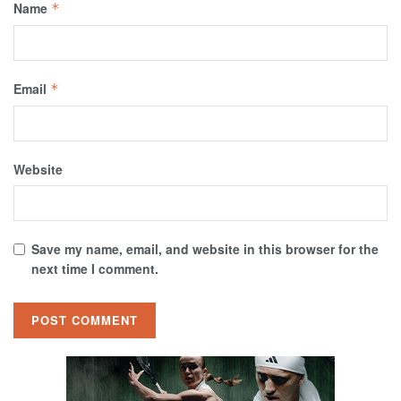
Name
*
Email
*
Website
Save my name, email, and website in this browser for the
next time I comment.