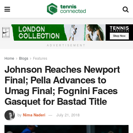
ADVERTISEMENT
Home
Blogs
Features
Johnson Reaches Newport
Final; Pella Advances to
Umag Final; Fognini Faces
Gasquet for Bastad Title
by
Nima Naderi
July 21, 2018