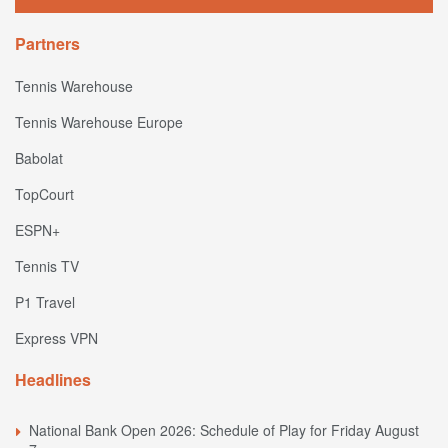
Partners
Tennis Warehouse
Tennis Warehouse Europe
Babolat
TopCourt
ESPN+
Tennis TV
P1 Travel
Express VPN
Headlines
National Bank Open 2026: Schedule of Play for Friday August