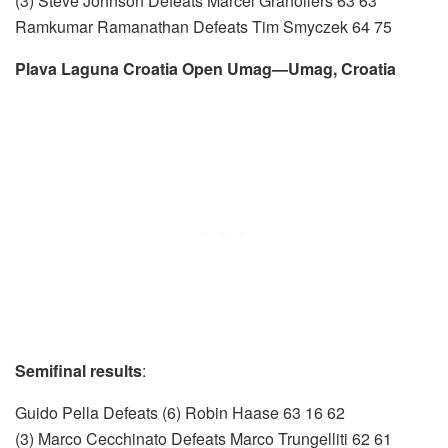
(3) Steve Johnson Defeats Marcel Granollers 63 63
Ramkumar Ramanathan Defeats Tim Smyczek 64 75
Plava Laguna Croatia Open Umag—Umag, Croatia
Semifinal results
:
Guido Pella Defeats (6) Robin Haase 63 16 62
(3) Marco Cecchinato Defeats Marco Trungelliti 62 61