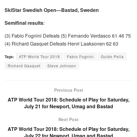
SkiStar Swedish Open—Bastad, Sweden
Semifinal results
:
(3) Fabio Fognini Defeats (5) Fernando Verdasco 61 46 75
(4) Richard Gasquet Defeats Henri Laaksonen 62 63
Tags:
ATP World Tour 2018
Fabio Fognini
Guido Pella
Richard Gasquet
Steve Johnson
Previous Post
ATP World Tour 2018: Schedule of Play for Saturday,
July 21 for Newport, Umag and Bastad
Next Post
ATP World Tour 2018: Schedule of Play for Saturday,
July 22 for Newport, Umag and Bastad