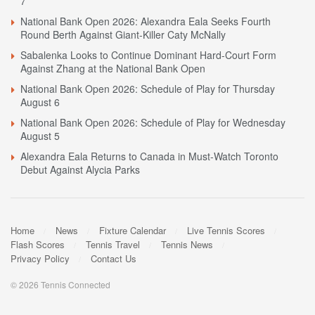
7
National Bank Open 2026: Alexandra Eala Seeks Fourth
Round Berth Against Giant-Killer Caty McNally
Sabalenka Looks to Continue Dominant Hard-Court Form
Against Zhang at the National Bank Open
National Bank Open 2026: Schedule of Play for Thursday
August 6
National Bank Open 2026: Schedule of Play for Wednesday
August 5
Alexandra Eala Returns to Canada in Must-Watch Toronto
Debut Against Alycia Parks
Home
News
Fixture Calendar
Live Tennis Scores
Flash Scores
Tennis Travel
Tennis News
Privacy Policy
Contact Us
© 2026 Tennis Connected