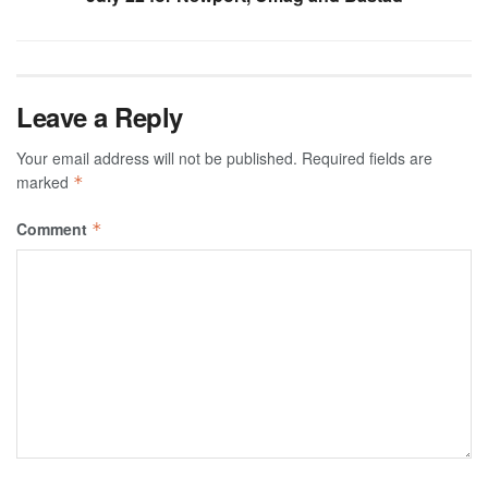
Leave a Reply
Your email address will not be published.
Required fields are
marked
*
Comment
*