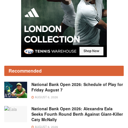
Recommended
National Bank Open 2026: Schedule of Play for
Friday August 7
AUGUST 6, 2026
National Bank Open 2026: Alexandra Eala
Seeks Fourth Round Berth Against Giant-Killer
Caty McNally
AUGUST 6, 2026