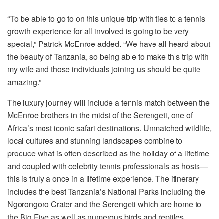
“To be able to go to on this unique trip with ties to a tennis
growth experience for all involved is going to be very
special,” Patrick McEnroe added. “We have all heard about
the beauty of Tanzania, so being able to make this trip with
my wife and those individuals joining us should be quite
amazing.”
The luxury journey will include a tennis match between the
McEnroe brothers in the midst of the Serengeti, one of
Africa’s most iconic safari destinations. Unmatched wildlife,
local cultures and stunning landscapes combine to
produce what is often described as the holiday of a lifetime
and coupled with celebrity tennis professionals as hosts—
this is truly a once in a lifetime experience. The itinerary
includes the best Tanzania’s National Parks including the
Ngorongoro Crater and the Serengeti which are home to
the Big Five as well as numerous birds and reptiles.