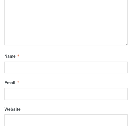
Name
*
Email
*
Website