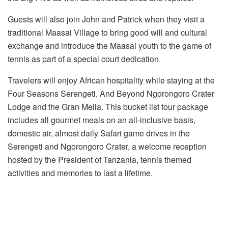
Guests will also join John and Patrick when they visit a
traditional Maasai Village to bring good will and cultural
exchange and introduce the Maasai youth to the game of
tennis as part of a special court dedication.
Travelers will enjoy African hospitality while staying at the
Four Seasons Serengeti, And Beyond Ngorongoro Crater
Lodge and the Gran Melia. This bucket list tour package
includes all gourmet meals on an all-inclusive basis,
domestic air, almost daily Safari game drives in the
Serengeti and Ngorongoro Crater, a welcome reception
hosted by the President of Tanzania, tennis themed
activities and memories to last a lifetime.