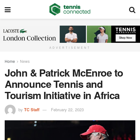
ADVERTISEMENT
Home
News
John & Patrick McEnroe to
Announce Tennis and
Tourism Initiative in Africa
by
TC Staff
February 22, 2023