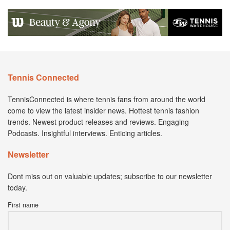
Tennis Connected
TennisConnected is where tennis fans from around the world
come to view the latest insider news. Hottest tennis fashion
trends. Newest product releases and reviews. Engaging
Podcasts. Insightful interviews. Enticing articles.
Newsletter
Dont miss out on valuable updates; subscribe to our newsletter
today.
First name