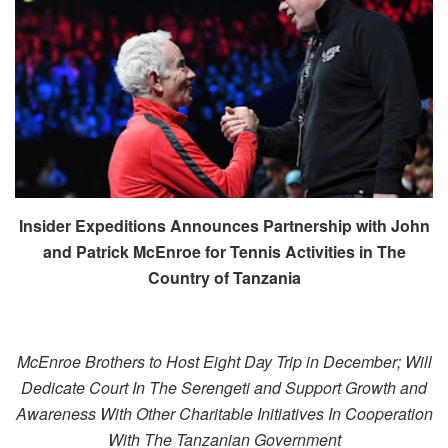
Insider Expeditions Announces Partnership with John
and Patrick McEnroe for Tennis Activities in The
Country of Tanzania
McEnroe Brothers to Host Eight Day Trip in December; Will
Dedicate Court In The Serengeti and Support Growth and
Awareness With Other Charitable Initiatives In Cooperation
With The Tanzanian Government