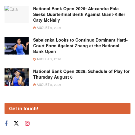
National Bank Open 2026: Alexandra Eala
Seeks Quarterfinal Berth Against Giant-Killer
Caty McNally
AUGUST 6, 2026
Sabalenka Looks to Continue Dominant Hard-
Court Form Against Zhang at the National
Bank Open
AUGUST 5, 2026
National Bank Open 2026: Schedule of Play for
Thursday August 6
AUGUST 5, 2026
Get in touch!