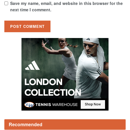
Save my name, email, and website in this browser for the
next time I comment.
Recommended