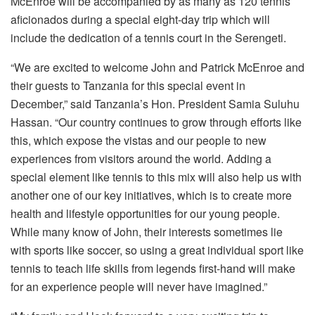
McEnroe will be accompanied by as many as 120 tennis
aficionados during a special eight-day trip which will
include the dedication of a tennis court in the Serengeti.
“We are excited to welcome John and Patrick McEnroe and
their guests to Tanzania for this special event in
December,” said Tanzania’s Hon. President Samia Suluhu
Hassan. “Our country continues to grow through efforts like
this, which expose the vistas and our people to new
experiences from visitors around the world. Adding a
special element like tennis to this mix will also help us with
another one of our key initiatives, which is to create more
health and lifestyle opportunities for our young people.
While many know of John, their interests sometimes lie
with sports like soccer, so using a great individual sport like
tennis to teach life skills from legends first-hand will make
for an experience people will never have imagined.”