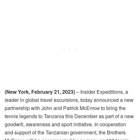
(New York, February 21, 2023)
–
Insider Expeditions, a
leader in global travel excursions,
today
announced a new
partnership with John and Patrick McEnroe to bring the
tennis legends to Tanzania this December as part of a new
goodwill, awareness and sport initiative. In cooperation
and support of the Tanzanian government, the Brothers