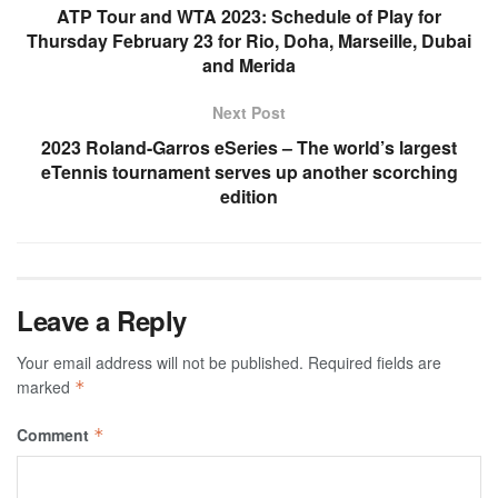
ATP Tour and WTA 2023: Schedule of Play for
Thursday February 23 for Rio, Doha, Marseille, Dubai
and Merida
Next Post
2023 Roland-Garros eSeries – The world’s largest
eTennis tournament serves up another scorching
edition
Leave a Reply
Your email address will not be published.
Required fields are
marked
*
Comment
*