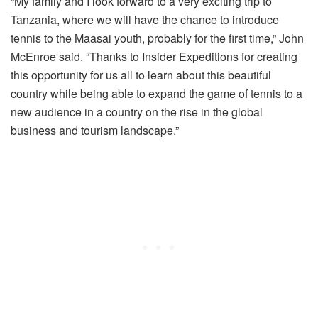
“My family and I look forward to a very exciting trip to
Tanzania, where we will have the chance to introduce
tennis to the Maasai youth, probably for the first time,” John
McEnroe said. “Thanks to Insider Expeditions for creating
this opportunity for us all to learn about this beautiful
country while being able to expand the game of tennis to a
new audience in a country on the rise in the global
business and tourism landscape.”