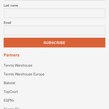
Last name
Email
Partners
Tennis Warehouse
Tennis Warehouse Europe
Babolat
TopCourt
ESPN+
Tennis TV