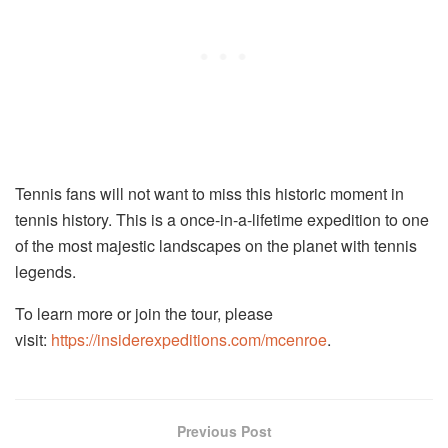
Tennis fans will not want to miss this historic moment in
tennis history. This is a once-in-a-lifetime expedition to one
of the most majestic landscapes on the planet with tennis
legends.
To learn more or join the tour, please
visit:
https://insiderexpeditions.com/mcenroe
.
Previous Post