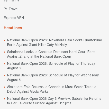
P1 Travel
Express VPN
Headlines
National Bank Open 2026: Alexandra Eala Seeks Quarterfinal
Berth Against Giant-Killer Caty McNally
Sabalenka Looks to Continue Dominant Hard-Court Form
Against Zhang at the National Bank Open
National Bank Open 2026: Schedule of Play for Thursday
August 6
National Bank Open 2026: Schedule of Play for Wednesday
August 5
Alexandra Eala Returns to Canada in Must-Watch Toronto
Debut Against Alycia Parks
National Bank Open 2026 Day 3 Preview: Sabalenka Returns
to Her Favourite Surface Against Uchijima